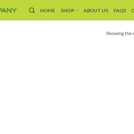
HOME
SHOP
ABOUT US
FAQS
Showing the s