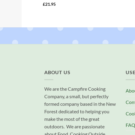
£
21.95
ABOUT US
USE
We are the Campfire Cooking
Abo
Company, a small, but perfectly
Con
formed company based in the New
Forest dedicated to helping you
Cook
make the most of the great
FAQ
outdoors. We are passionate
about Food, Cooking Outside,