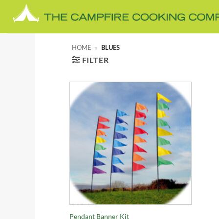
Skip
to
content
HOME
»
BLUES
FILTER
+
Pendant Banner Kit