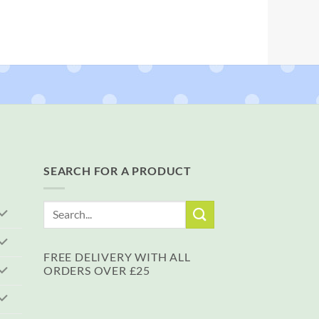
SEARCH FOR A PRODUCT
Search
for:
FREE DELIVERY WITH ALL
ORDERS OVER £25