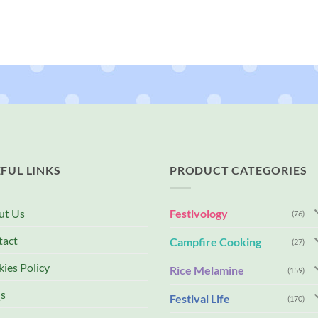
FUL LINKS
PRODUCT CATEGORIES
ut Us
Festivology
(76)
tact
Campfire Cooking
(27)
ies Policy
Rice Melamine
(159)
s
Festival Life
(170)