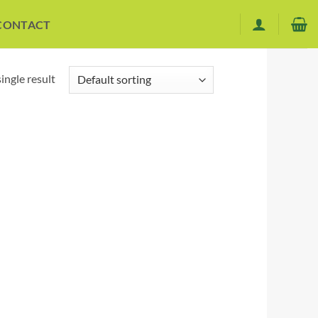
CONTACT
ingle result