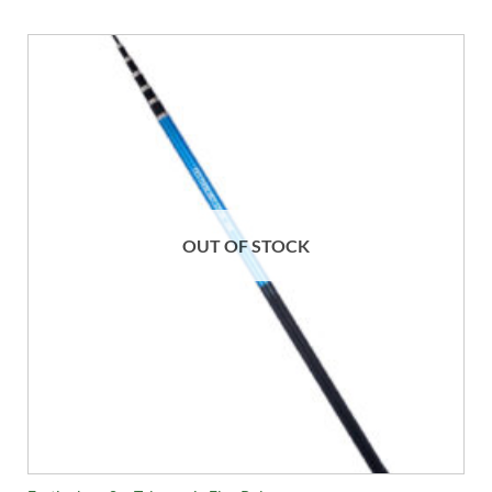
OUT OF STOCK