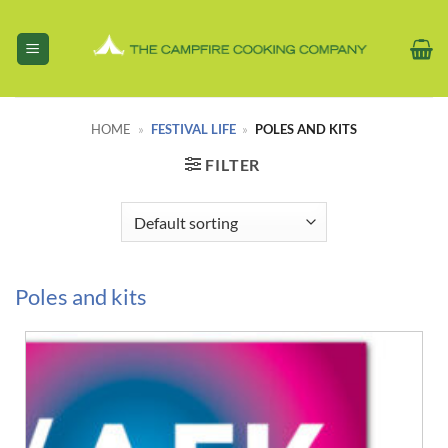
Skip
to
content
HOME
»
FESTIVAL LIFE
»
POLES AND KITS
FILTER
Poles and kits