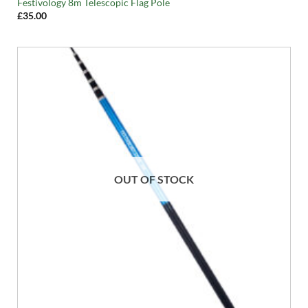
Festivology 8m Telescopic Flag Pole
£
35.00
OUT OF STOCK