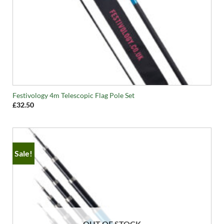
Festivology 4m Telescopic Flag Pole Set
£
32.50
Sale!
OUT OF STOCK