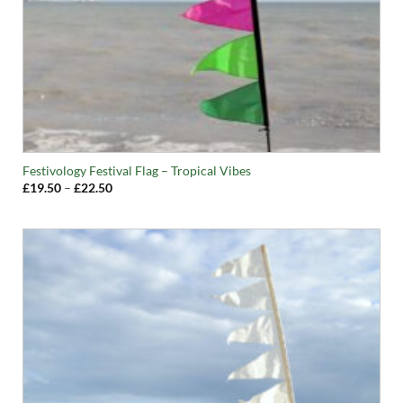
Festivology Festival Flag – Tropical Vibes
Price
£
19.50
–
£
22.50
range:
£19.50
through
£22.50