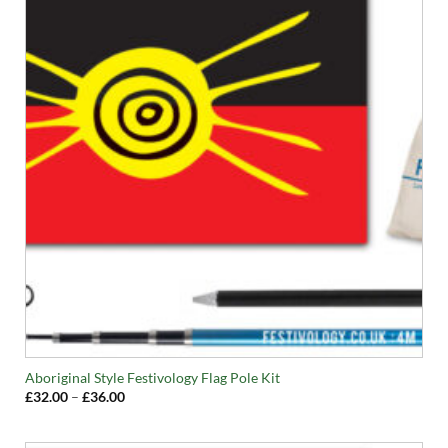
Aboriginal Style Festivology Flag Pole Kit
Price
£
32.00
–
£
36.00
range:
£32.00
through
£36.00