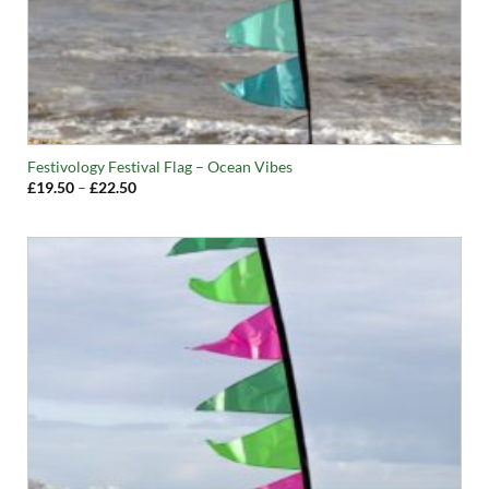
Festivology Festival Flag – Ocean Vibes
Price
£
19.50
–
£
22.50
range:
£19.50
through
£22.50