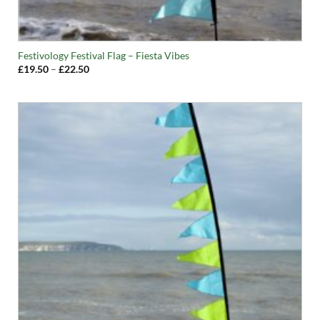
Festivology Festival Flag – Fiesta Vibes
Price
£
19.50
–
£
22.50
range:
£19.50
through
£22.50