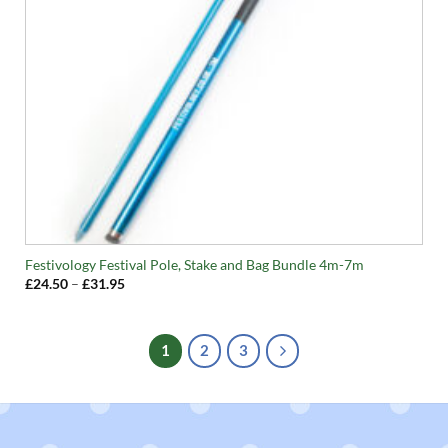
Festivology Festival Pole, Stake and Bag Bundle 4m-7m
Price
£
24.50
–
£
31.95
range:
£24.50
through
£31.95
1
2
3