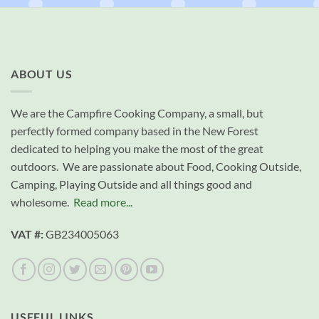
ABOUT US
We are the Campfire Cooking Company, a small, but
perfectly formed company based in the New Forest
dedicated to helping you make the most of the great
outdoors. We are passionate about Food, Cooking Outside,
Camping, Playing Outside and all things good and
wholesome.
Read more...
VAT #:
GB234005063
USEFUL LINKS