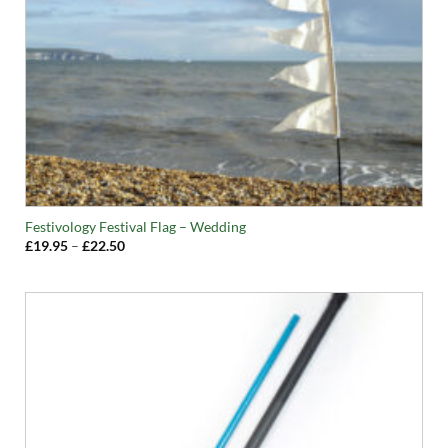
Festivology Festival Flag – Wedding
Price
£
19.95
–
£
22.50
range:
£19.95
through
£22.50