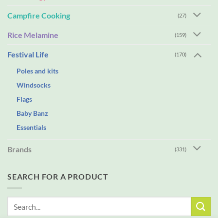
Campfire Cooking
(27)
Rice Melamine
(159)
Festival Life
(170)
Poles and kits
Windsocks
Flags
Baby Banz
Essentials
Brands
(331)
SEARCH FOR A PRODUCT
Search
for: