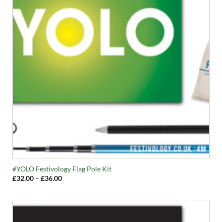
#YOLO Festivology Flag Pole Kit
Price
£
32.00
–
£
36.00
range:
£32.00
through
£36.00