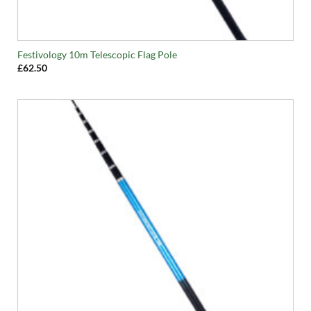
Festivology 10m Telescopic Flag Pole
£
62.50