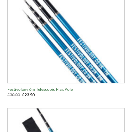
Festivology 6m Telescopic Flag Pole
Original
Current
£
30.00
£
23.50
price
price
was:
is:
£30.00.
£23.50.