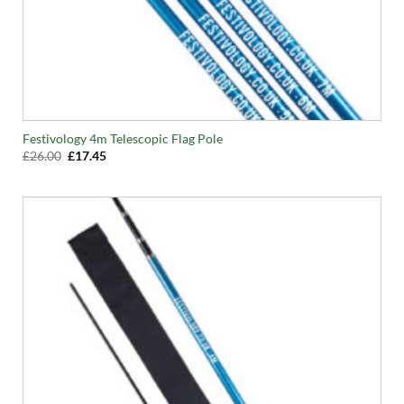
Festivology 4m Telescopic Flag Pole
Original
Current
£
26.00
£
17.45
price
price
was:
is:
£26.00.
£17.45.