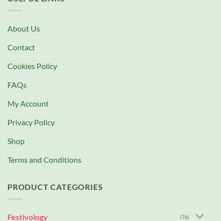
About Us
Contact
Cookies Policy
FAQs
My Account
Privacy Policy
Shop
Terms and Conditions
PRODUCT CATEGORIES
Festivology
(76)