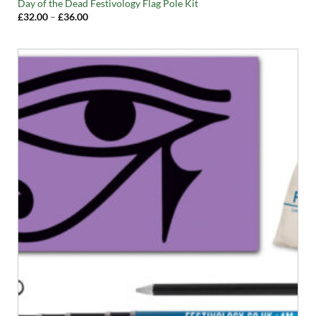
Day of the Dead Festivology Flag Pole Kit
Price
£
32.00
–
£
36.00
range:
£32.00
through
£36.00