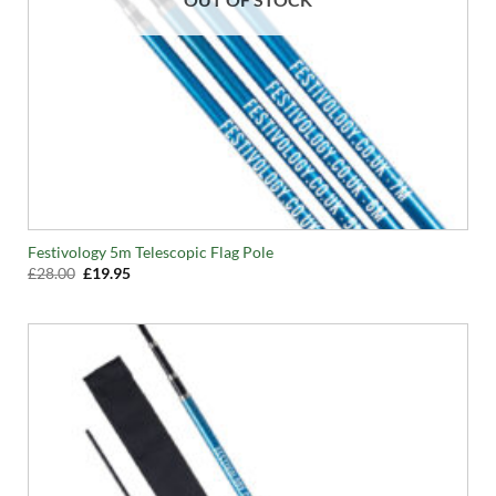
Festivology 5m Telescopic Flag Pole
Original
Current
£
28.00
£
19.95
price
price
was:
is:
£28.00.
£19.95.