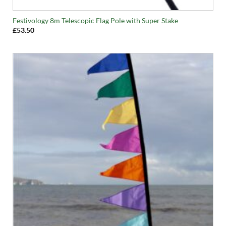
Festivology 8m Telescopic Flag Pole with Super Stake
£
53.50