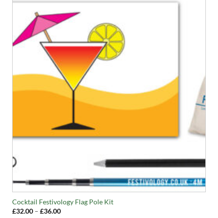
Cocktail Festivology Flag Pole Kit
Price
£
32.00
–
£
36.00
range: