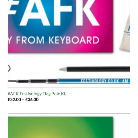
#AFK Festivology Flag Pole Kit
Price
£
32.00
–
£
36.00
range:
£32.00
through
£36.00