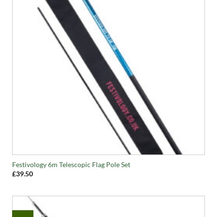
Festivology 6m Telescopic Flag Pole Set
£
39.50