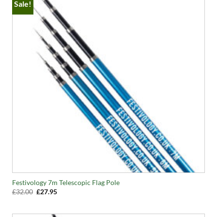
Sale!
Festivology 7m Telescopic Flag Pole
Original
Current
£
32.00
£
27.95
price
price
was:
is:
£32.00.
£27.95.