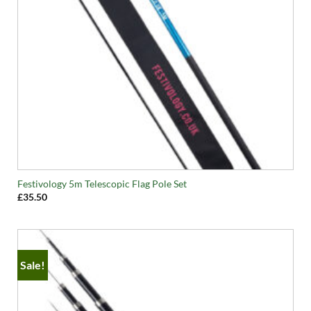
Festivology 5m Telescopic Flag Pole Set
£
35.50
Sale!