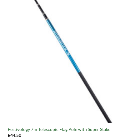
Festivology 7m Telescopic Flag Pole with Super Stake
£
44.50