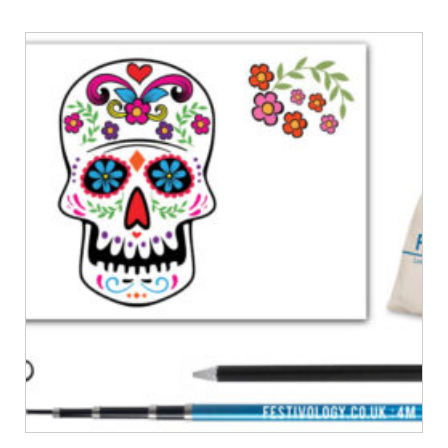
£32.00
through
£36.00