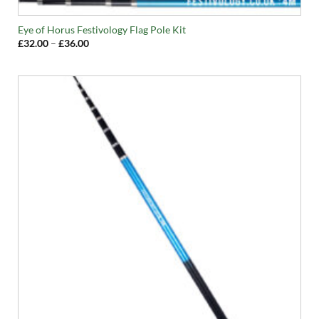
Eye of Horus Festivology Flag Pole Kit
Price
£
32.00
–
£
36.00
range:
£32.00
through
£36.00