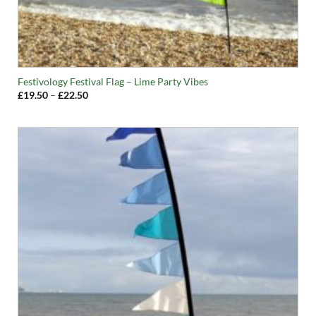
Festivology Festival Flag – Lime Party Vibes
Price
£
19.50
–
£
22.50
range:
£19.50
through
£22.50