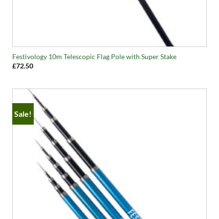
Festivology 10m Telescopic Flag Pole with Super Stake
£
72.50
Sale!