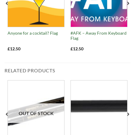
#AFK – Away From Keyboard
Anyone for a cocktail? Flag
Flag
£
12.50
£
12.50
RELATED PRODUCTS
OUT OF STOCK