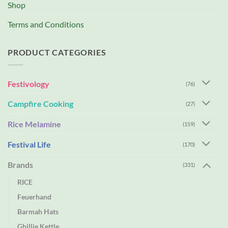
Shop
Terms and Conditions
PRODUCT CATEGORIES
Festivology
(76)
Campfire Cooking
(27)
Rice Melamine
(159)
Festival Life
(170)
Brands
(331)
RICE
Feuerhand
Barmah Hats
Ghillie Kettle