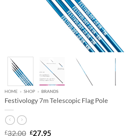
HOME
»
SHOP
»
BRANDS
Festivology 7m Telescopic Flag Pole
Original
Current
32.00
27.95
£
£