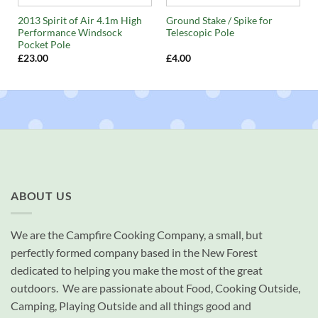
2013 Spirit of Air 4.1m High
Ground Stake / Spike for
Performance Windsock
Telescopic Pole
Pocket Pole
£
23.00
£
4.00
ABOUT US
We are the Campfire Cooking Company, a small, but
perfectly formed company based in the New Forest
dedicated to helping you make the most of the great
outdoors. We are passionate about Food, Cooking Outside,
Camping, Playing Outside and all things good and