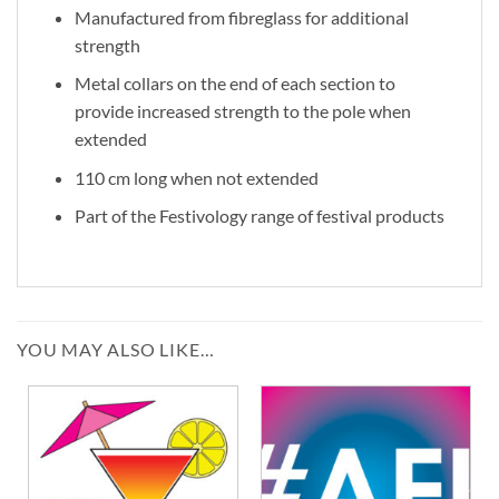
Manufactured from fibreglass for additional
strength
Metal collars on the end of each section to
provide increased strength to the pole when
extended
110 cm long when not extended
Part of the Festivology range of festival products
YOU MAY ALSO LIKE…