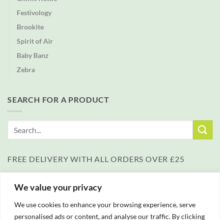
Festivology
Brookite
Spirit of Air
Baby Banz
Zebra
SEARCH FOR A PRODUCT
Search
for:
FREE DELIVERY WITH ALL ORDERS OVER £25
We value your privacy
We use cookies to enhance your browsing experience, serve
personalised ads or content, and analyse our traffic. By clicking