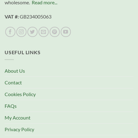
wholesome.
Read more...
VAT #:
GB234005063
USEFUL LINKS
About Us
Contact
Cookies Policy
FAQs
My Account
Privacy Policy