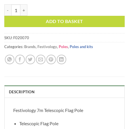
price
price
Festivology 7m Telescopic Flag Pole quantity
Alternative:
was:
is:
£32.00.
£27.95.
ADD TO BASKET
SKU:
F020070
Categories:
Brands
,
Festivology
,
Poles
,
Poles and kits
DESCRIPTION
Festivology 7m Telescopic Flag Pole
Telescopic Flag Pole