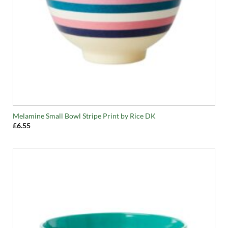
Melamine Small Bowl Stripe Print by Rice DK
£
6.55