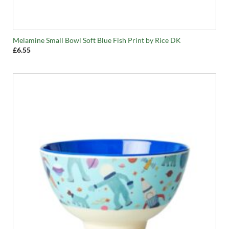
Melamine Small Bowl Soft Blue Fish Print by Rice DK
£
6.55