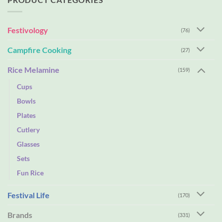
Festivology
(76)
Campfire Cooking
(27)
Rice Melamine
(159)
Cups
Bowls
Plates
Cutlery
Glasses
Sets
Fun Rice
Festival Life
(170)
Brands
(331)