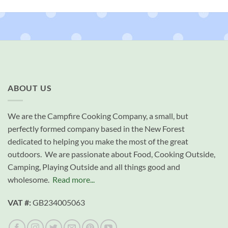
ABOUT US
We are the Campfire Cooking Company, a small, but
perfectly formed company based in the New Forest
dedicated to helping you make the most of the great
outdoors. We are passionate about Food, Cooking Outside,
Camping, Playing Outside and all things good and
wholesome.
Read more...
VAT #:
GB234005063