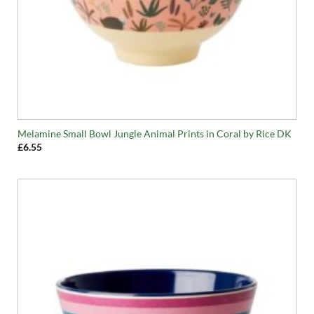
Melamine Small Bowl Jungle Animal Prints in Coral by Rice DK
£
6.55