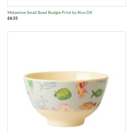
Melamine Small Bowl Budgie Print by Rice DK
£
6.55