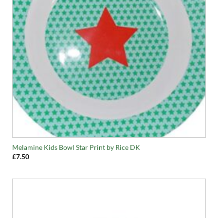
Melamine Kids Bowl Star Print by Rice DK
£
7.50