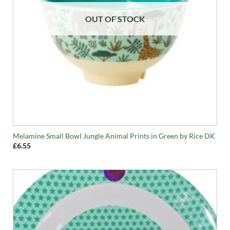
OUT OF STOCK
Melamine Small Bowl Jungle Animal Prints in Green by Rice DK
£
6.55