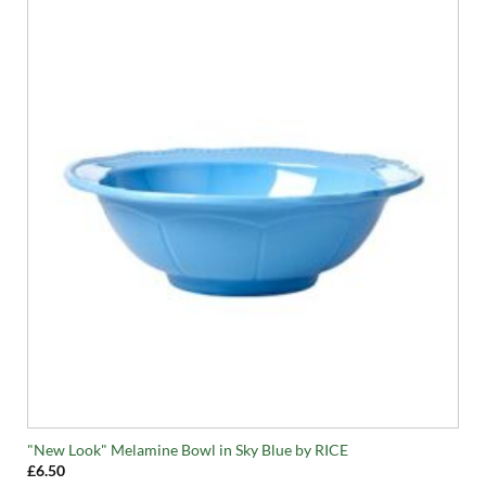
"New Look" Melamine Bowl in Sky Blue by RICE
£
6.50