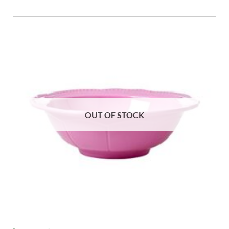
OUT OF STOCK