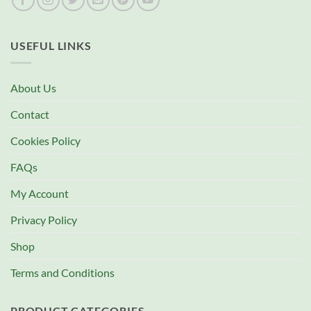
USEFUL LINKS
About Us
Contact
Cookies Policy
FAQs
My Account
Privacy Policy
Shop
Terms and Conditions
PRODUCT CATEGORIES