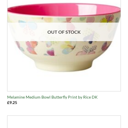
OUT OF STOCK
Melamine Medium Bowl Butterfly Print by Rice DK
£
9.25