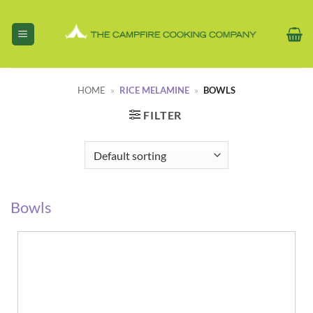
Skip
to
content
HOME
»
RICE MELAMINE
»
BOWLS
FILTER
Bowls