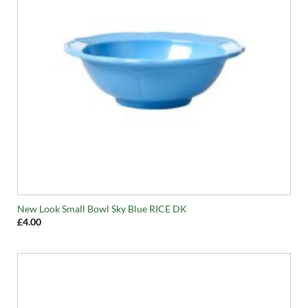
New Look Small Bowl Sky Blue RICE DK
£
4.00