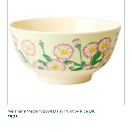
Melamine Medium Bowl Daisy Print by Rice DK
£
9.25