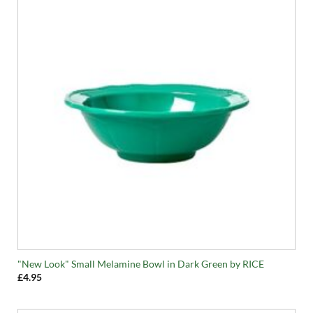
"New Look" Small Melamine Bowl in Dark Green by RICE
£
4.95