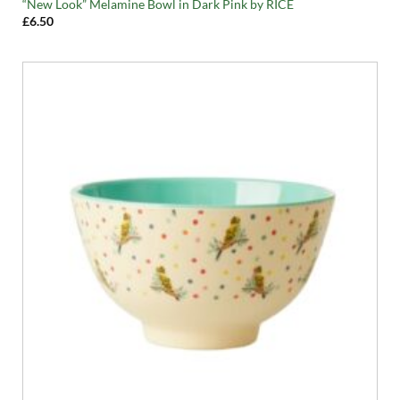
“New Look” Melamine Bowl in Dark Pink by RICE
£
6.50