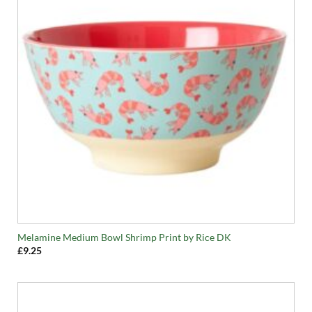
Melamine Medium Bowl Shrimp Print by Rice DK
£
9.25