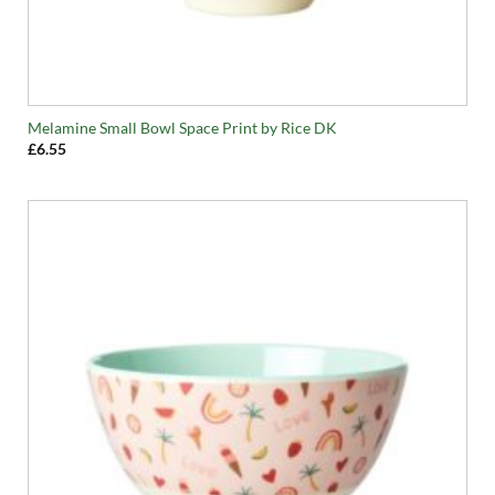
Melamine Small Bowl Space Print by Rice DK
£
6.55