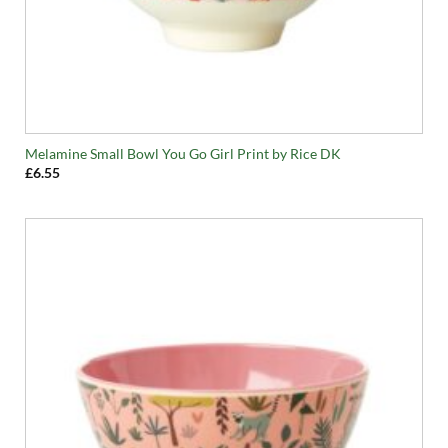
Melamine Small Bowl You Go Girl Print by Rice DK
£
6.55