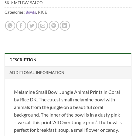
SKU:
MELBW-SALCO
Categories:
Bowls
,
RICE
DESCRIPTION
ADDITIONAL INFORMATION
Melamine Small Bowl Jungle Animal Prints in Coral
by Rice DK. The cutest small melamine bowl with
animals from the jungle on a beautiful coral
background. The inner of the bowl is in a dusty pink
– we call this print ‘All Over Jungle print’. The bowl is
perfect for breakfast, soup, a small flower or candy.