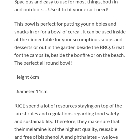
Spacious and easy to use for most things, both in-
and outdoors… Use it to fit your exact need!
This bowl is perfect for putting your nibbles and
snacks in or for a bowl of cereal. It can be used inside
at the dinner table for your scrumptious soups and
desserts or out in the garden beside the BBQ. Great
for the campsite, beside the bonfire or on the beach.
The perfect all round bowl!
Height 6cm
Diameter 11cm
RICE spend a lot of resources staying on top of the
latest rules and regulations regarding food safety
and sustainability. Therefore, they make sure that
their melamine is of the highest quality, reusable
and free of bisphenol A and phthalates – we love