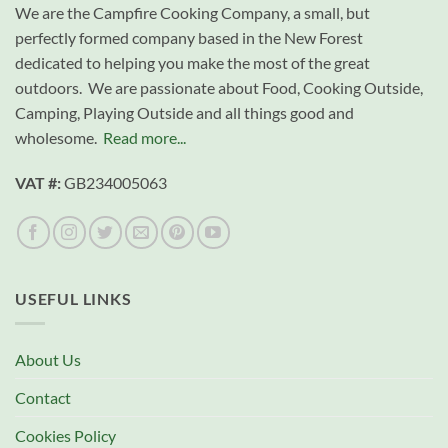
We are the Campfire Cooking Company, a small, but
perfectly formed company based in the New Forest
dedicated to helping you make the most of the great
outdoors. We are passionate about Food, Cooking Outside,
Camping, Playing Outside and all things good and
wholesome.
Read more...
VAT #:
GB234005063
USEFUL LINKS
About Us
Contact
Cookies Policy