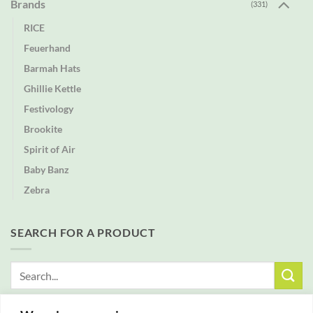
Brands
(331)
RICE
Feuerhand
Barmah Hats
Ghillie Kettle
Festivology
Brookite
Spirit of Air
Baby Banz
Zebra
SEARCH FOR A PRODUCT
Search
for: