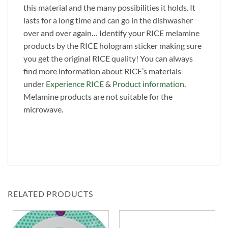
this material and the many possibilities it holds. It
lasts for a long time and can go in the dishwasher
over and over again… Identify your RICE melamine
products by the RICE hologram sticker making sure
you get the original RICE quality! You can always
find more information about RICE’s materials
under
Experience RICE
&
Product information
.
Melamine products are not suitable for the
microwave.
RELATED PRODUCTS