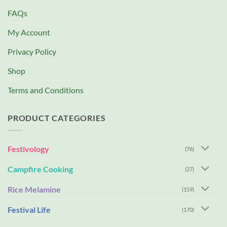
FAQs
My Account
Privacy Policy
Shop
Terms and Conditions
PRODUCT CATEGORIES
Festivology
(76)
Campfire Cooking
(27)
Rice Melamine
(159)
Festival Life
(170)