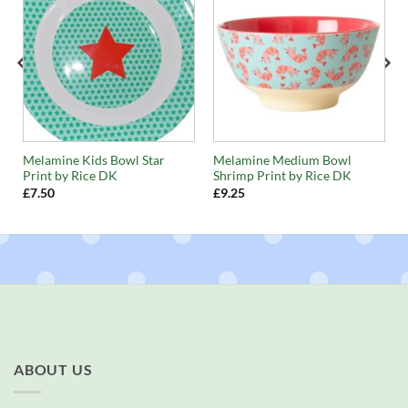
n
Melamine Kids Bowl Star
Melamine Medium Bowl
Print by Rice DK
Shrimp Print by Rice DK
£
7.50
£
9.25
ABOUT US