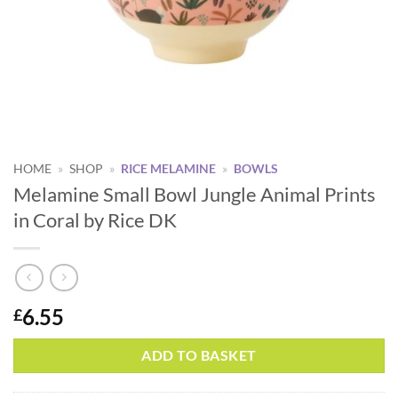
HOME
»
SHOP
»
RICE MELAMINE
»
BOWLS
Melamine Small Bowl Jungle Animal Prints
in Coral by Rice DK
6.55
£
Alternative:
ADD TO BASKET