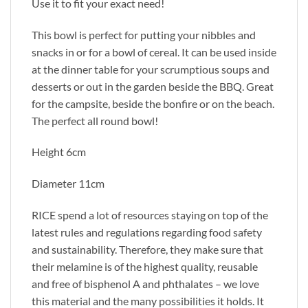
Use it to fit your exact need!
This bowl is perfect for putting your nibbles and
snacks in or for a bowl of cereal. It can be used inside
at the dinner table for your scrumptious soups and
desserts or out in the garden beside the BBQ. Great
for the campsite, beside the bonfire or on the beach.
The perfect all round bowl!
Height 6cm
Diameter 11cm
RICE spend a lot of resources staying on top of the
latest rules and regulations regarding food safety
and sustainability. Therefore, they make sure that
their melamine is of the highest quality, reusable
and free of bisphenol A and phthalates – we love
this material and the many possibilities it holds. It