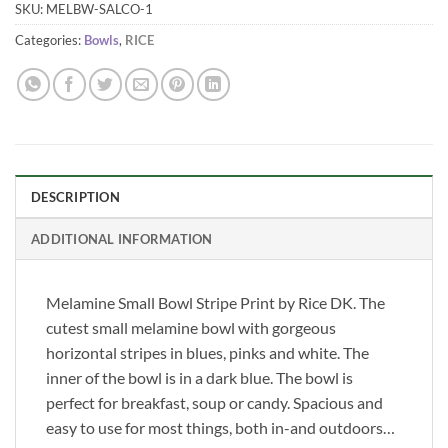
SKU:
MELBW-SALCO-1
Categories:
Bowls
,
RICE
DESCRIPTION
ADDITIONAL INFORMATION
Melamine Small Bowl Stripe Print by Rice DK. The
cutest small melamine bowl with gorgeous
horizontal stripes in blues, pinks and white. The
inner of the bowl is in a dark blue. The bowl is
perfect for breakfast, soup or candy. Spacious and
easy to use for most things, both in-and outdoors…