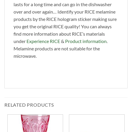
lasts for a long time and can go in the dishwasher
over and over again… Identify your RICE melamine
products by the RICE hologram sticker making sure
you get the original RICE quality! You can always
find more information about RICE’s materials
under
Experience RICE
&
Product information
.
Melamine products are not suitable for the
microwave.
RELATED PRODUCTS