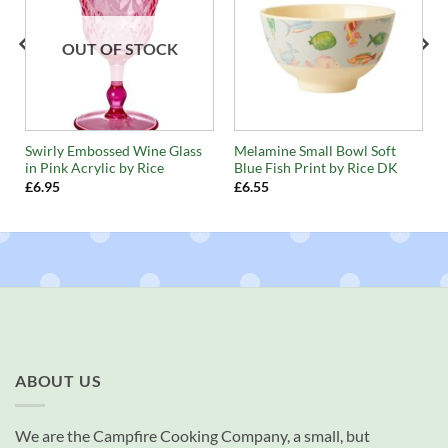
OUT OF STOCK
n
Swirly Embossed Wine Glass
Melamine Small Bowl Soft
in Pink Acrylic by Rice
Blue Fish Print by Rice DK
£
6.95
£
6.55
ABOUT US
We are the Campfire Cooking Company, a small, but