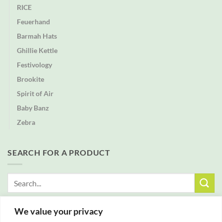
RICE
Feuerhand
Barmah Hats
Ghillie Kettle
Festivology
Brookite
Spirit of Air
Baby Banz
Zebra
SEARCH FOR A PRODUCT
Search
for:
We value your privacy
FREE DELIVERY WITH ALL ORDERS OVER £25