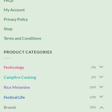
FAQs
My Account
Privacy Policy
Shop
Terms and Conditions
PRODUCT CATEGORIES
Festivology
(76)
Campfire Cooking
(27)
Rice Melamine
(159)
Festival Life
(170)
Brands
(331)