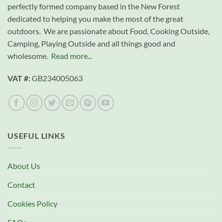
perfectly formed company based in the New Forest
dedicated to helping you make the most of the great
outdoors. We are passionate about Food, Cooking Outside,
Camping, Playing Outside and all things good and
wholesome.
Read more...
VAT #:
GB234005063
USEFUL LINKS
About Us
Contact
Cookies Policy