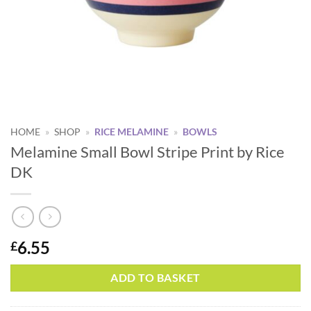
HOME
»
SHOP
»
RICE MELAMINE
»
BOWLS
Melamine Small Bowl Stripe Print by Rice
DK
6.55
£
Alternative:
ADD TO BASKET