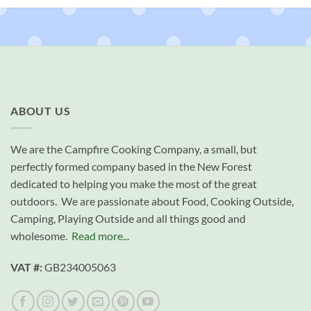
ABOUT US
We are the Campfire Cooking Company, a small, but
perfectly formed company based in the New Forest
dedicated to helping you make the most of the great
outdoors. We are passionate about Food, Cooking Outside,
Camping, Playing Outside and all things good and
wholesome.
Read more...
VAT #:
GB234005063