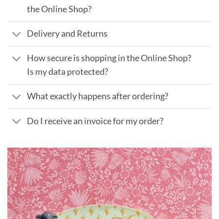
the Online Shop?
Delivery and Returns
How secure is shopping in the Online Shop?
Is my data protected?
What exactly happens after ordering?
Do I receive an invoice for my order?