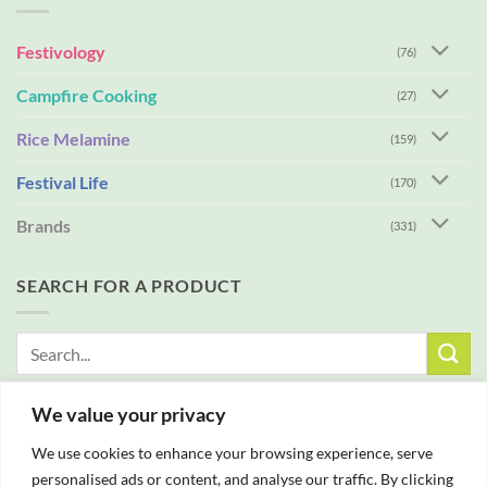
Festivology
(76)
Campfire Cooking
(27)
Rice Melamine
(159)
Festival Life
(170)
Brands
(331)
SEARCH FOR A PRODUCT
Search
for:
We value your privacy
FREE DELIVERY WITH ALL ORDERS OVER £25
We use cookies to enhance your browsing experience, serve
personalised ads or content, and analyse our traffic. By clicking