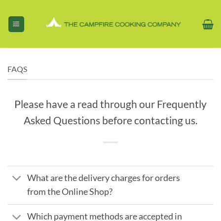
Skip
to
content
FAQS
Please have a read through our Frequently
Asked Questions before contacting us.
What are the delivery charges for orders
from the Online Shop?
Which payment methods are accepted in