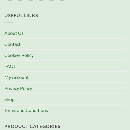
USEFUL LINKS
About Us
Contact
Cookies Policy
FAQs
My Account
Privacy Policy
Shop
Terms and Conditions
PRODUCT CATEGORIES