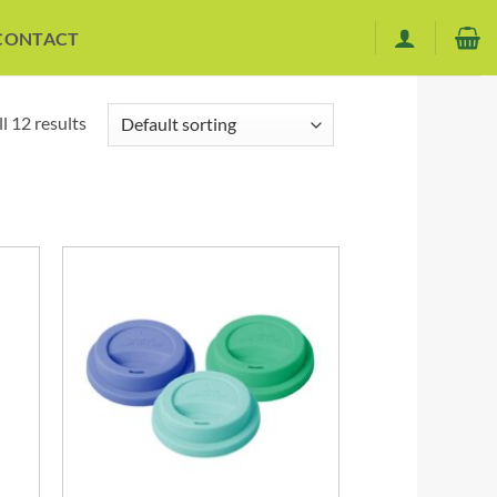
CONTACT
l 12 results