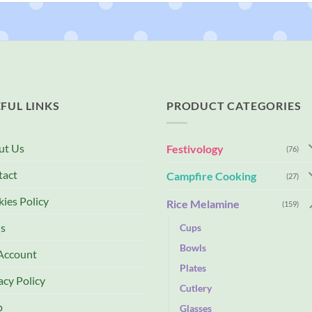
FUL LINKS
PRODUCT CATEGORIES
ut Us
Festivology
(76)
tact
Campfire Cooking
(27)
ies Policy
Rice Melamine
(159)
s
Cups
Bowls
Account
Plates
acy Policy
Cutlery
p
Glasses