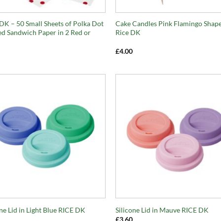
+
DK – 50 Small Sheets of Polka Dot
Cake Candles Pink Flamingo Shap
ed Sandwich Paper in 2 Red or
Rice DK
£
4.00
+
one Lid in Light Blue RICE DK
Silicone Lid in Mauve RICE DK
£
3.60