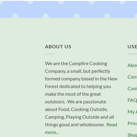
ABOUT US
USE
We are the Campfire Cooking
Abo
Company, a small, but perfectly
Con
formed company based in the New
Forest dedicated to helping you
Cook
make the most of the great
FAQ
outdoors. We are passionate
about Food, Cooking Outside,
My 
Camping, Playing Outside and all
Priv
things good and wholesome.
Read
more...
Sho