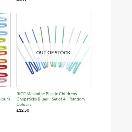
OUT OF STOCK
+
RICE Melamine Plastic Childrens
olours
Chopsticks Blues – Set of 4 – Random
Colours
£
12.50