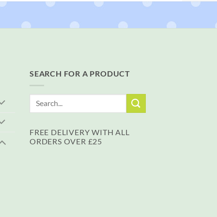
SEARCH FOR A PRODUCT
Search
for:
FREE DELIVERY WITH ALL
ORDERS OVER £25