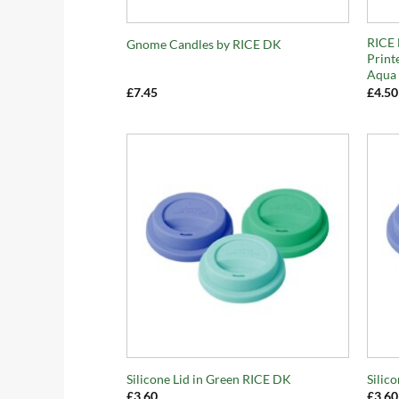
+
+
RICE 
Gnome Candles by RICE DK
Print
Aqua
£
7.45
£
4.50
+
+
Silicone Lid in Green RICE DK
Silic
£
3.60
£
3.60