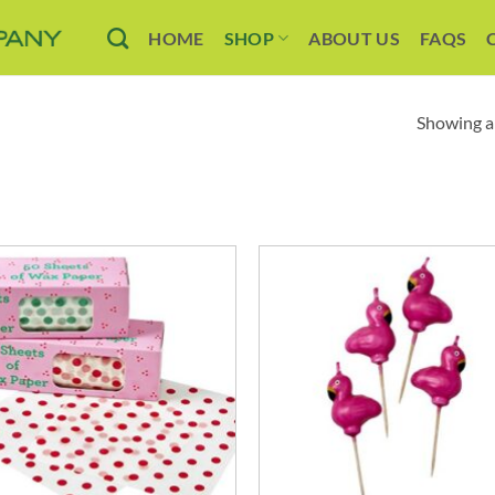
HOME
SHOP
ABOUT US
FAQS
Showing al