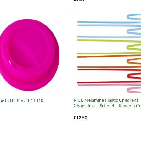
+
RICE Melamine Plastic Childrens
one Lid in Pink RICE DK
Chopsticks – Set of 4 – Random C
£
12.50