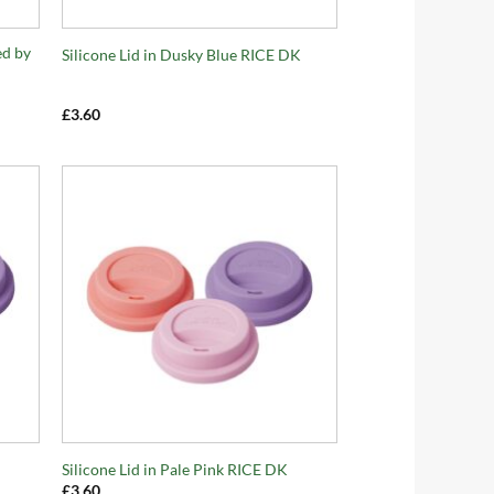
+
ed by
Silicone Lid in Dusky Blue RICE DK
£
3.60
+
Silicone Lid in Pale Pink RICE DK
£
3.60