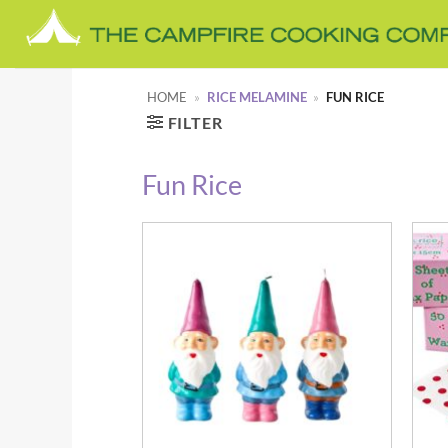
Skip
to
content
HOME
»
RICE MELAMINE
»
FUN RICE
FILTER
Fun Rice