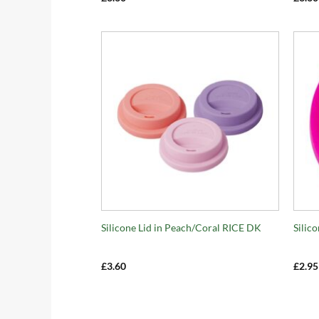
+
+
Silicone Lid in Peach/Coral RICE DK
Silic
£
3.60
£
2.95