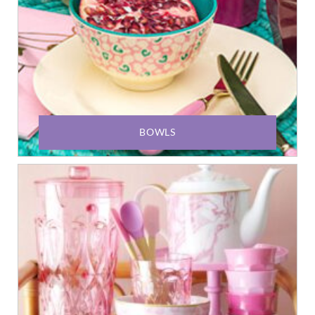
BOWLS