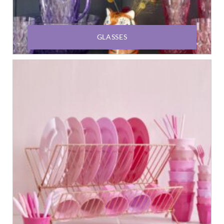
GLASSES