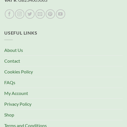
USEFUL LINKS
About Us
Contact
Cookies Policy
FAQs
My Account
Privacy Policy
Shop
Terms and Conditions