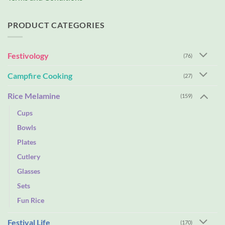
PRODUCT CATEGORIES
Festivology
(76)
Campfire Cooking
(27)
Rice Melamine
(159)
Cups
Bowls
Plates
Cutlery
Glasses
Sets
Fun Rice
Festival Life
(170)