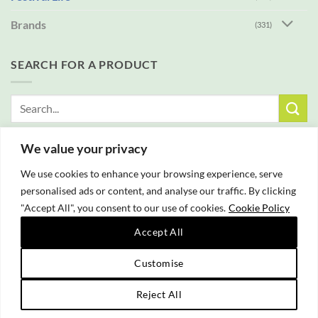
Brands
(331)
SEARCH FOR A PRODUCT
Search
for:
We value your privacy
FREE DELIVERY WITH ALL ORDERS OVER £25
We use cookies to enhance your browsing experience, serve
personalised ads or content, and analyse our traffic. By clicking
"Accept All", you consent to our use of cookies.
Cookie Policy
Accept All
PayPal
Customise
Copyright 2026 © Campfire Cooking Company Ltd
Reject All
Website hosting:
New Forest Online
|
Tourist Directory