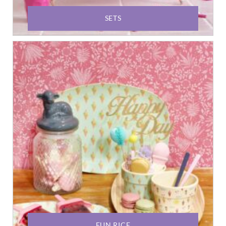
SETS
FUN RICE