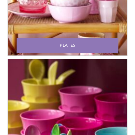
PLATES