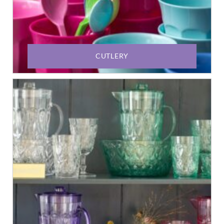
CUTLERY