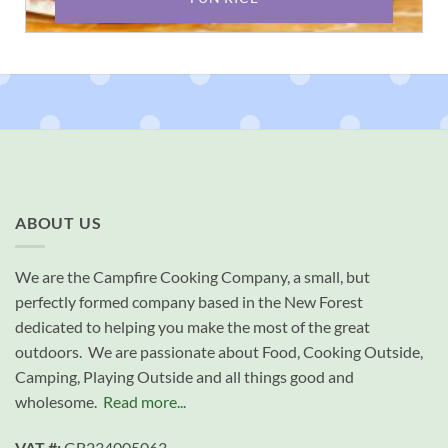
ABOUT US
We are the Campfire Cooking Company, a small, but
perfectly formed company based in the New Forest
dedicated to helping you make the most of the great
outdoors. We are passionate about Food, Cooking Outside,
Camping, Playing Outside and all things good and
wholesome.
Read more...
VAT #:
GB234005063