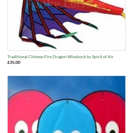
Traditional Chinese Fire Dragon Windsock by Spirit of Air
£
35.00