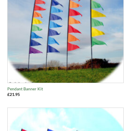
Pendant Banner Kit
£
21.95