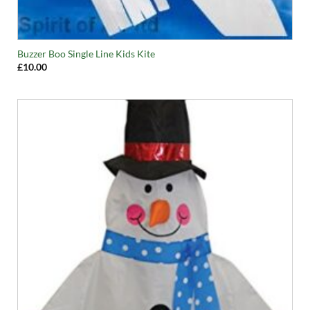
Buzzer Boo Single Line Kids Kite
£
10.00