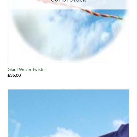
Giant Worm Twister
£
35.00