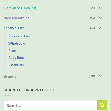
Campfire Cooking
(27)
Rice Melamine
(159)
Festival Life
(170)
Poles and kits
Windsocks
Flags
Baby Banz
Essentials
Brands
(331)
SEARCH FOR A PRODUCT
Search
for: