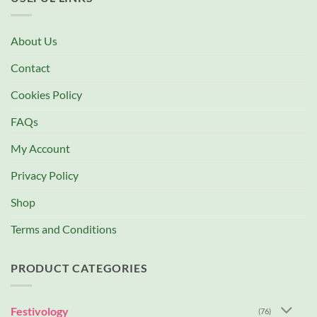
About Us
Contact
Cookies Policy
FAQs
My Account
Privacy Policy
Shop
Terms and Conditions
PRODUCT CATEGORIES
Festivology
(76)