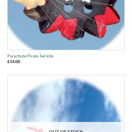
Parachute Pirate Ted kite
£
14.00
OUT OF STOCK