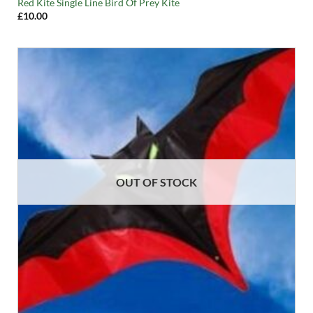
Red Kite Single Line Bird Of Prey Kite
£
10.00
OUT OF STOCK