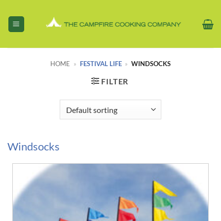
Skip
to
content
HOME
»
FESTIVAL LIFE
»
WINDSOCKS
FILTER
Windsocks