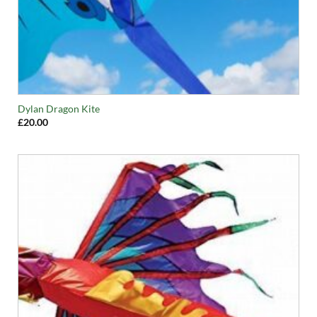
Dylan Dragon Kite
£
20.00