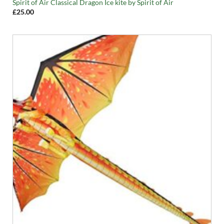
Spirit of Air Classical Dragon Ice kite by Spirit of Air
£
25.00