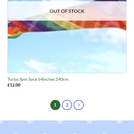
OUT OF STOCK
Turbo Spin Sock 54inches 140cm
£
12.00
1
2