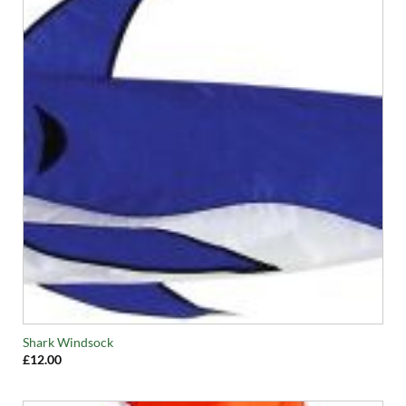
Shark Windsock
£
12.00