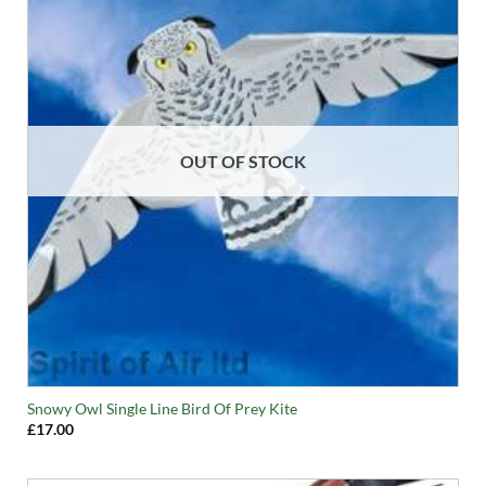
OUT OF STOCK
Snowy Owl Single Line Bird Of Prey Kite
£
17.00