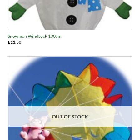
Snowman Windsock 100cm
£
11.50
OUT OF STOCK