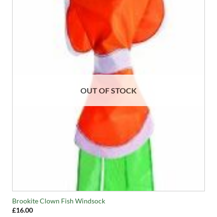
OUT OF STOCK
Brookite Clown Fish Windsock
£
16.00