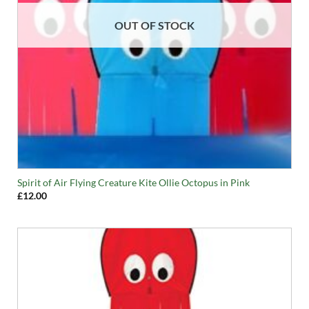
OUT OF STOCK
Spirit of Air Flying Creature Kite Ollie Octopus in Pink
£
12.00