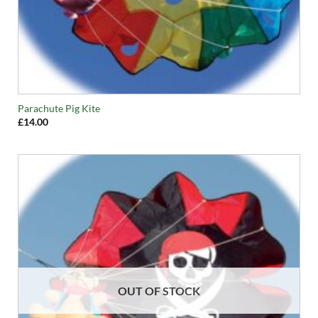
Parachute Pig Kite
£
14.00
OUT OF STOCK