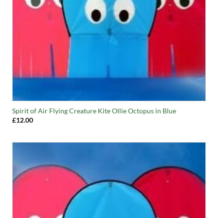
Spirit of Air Flying Creature Kite Ollie Octopus in Blue
£
12.00