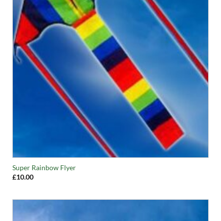
Super Rainbow Flyer
£
10.00