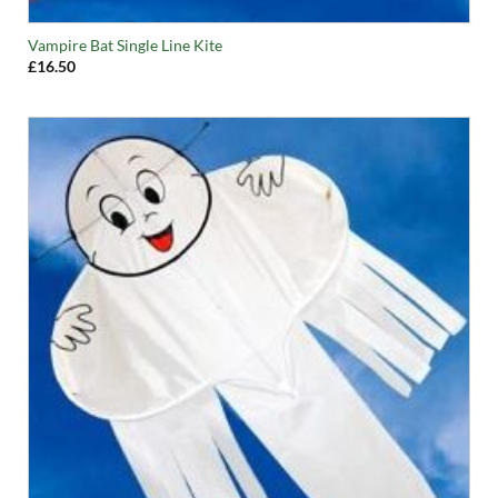
Vampire Bat Single Line Kite
£
16.50