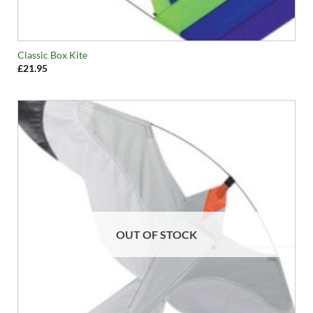
Classic Box Kite
£
21.95
OUT OF STOCK