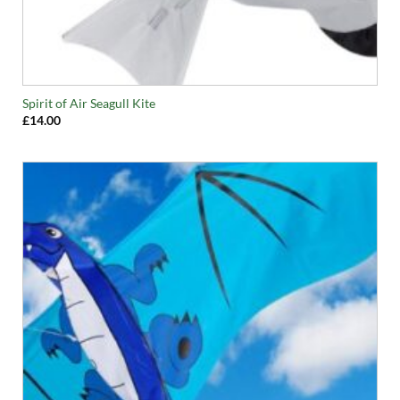
Spirit of Air Seagull Kite
£
14.00