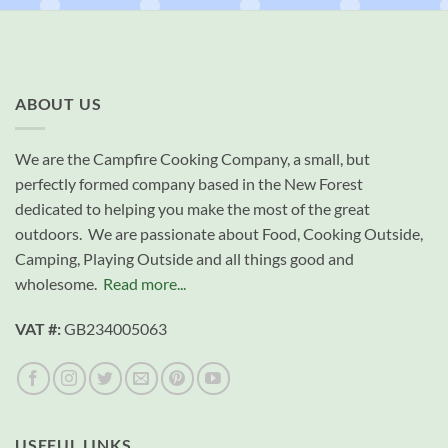
ABOUT US
We are the Campfire Cooking Company, a small, but
perfectly formed company based in the New Forest
dedicated to helping you make the most of the great
outdoors. We are passionate about Food, Cooking Outside,
Camping, Playing Outside and all things good and
wholesome.
Read more...
VAT #:
GB234005063
USEFUL LINKS