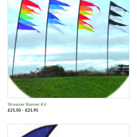
Streamer Banner Kit
Price
£
21.50
–
£
21.95
range:
£21.50
through
£21.95