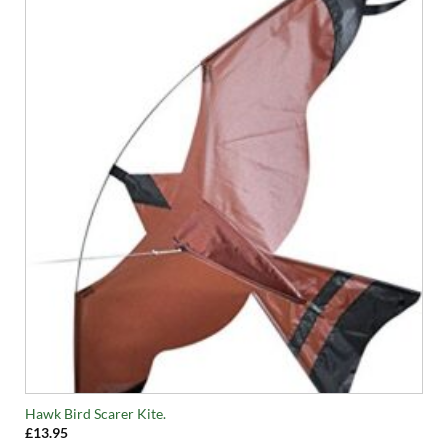
Hawk Bird Scarer Kite.
£
13.95