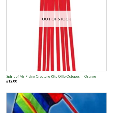
OUT OF STOCK
Spirit of Air Flying Creature Kite Ollie Octopus in Orange
£
12.00