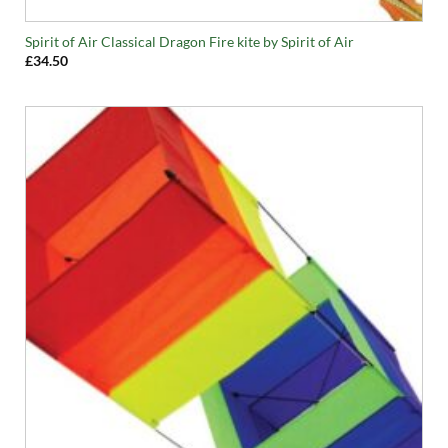
Spirit of Air Classical Dragon Fire kite by Spirit of Air
£
34.50