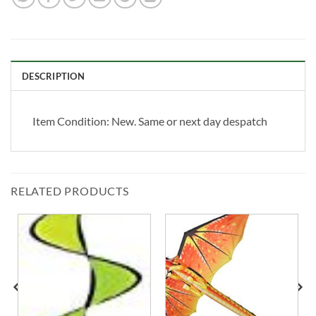
DESCRIPTION
Item Condition:
New. Same or next day despatch
RELATED PRODUCTS