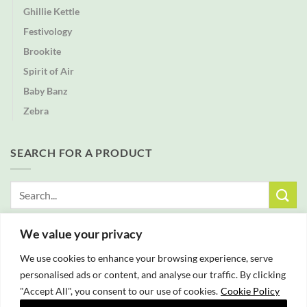
Ghillie Kettle
Festivology
Brookite
Spirit of Air
Baby Banz
Zebra
SEARCH FOR A PRODUCT
Search
for:
We value your privacy
FREE DELIVERY WITH ALL ORDERS OVER £25
We use cookies to enhance your browsing experience, serve
personalised ads or content, and analyse our traffic. By clicking
"Accept All", you consent to our use of cookies.
Cookie Policy