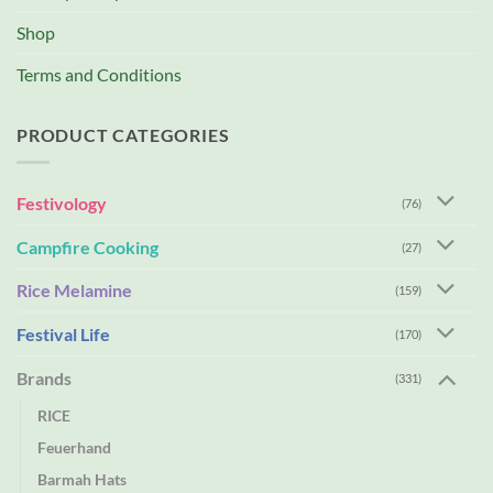
Shop
Terms and Conditions
PRODUCT CATEGORIES
Festivology
(76)
Campfire Cooking
(27)
Rice Melamine
(159)
Festival Life
(170)
Brands
(331)
RICE
Feuerhand
Barmah Hats