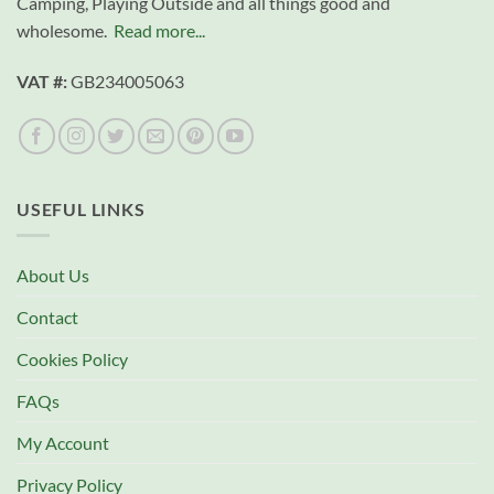
Camping, Playing Outside and all things good and
wholesome.
Read more...
VAT #:
GB234005063
USEFUL LINKS
About Us
Contact
Cookies Policy
FAQs
My Account
Privacy Policy