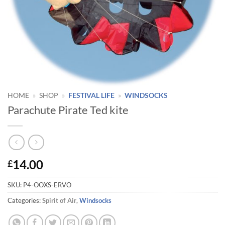
HOME
»
SHOP
»
FESTIVAL LIFE
»
WINDSOCKS
Parachute Pirate Ted kite
14.00
£
SKU:
P4-OOXS-ERVO
Categories:
Spirit of Air
,
Windsocks