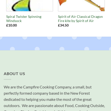
Spiral Twister Spinning
Spirit of Air Classical Dragon
Windsock
Fire kite by Spirit of Air
£
10.00
£
34.50
ABOUT US
We are the Campfire Cooking Company, a small, but
perfectly formed company based in the New Forest
dedicated to helping you make the most of the great
outdoors. We are passionate about Food, Cooking Outside,