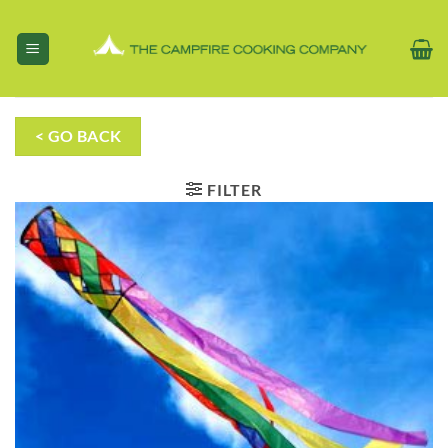
Skip
to
content
< GO BACK
FILTER