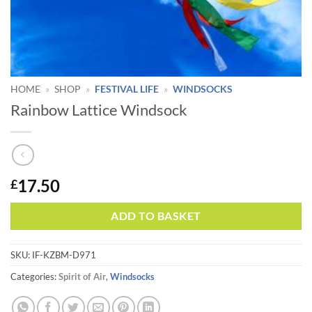
HOME
»
SHOP
»
FESTIVAL LIFE
»
WINDSOCKS
Rainbow Lattice Windsock
17.50
£
Alternative:
ADD TO BASKET
SKU:
IF-KZBM-D971
Categories:
Spirit of Air
,
Windsocks