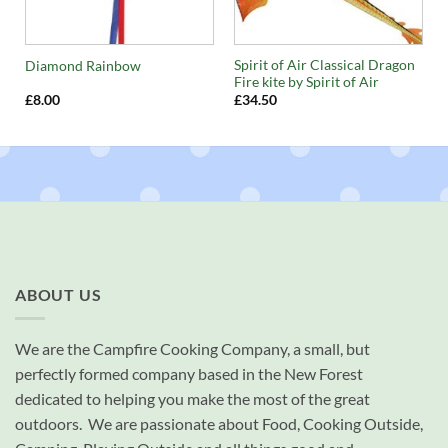
Spirit of Air Classical Dragon
Diamond Rainbow
Fire kite by Spirit of Air
£
8.00
£
34.50
ABOUT US
We are the Campfire Cooking Company, a small, but
perfectly formed company based in the New Forest
dedicated to helping you make the most of the great
outdoors. We are passionate about Food, Cooking Outside,