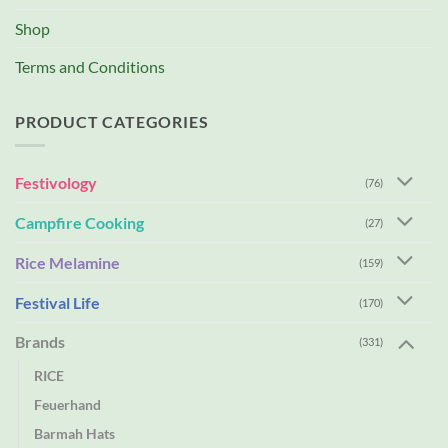
Shop
Terms and Conditions
PRODUCT CATEGORIES
Festivology
(76)
Campfire Cooking
(27)
Rice Melamine
(159)
Festival Life
(170)
Brands
(331)
RICE
Feuerhand
Barmah Hats