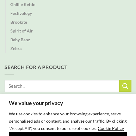
Ghillie Kettle
Festivology
Brookite
Spirit of Air
Baby Banz
Zebra
SEARCH FOR A PRODUCT
Search
for:
We value your privacy
FREE DELIVERY WITH ALL ORDERS OVER £25
We use cookies to enhance your browsing experience, serve
personalised ads or content, and analyse our traffic. By clicking
"Accept All", you consent to our use of cookies.
Cookie Policy