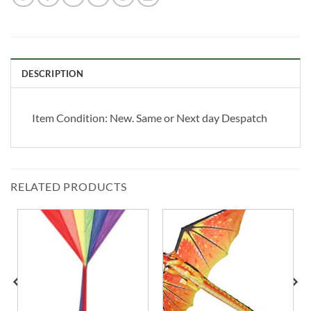
DESCRIPTION
Item Condition:
New. Same or Next day Despatch
RELATED PRODUCTS