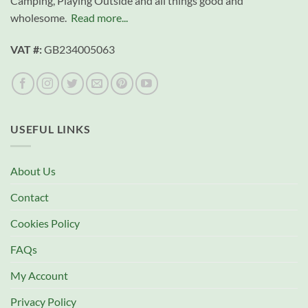
Camping, Playing Outside and all things good and
wholesome.
Read more...
VAT #:
GB234005063
USEFUL LINKS
About Us
Contact
Cookies Policy
FAQs
My Account
Privacy Policy