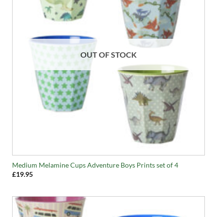
OUT OF STOCK
Medium Melamine Cups Adventure Boys Prints set of 4
£
19.95