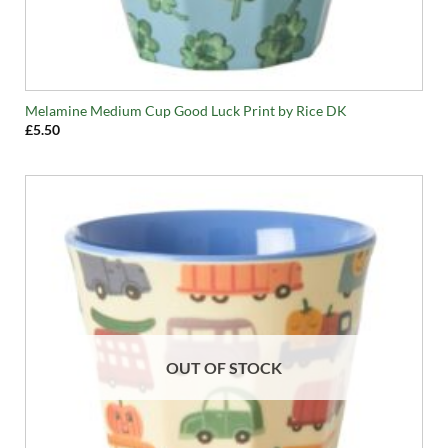
Melamine Medium Cup Good Luck Print by Rice DK
£
5.50
OUT OF STOCK