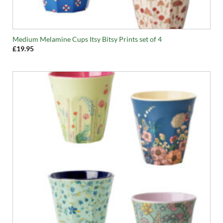
Medium Melamine Cups Itsy Bitsy Prints set of 4
£
19.95