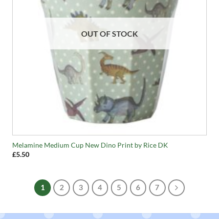
OUT OF STOCK
Melamine Medium Cup New Dino Print by Rice DK
£
5.50
1
2
3
4
5
6
7