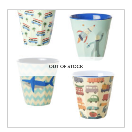
OUT OF STOCK