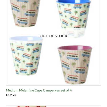
OUT OF STOCK
Medium Melamine Cups Campervan set of 4
£
19.95