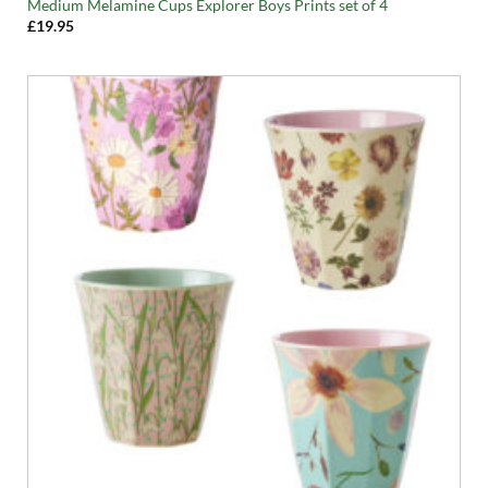
Medium Melamine Cups Explorer Boys Prints set of 4
£
19.95