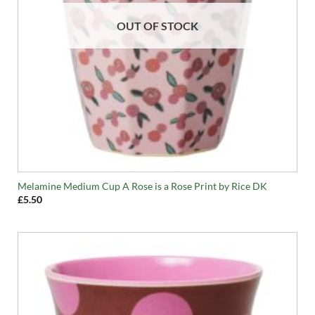
OUT OF STOCK
Melamine Medium Cup A Rose is a Rose Print by Rice DK
£
5.50