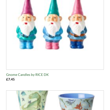
Gnome Candles by RICE DK
£
7.45