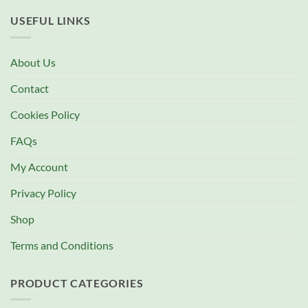
USEFUL LINKS
About Us
Contact
Cookies Policy
FAQs
My Account
Privacy Policy
Shop
Terms and Conditions
PRODUCT CATEGORIES