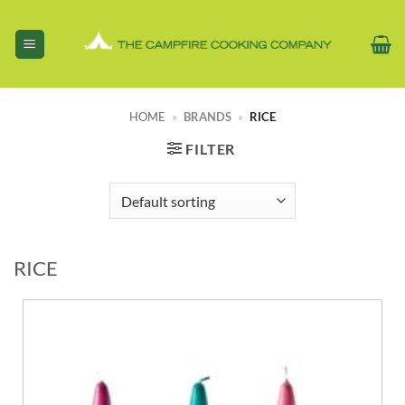
Skip
to
content
HOME
»
BRANDS
»
RICE
FILTER
RICE