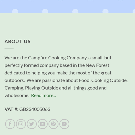
ABOUT US
We are the Campfire Cooking Company, a small, but
perfectly formed company based in the New Forest
dedicated to helping you make the most of the great
outdoors. We are passionate about Food, Cooking Outside,
Camping, Playing Outside and all things good and
wholesome.
Read more...
VAT #:
GB234005063