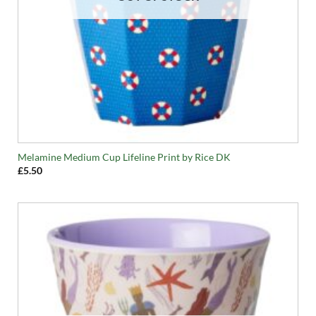
Melamine Medium Cup Lifeline Print by Rice DK
£
5.50