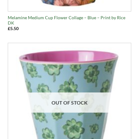
Melamine Medium Cup Flower Collage – Blue – Print by Rice
DK
£
5.50
OUT OF STOCK