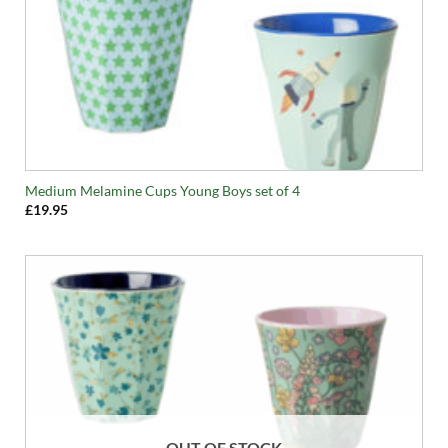
Medium Melamine Cups Young Boys set of 4
£
19.95
OUT OF STOCK