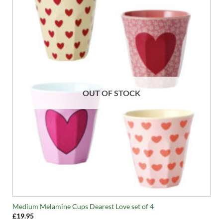
OUT OF STOCK
Medium Melamine Cups Dearest Love set of 4
£
19.95