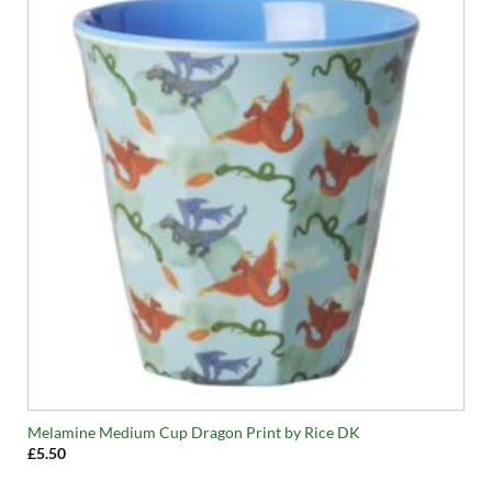
Melamine Medium Cup Dragon Print by Rice DK
£
5.50