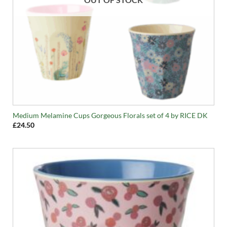
Medium Melamine Cups Gorgeous Florals set of 4 by RICE DK
£
24.50