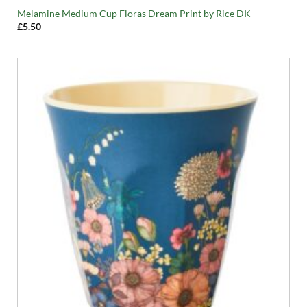
Melamine Medium Cup Floras Dream Print by Rice DK
£
5.50