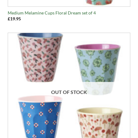
Medium Melamine Cups Floral Dream set of 4
£
19.95
OUT OF STOCK