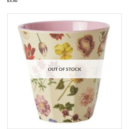
£
5.50
OUT OF STOCK