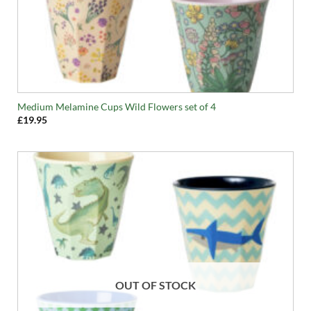
Medium Melamine Cups Wild Flowers set of 4
£
19.95
OUT OF STOCK