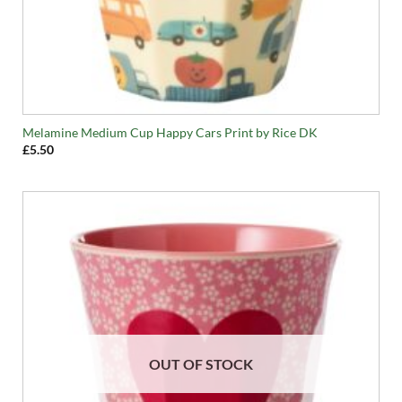
Melamine Medium Cup Happy Cars Print by Rice DK
£
5.50
OUT OF STOCK