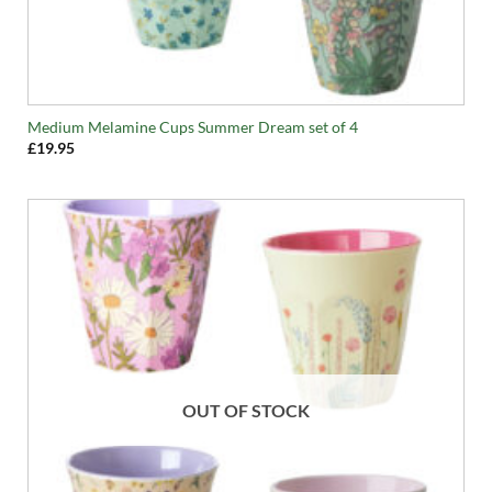
Medium Melamine Cups Summer Dream set of 4
£
19.95
OUT OF STOCK