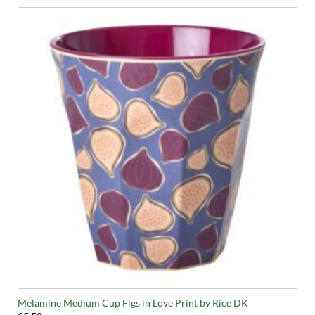
Melamine Medium Cup Figs in Love Print by Rice DK