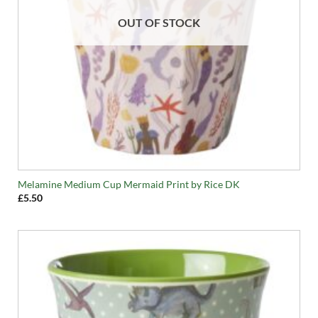
OUT OF STOCK
Melamine Medium Cup Mermaid Print by Rice DK
£
5.50