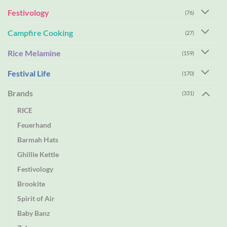
Festivology
(76)
Campfire Cooking
(27)
Rice Melamine
(159)
Festival Life
(170)
Brands
(331)
RICE
Feuerhand
Barmah Hats
Ghillie Kettle
Festivology
Brookite
Spirit of Air
Baby Banz