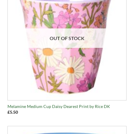
OUT OF STOCK
Melamine Medium Cup Daisy Dearest Print by Rice DK
£
5.50