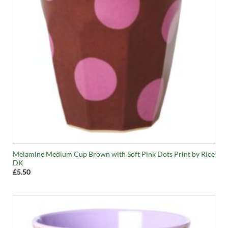
Melamine Medium Cup Brown with Soft Pink Dots Print by Rice
DK
£
5.50