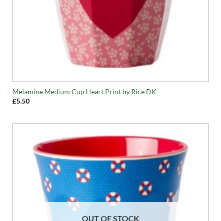
Melamine Medium Cup Heart Print by Rice DK
£
5.50
OUT OF STOCK