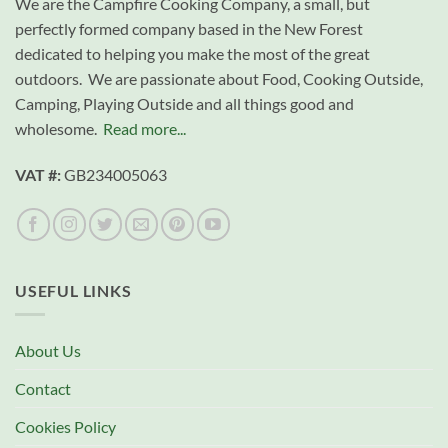
We are the Campfire Cooking Company, a small, but
perfectly formed company based in the New Forest
dedicated to helping you make the most of the great
outdoors. We are passionate about Food, Cooking Outside,
Camping, Playing Outside and all things good and
wholesome.
Read more...
VAT #:
GB234005063
USEFUL LINKS
About Us
Contact
Cookies Policy