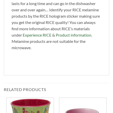
lasts for a long time and can go in the dishwasher
over and over again… Identify your RICE melamine
products by the RICE hologram sticker making sure
you get the original RICE quality! You can always
find more information about RICE’s materials
under
Experience RICE
&
Product information
.
Melamine products are not suitable for the
microwave.
RELATED PRODUCTS