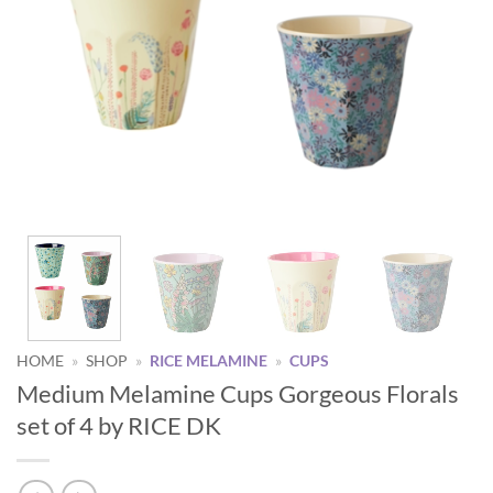
HOME
»
SHOP
»
RICE MELAMINE
»
CUPS
Medium Melamine Cups Gorgeous Florals
set of 4 by RICE DK