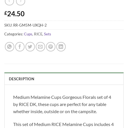
24.50
£
SKU:
RR-GM5M-UXQH-2
Categories:
Cups
,
RICE
,
Sets
DESCRIPTION
Medium Melamine Cups Gorgeous Florals set of 4
by RICE DK, these cups are perfect for any table
whether inside, outside or on the campsite.
This set of Medium RICE Melamine Cups includes 4