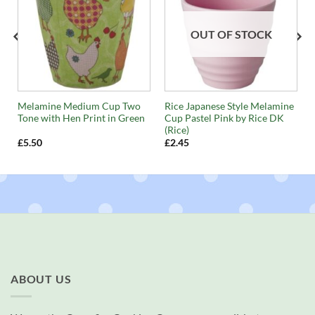
OUT OF STOCK
Melamine Medium Cup Two
Rice Japanese Style Melamine
Tone with Hen Print in Green
Cup Pastel Pink by Rice DK
(Rice)
£
5.50
£
2.45
ABOUT US