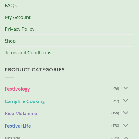
FAQs
My Account
Privacy Policy
Shop
Terms and Conditions
PRODUCT CATEGORIES
Festivology
(76)
Campfire Cooking
(27)
Rice Melamine
(159)
Festival Life
(170)
Brands
(331)