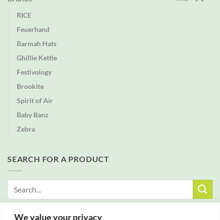
RICE
Feuerhand
Barmah Hats
Ghillie Kettle
Festivology
Brookite
Spirit of Air
Baby Banz
Zebra
SEARCH FOR A PRODUCT
Search
for:
We value your privacy
FREE DELIVERY WITH ALL ORDERS OVER £25