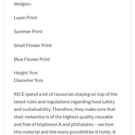
designs:-
Lupin Print
Summer Print
Small Flower Print
Blue Flower Print
Height 9cm
Diameter 9cm
RICE spend a lot of resources staying on top of the
latest rules and regulations regarding food safety
and sustainability. Therefore, they make sure that
their melamine is of the highest quality, reusable
and free of bisphenol A and phthalates – we love
this material and the many possibilities it holds. It