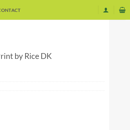
CONTACT
int by Rice DK