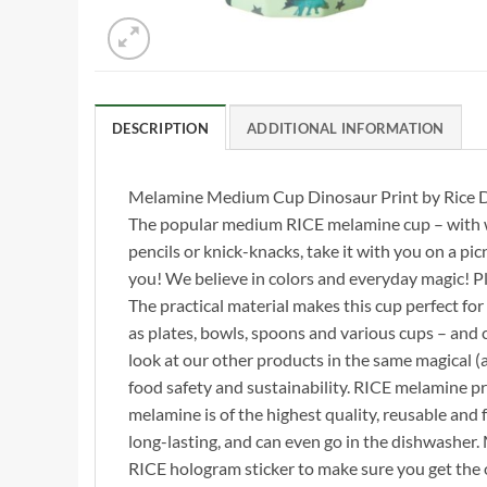
DESCRIPTION
ADDITIONAL INFORMATION
Melamine Medium Cup Dinosaur Print by Rice 
The popular medium RICE melamine cup – with wild
pencils or knick-knacks, take it with you on a picn
you! We believe in colors and everyday magic! P
The practical material makes this cup perfect for 
as plates, bowls, spoons and various cups – and c
look at our other products in the same magical (a
food safety and sustainability. RICE melamine 
melamine is of the highest quality, reusable and 
long-lasting, and can even go in the dishwasher
RICE hologram sticker to make sure you get the o