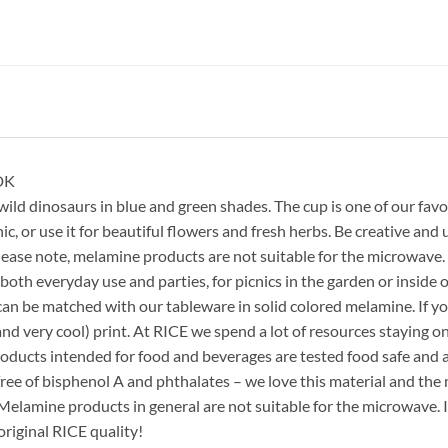
DK
 dinosaurs in blue and green shades. The cup is one of our favori
ic, or use it for beautiful flowers and fresh herbs. Be creative and u
lease note, melamine products are not suitable for the microwave.
both everyday use and parties, for picnics in the garden or inside on
an be matched with our tableware in solid colored melamine. If you
nd very cool) print. At RICE we spend a lot of resources staying on
products intended for food and beverages are tested food safe an
free of bisphenol A and phthalates – we love this material and the m
. Melamine products in general are not suitable for the microwave
riginal RICE quality!