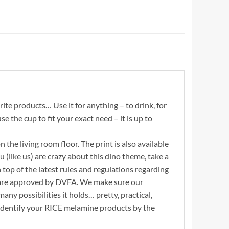
te products… Use it for anything – to drink, for
se the cup to fit your exact need – it is up to
 the living room floor. The print is also available
 (like us) are crazy about this dino theme, take a
 top of the latest rules and regulations regarding
d are approved by DVFA. We make sure our
any possibilities it holds… pretty, practical,
. Identify your RICE melamine products by the