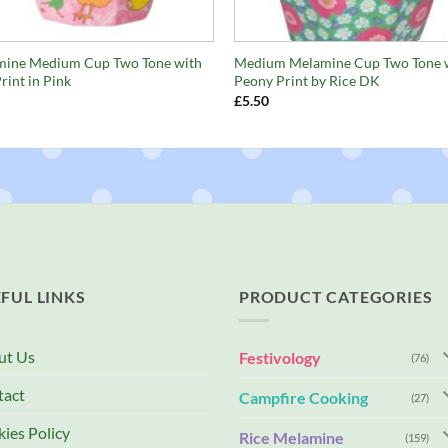
+
ine Medium Cup Two Tone with
Medium Melamine Cup Two Tone 
rint in Pink
Peony Print by Rice DK
£
5.50
FUL LINKS
PRODUCT CATEGORIES
ut Us
Festivology
(76)
tact
Campfire Cooking
(27)
ies Policy
Rice Melamine
(159)