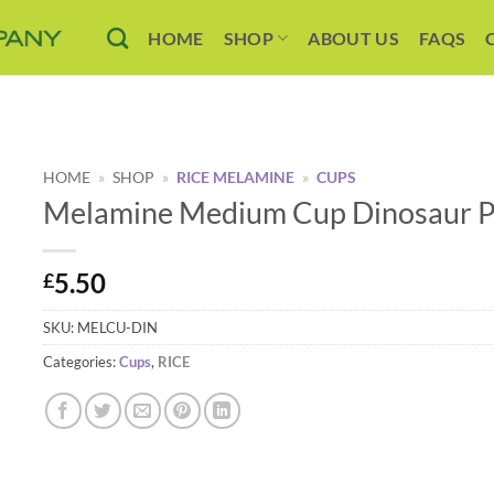
HOME
SHOP
ABOUT US
FAQS
HOME
»
SHOP
»
RICE MELAMINE
»
CUPS
Melamine Medium Cup Dinosaur Pr
5.50
£
SKU:
MELCU-DIN
Categories:
Cups
,
RICE