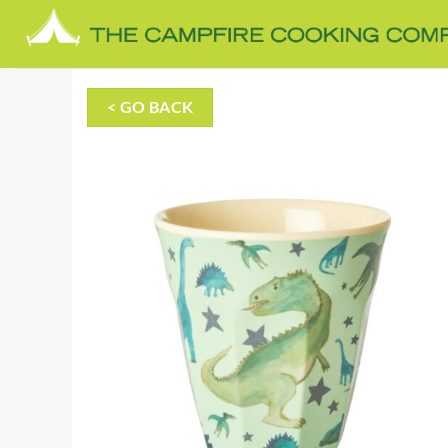
Skip
to
content
< GO BACK