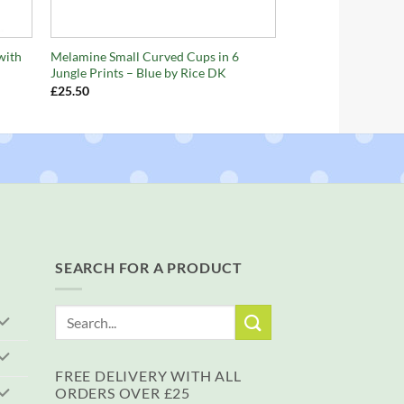
+
with
Melamine Small Curved Cups in 6
Jungle Prints – Blue by Rice DK
£
25.50
SEARCH FOR A PRODUCT
Search
for:
FREE DELIVERY WITH ALL
ORDERS OVER £25