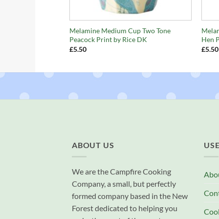
+
+
Melamine Medium Cup Two Tone
Melam
Peacock Print by Rice DK
Hen P
£
5.50
£
5.50
ABOUT US
USE
We are the Campfire Cooking
Abo
Company, a small, but perfectly
Con
formed company based in the New
Forest dedicated to helping you
Cook