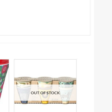
OUT OF STOCK