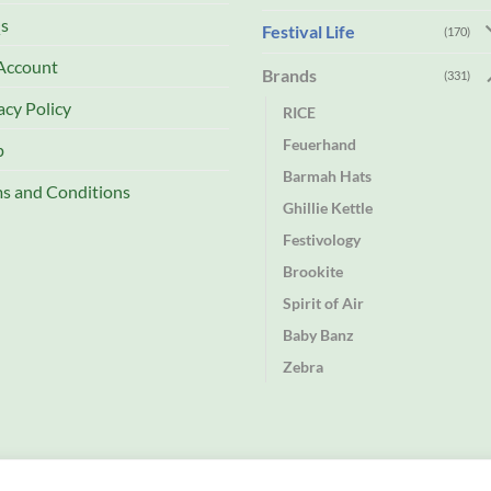
s
Festival Life
(170)
Account
Brands
(331)
acy Policy
RICE
Feuerhand
p
Barmah Hats
s and Conditions
Ghillie Kettle
Festivology
Brookite
Spirit of Air
Baby Banz
Zebra