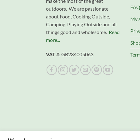
make the most of the great
FAQ
outdoors. We are passionate
about Food, Cooking Outside,
My 
Camping, Playing Outside and all
Priv
things good and wholesome.
Read
more...
Sho
VAT #:
GB234005063
Term