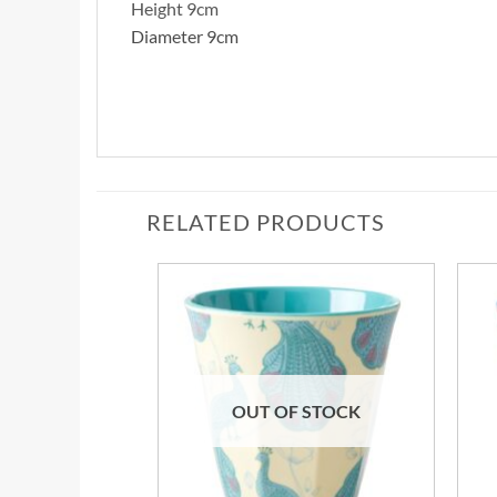
Height 9cm
Diameter 9cm
RELATED PRODUCTS
OUT OF STOCK