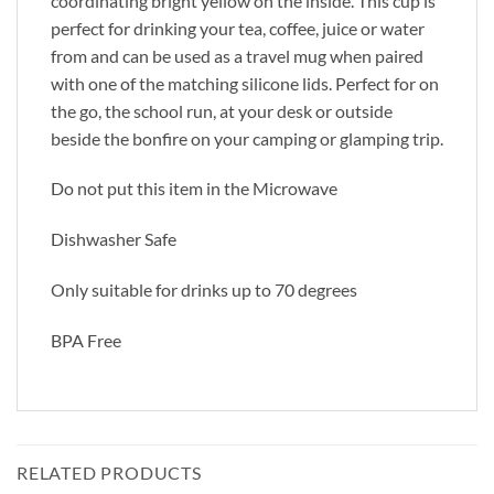
coordinating bright yellow on the inside. This cup is
perfect for drinking your tea, coffee, juice or water
from and can be used as a travel mug when paired
with one of the matching silicone lids. Perfect for on
the go, the school run, at your desk or outside
beside the bonfire on your camping or glamping trip.
Do not put this item in the Microwave
Dishwasher Safe
Only suitable for drinks up to 70 degrees
BPA Free
RELATED PRODUCTS