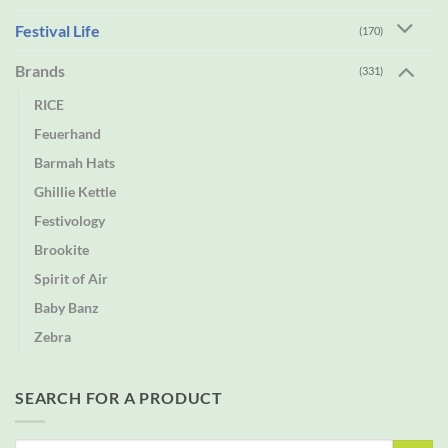
Festival Life
(170)
Brands
(331)
RICE
Feuerhand
Barmah Hats
Ghillie Kettle
Festivology
Brookite
Spirit of Air
Baby Banz
Zebra
SEARCH FOR A PRODUCT