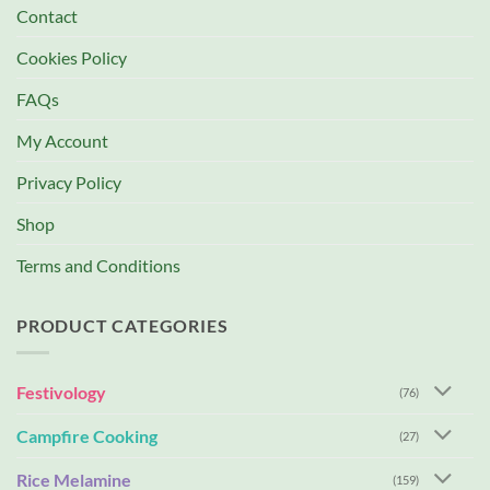
Contact
Cookies Policy
FAQs
My Account
Privacy Policy
Shop
Terms and Conditions
PRODUCT CATEGORIES
Festivology
(76)
Campfire Cooking
(27)
Rice Melamine
(159)