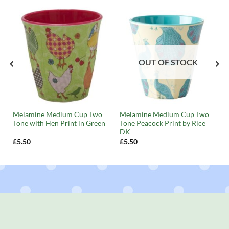
OUT OF STOCK
t
Melamine Medium Cup Two
Melamine Medium Cup Two
Tone with Hen Print in Green
Tone Peacock Print by Rice
DK
£
5.50
£
5.50