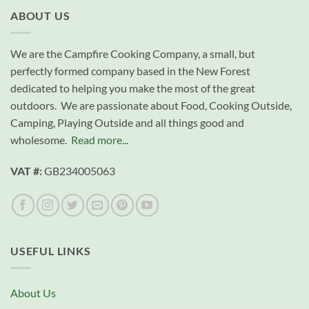
ABOUT US
We are the Campfire Cooking Company, a small, but
perfectly formed company based in the New Forest
dedicated to helping you make the most of the great
outdoors. We are passionate about Food, Cooking Outside,
Camping, Playing Outside and all things good and
wholesome.
Read more...
VAT #:
GB234005063
USEFUL LINKS
About Us