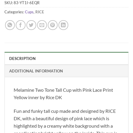
SKU:
83-YT1I-6EQR
Categories:
Cups
,
RICE
DESCRIPTION
ADDITIONAL INFORMATION
Melamine Two Tone Tall Cup with Pink Lace Print
Yellow inner by Rice DK
Fun and funky tall cup made and designed by RICE
DK, with a beautiful design of pink lace which is
highlighted by a creamy white background with a