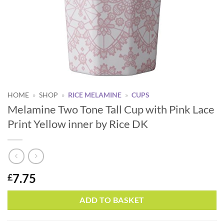
HOME
»
SHOP
»
RICE MELAMINE
»
CUPS
Melamine Two Tone Tall Cup with Pink Lace
Print Yellow inner by Rice DK
7.75
£
ADD TO BASKET