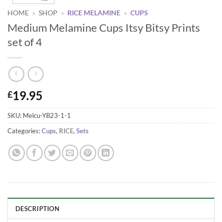
HOME
»
SHOP
»
RICE MELAMINE
»
CUPS
Medium Melamine Cups Itsy Bitsy Prints
set of 4
19.95
£
SKU:
Melcu-YB23-1-1
Categories:
Cups
,
RICE
,
Sets
DESCRIPTION