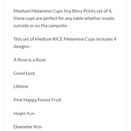
Medium Melamine Cups Itsy Bitsy Prints set of 4,
these cups are perfect for any table whether inside,
outside or on the campsite.
This set of Medium RICE Melamine Cups includes 4
designs:-
A Rose is a Rose
Good Luck
Lifeline
Pink Happy Forest Fruit
Height 9cm
Diameter 9cm