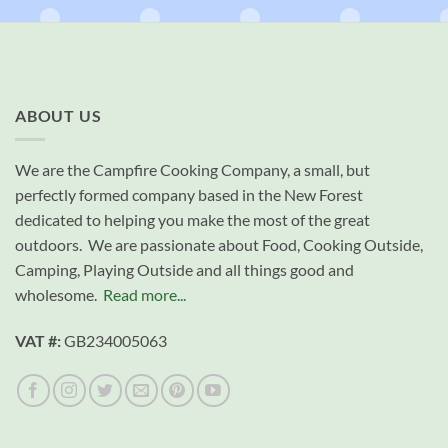
ABOUT US
We are the Campfire Cooking Company, a small, but
perfectly formed company based in the New Forest
dedicated to helping you make the most of the great
outdoors. We are passionate about Food, Cooking Outside,
Camping, Playing Outside and all things good and
wholesome.
Read more...
VAT #:
GB234005063