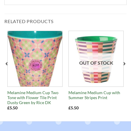
RELATED PRODUCTS
OUT OF STOCK
e
Melamine Medium Cup Two
Melamine Medium Cup with
Tone with Flower Tile Print
Summer Stripes Print
Dusty Green by Rice DK
£
5.50
£
5.50