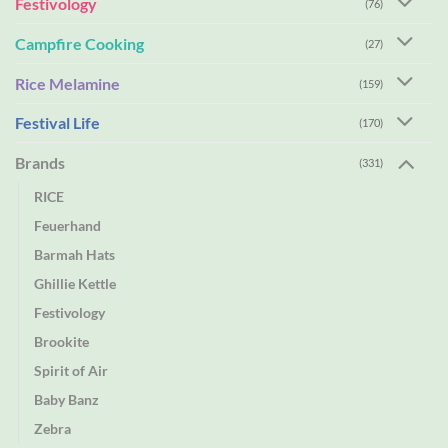
Festivology
(76)
Campfire Cooking
(27)
Rice Melamine
(159)
Festival Life
(170)
Brands
(331)
RICE
Feuerhand
Barmah Hats
Ghillie Kettle
Festivology
Brookite
Spirit of Air
Baby Banz
Zebra