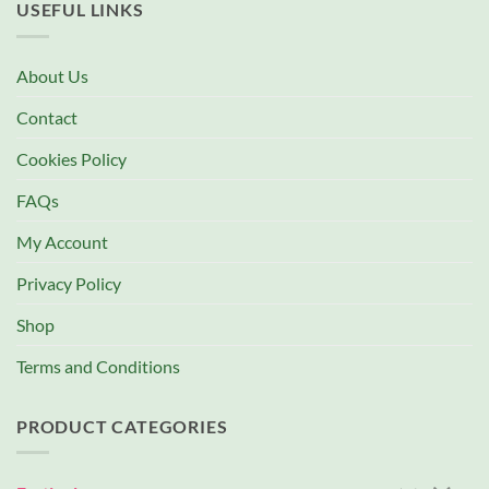
USEFUL LINKS
About Us
Contact
Cookies Policy
FAQs
My Account
Privacy Policy
Shop
Terms and Conditions
PRODUCT CATEGORIES