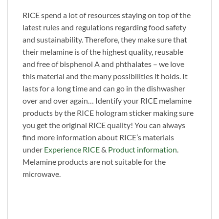
RICE spend a lot of resources staying on top of the
latest rules and regulations regarding food safety
and sustainability. Therefore, they make sure that
their melamine is of the highest quality, reusable
and free of bisphenol A and phthalates – we love
this material and the many possibilities it holds. It
lasts for a long time and can go in the dishwasher
over and over again… Identify your RICE melamine
products by the RICE hologram sticker making sure
you get the original RICE quality! You can always
find more information about RICE’s materials
under
Experience RICE
&
Product information
.
Melamine products are not suitable for the
microwave.