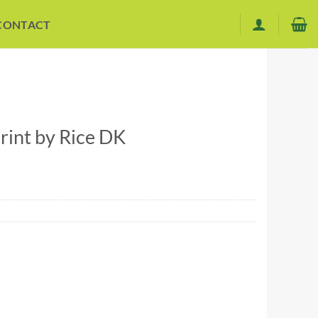
CONTACT
int by Rice DK