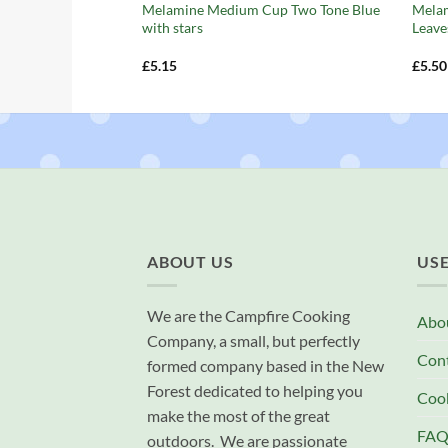
Melamine Medium Cup Two Tone Blue
Mela
with stars
Leave
£
5.15
£
5.50
ABOUT US
USE
We are the Campfire Cooking
Abo
Company, a small, but perfectly
Con
formed company based in the New
Forest dedicated to helping you
Cook
make the most of the great
FAQ
outdoors. We are passionate