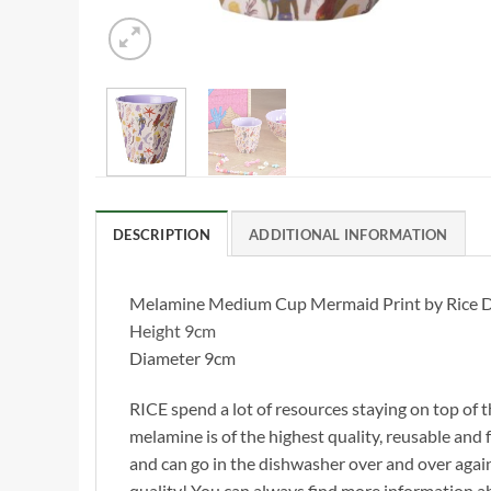
DESCRIPTION
ADDITIONAL INFORMATION
Melamine Medium Cup Mermaid Print by Rice DK, p
Height 9cm
Diameter 9cm
RICE spend a lot of resources staying on top of t
melamine is of the highest quality, reusable and f
and can go in the dishwasher over and over agai
quality! You can always find more information 