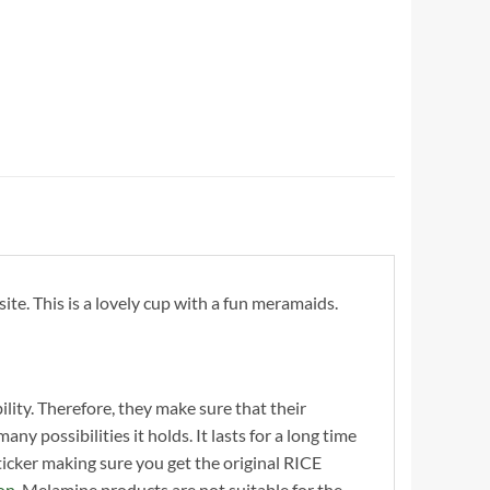
e. This is a lovely cup with a fun meramaids.
ility. Therefore, they make sure that their
y possibilities it holds. It lasts for a long time
cker making sure you get the original RICE
on
. Melamine products are not suitable for the