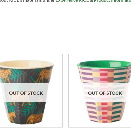
OUT OF STOCK
OUT OF STOCK
+