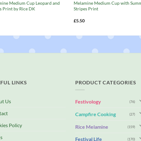
mine Medium Cup Leopard and
Melamine Medium Cup with Sum
s Print by Rice DK
Stripes Print
£
5.50
FUL LINKS
PRODUCT CATEGORIES
ut Us
Festivology
(76)
tact
Campfire Cooking
(27)
ies Policy
Rice Melamine
(159)
s
Festival Life
(170)