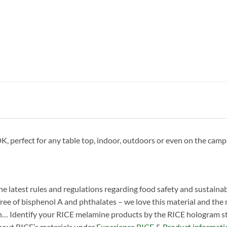
erfect for any table top, indoor, outdoors or even on the campsit
he latest rules and regulations regarding food safety and sustainab
ree of bisphenol A and phthalates – we love this material and the man
n… Identify your RICE melamine products by the RICE hologram sti
about RICE’s materials under
Experience RICE
&
Product informati