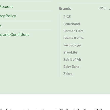
Account
Brands
(331)
acy Policy
RICE
Feuerhand
p
Barmah Hats
s and Conditions
Ghillie Kettle
Festivology
Brookite
Spirit of Air
Baby Banz
Zebra