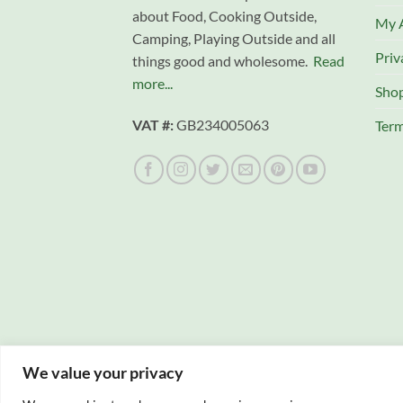
about Food, Cooking Outside,
My 
Camping, Playing Outside and all
Priv
things good and wholesome.
Read
more...
Sho
VAT #:
GB234005063
Term
We value your privacy