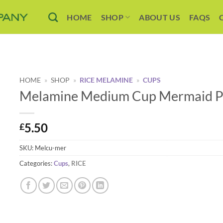
HOME
SHOP
ABOUT US
FAQS
HOME
»
SHOP
»
RICE MELAMINE
»
CUPS
Melamine Medium Cup Mermaid Pr
5.50
£
SKU:
Melcu-mer
Categories:
Cups
,
RICE