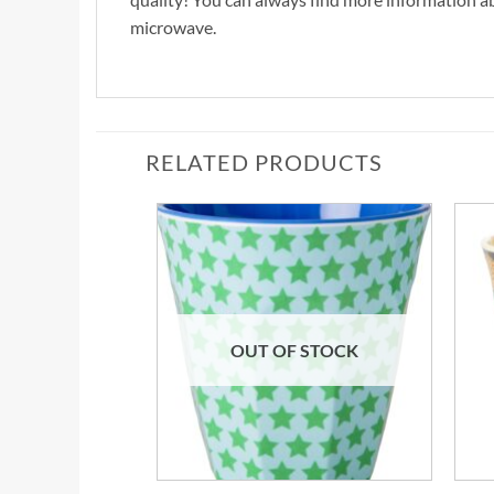
microwave.
RELATED PRODUCTS
OUT OF STOCK
+
+