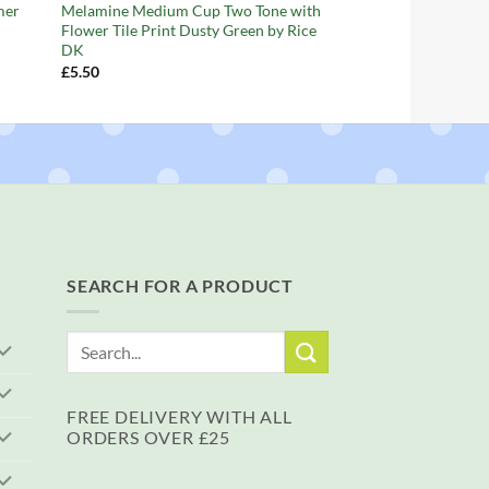
mer
Melamine Medium Cup Two Tone with
Flower Tile Print Dusty Green by Rice
DK
£
5.50
SEARCH FOR A PRODUCT
Search
for:
FREE DELIVERY WITH ALL
ORDERS OVER £25