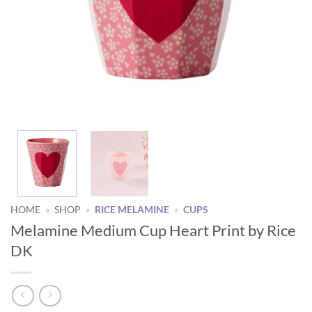
HOME
»
SHOP
»
RICE MELAMINE
»
CUPS
Melamine Medium Cup Heart Print by Rice
DK