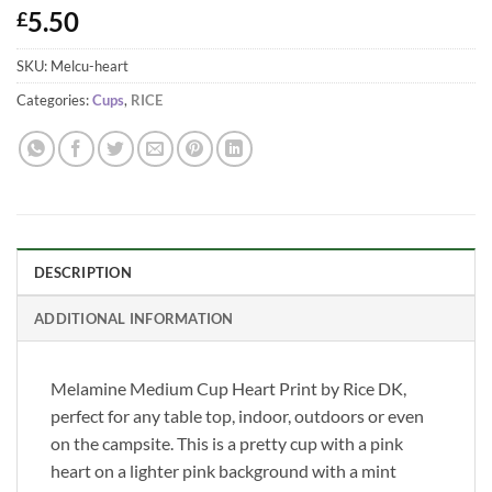
5.50
£
SKU:
Melcu-heart
Categories:
Cups
,
RICE
DESCRIPTION
ADDITIONAL INFORMATION
Melamine Medium Cup Heart Print by Rice DK,
perfect for any table top, indoor, outdoors or even
on the campsite. This is a pretty cup with a pink
heart on a lighter pink background with a mint