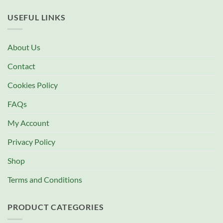
USEFUL LINKS
About Us
Contact
Cookies Policy
FAQs
My Account
Privacy Policy
Shop
Terms and Conditions
PRODUCT CATEGORIES