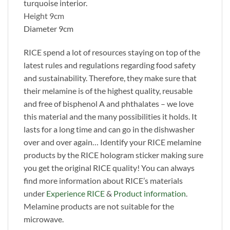
turquoise interior.
Height 9cm
Diameter 9cm
RICE spend a lot of resources staying on top of the
latest rules and regulations regarding food safety
and sustainability. Therefore, they make sure that
their melamine is of the highest quality, reusable
and free of bisphenol A and phthalates – we love
this material and the many possibilities it holds. It
lasts for a long time and can go in the dishwasher
over and over again… Identify your RICE melamine
products by the RICE hologram sticker making sure
you get the original RICE quality! You can always
find more information about RICE’s materials
under
Experience RICE
&
Product information
.
Melamine products are not suitable for the
microwave.