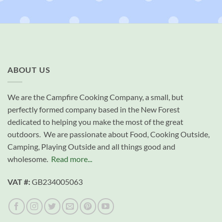
ABOUT US
We are the Campfire Cooking Company, a small, but
perfectly formed company based in the New Forest
dedicated to helping you make the most of the great
outdoors. We are passionate about Food, Cooking Outside,
Camping, Playing Outside and all things good and
wholesome.
Read more...
VAT #:
GB234005063