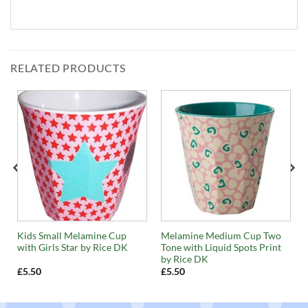
RELATED PRODUCTS
Kids Small Melamine Cup
Melamine Medium Cup Two
with Girls Star by Rice DK
Tone with Liquid Spots Print
by Rice DK
£
5.50
£
5.50