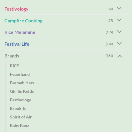
Festivology
(76)
Campfire Cooking
(27)
Rice Melamine
(159)
Festival Life
(170)
Brands
(331)
RICE
Feuerhand
Barmah Hats
Ghillie Kettle
Festivology
Brookite
Spirit of Air
Baby Banz