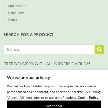
Spirit of Air
Baby Banz
Zebra
SEARCH FOR A PRODUCT
Search
for:
FREE DELIVERY WITH ALL ORDERS OVER £25
We value your privacy
We use cookies to enhance your browsing experience, serve
personalised ads or content, and analyse our traffic. By clicking
"Accept All", you consent to our use of cookies.
Cookie Policy
PayPal
Accept All