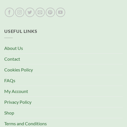
USEFUL LINKS
About Us
Contact
Cookies Policy
FAQs
My Account
Privacy Policy
Shop
Terms and Conditions