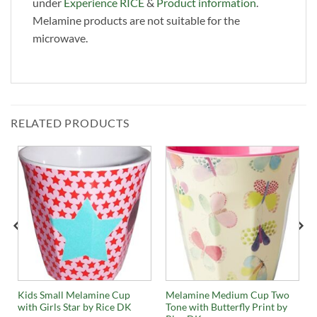
under
Experience RICE
&
Product information
.
Melamine products are not suitable for the
microwave.
RELATED PRODUCTS
Kids Small Melamine Cup
Melamine Medium Cup Two
with Girls Star by Rice DK
Tone with Butterfly Print by