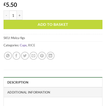
5.50
£
Melamine Medium Cup Figs in Love Print by Rice DK quantity
Alternative:
ADD TO BASKET
SKU:
Melcu-figs
Categories:
Cups
,
RICE
DESCRIPTION
ADDITIONAL INFORMATION