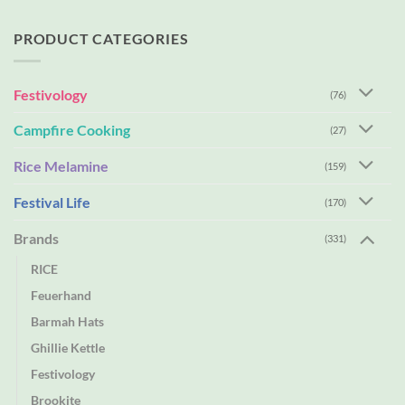
PRODUCT CATEGORIES
Festivology
(76)
Campfire Cooking
(27)
Rice Melamine
(159)
Festival Life
(170)
Brands
(331)
RICE
Feuerhand
Barmah Hats
Ghillie Kettle
Festivology
Brookite