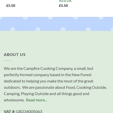
Rice DK
£
5.50
£
5.50
ABOUT US
We are the Campfire Cooking Company, a small, but
perfectly formed company based in the New Forest
dedicated to helping you make the most of the great
outdoors. We are passionate about Food, Cooking Outside,
Camping, Playing Outside and all things good and
wholesome.
Read more...
VAT #:
GB234005063