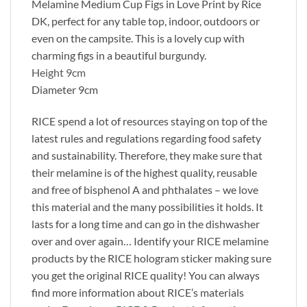
Melamine Medium Cup Figs in Love Print by Rice
DK, perfect for any table top, indoor, outdoors or
even on the campsite. This is a lovely cup with
charming figs in a beautiful burgundy.
Height 9cm
Diameter 9cm
RICE spend a lot of resources staying on top of the
latest rules and regulations regarding food safety
and sustainability. Therefore, they make sure that
their melamine is of the highest quality, reusable
and free of bisphenol A and phthalates – we love
this material and the many possibilities it holds. It
lasts for a long time and can go in the dishwasher
over and over again… Identify your RICE melamine
products by the RICE hologram sticker making sure
you get the original RICE quality! You can always
find more information about RICE’s materials