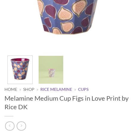
HOME
»
SHOP
»
RICE MELAMINE
»
CUPS
Melamine Medium Cup Figs in Love Print by
Rice DK