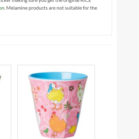
on
. Melamine products are not suitable for the
+