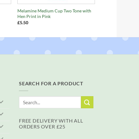
Melamine Medium Cup Two Tone with
Hen Print in Pink
£
5.50
SEARCH FOR A PRODUCT
Search
for:
FREE DELIVERY WITH ALL
ORDERS OVER £25