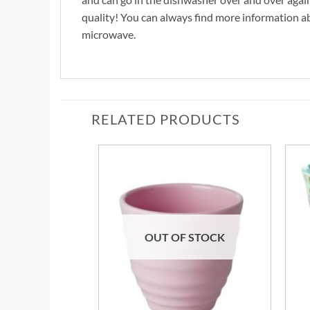
quality! You can always find more information 
microwave.
RELATED PRODUCTS
OUT OF STOCK
+
+