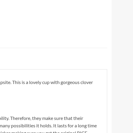
ite. This is a lovely cup with gorgeous clover
ility. Therefore, they make sure that their
y possibilities it holds. It lasts for a long time
cker making sure you get the original RICE