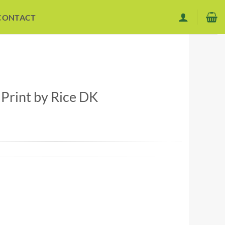
CONTACT
rint by Rice DK