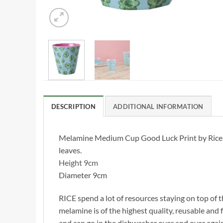
DESCRIPTION
ADDITIONAL INFORMATION
Melamine Medium Cup Good Luck Print by Rice DK,
leaves.
Height 9cm
Diameter 9cm
RICE spend a lot of resources staying on top of t
melamine is of the highest quality, reusable and f
and can go in the dishwasher over and over agai