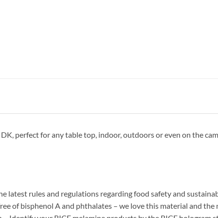
 perfect for any table top, indoor, outdoors or even on the camps
he latest rules and regulations regarding food safety and sustainab
ree of bisphenol A and phthalates – we love this material and the man
n… Identify your RICE melamine products by the RICE hologram sti