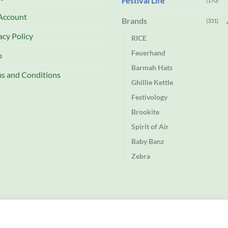
Festival Life
(170)
Account
Brands
(331)
acy Policy
RICE
Feuerhand
p
Barmah Hats
s and Conditions
Ghillie Kettle
Festivology
Brookite
Spirit of Air
Baby Banz
Zebra