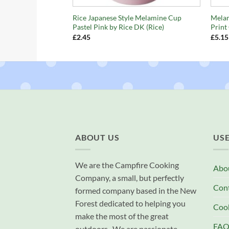
Rice Japanese Style Melamine Cup
Melam
Pastel Pink by Rice DK (Rice)
Print
£
2.45
£
5.15
ABOUT US
USE
We are the Campfire Cooking
Abo
Company, a small, but perfectly
Con
formed company based in the New
Forest dedicated to helping you
Cook
make the most of the great
FAQ
outdoors. We are passionate