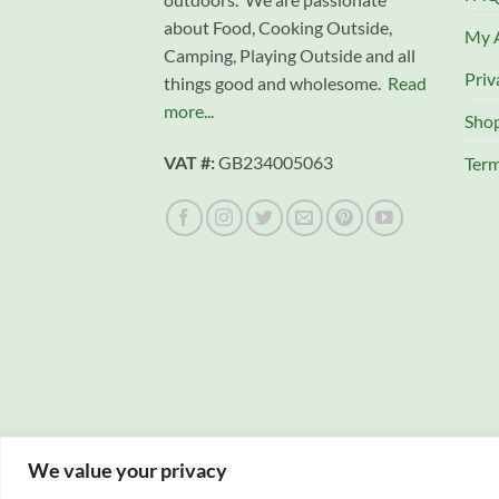
about Food, Cooking Outside,
My 
Camping, Playing Outside and all
Priv
things good and wholesome.
Read
more...
Sho
VAT #:
GB234005063
Term
We value your privacy