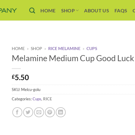
HOME
SHOP
ABOUT US
FAQS
HOME
»
SHOP
»
RICE MELAMINE
»
CUPS
Melamine Medium Cup Good Luck P
5.50
£
SKU:
Melcu-golu
Categories:
Cups
,
RICE