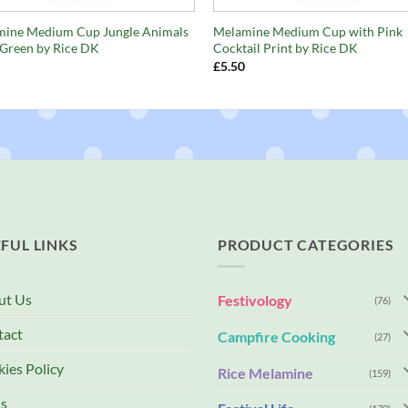
ine Medium Cup Jungle Animals
Melamine Medium Cup with Pink
 Green by Rice DK
Cocktail Print by Rice DK
£
5.50
FUL LINKS
PRODUCT CATEGORIES
ut Us
Festivology
(76)
tact
Campfire Cooking
(27)
ies Policy
Rice Melamine
(159)
s