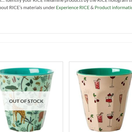
about RICE’s materials under
Experience RICE
&
Product informati
OUT OF STOCK
+