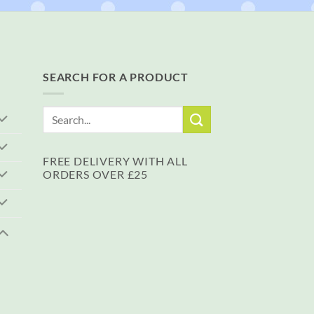
SEARCH FOR A PRODUCT
Search
for:
FREE DELIVERY WITH ALL
ORDERS OVER £25