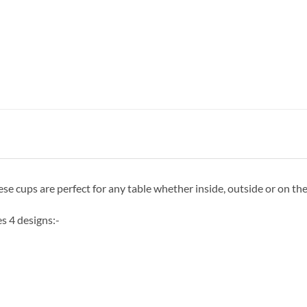
 cups are perfect for any table whether inside, outside or on the
s 4 designs:-