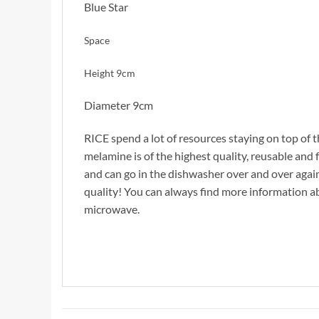
Blue Star
Space
Height 9cm
Diameter 9cm
RICE spend a lot of resources staying on top of t
melamine is of the highest quality, reusable and f
and can go in the dishwasher over and over agai
quality! You can always find more information 
microwave.