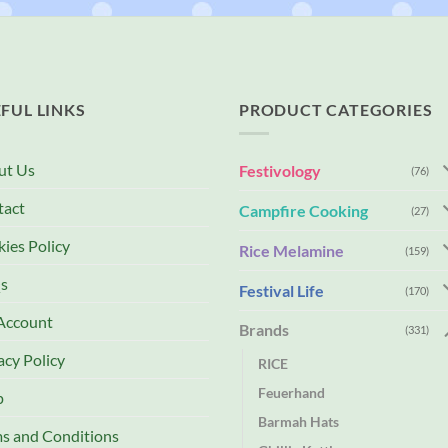
FUL LINKS
PRODUCT CATEGORIES
ut Us
Festivology
(76)
tact
Campfire Cooking
(27)
ies Policy
Rice Melamine
(159)
s
Festival Life
(170)
Account
Brands
(331)
acy Policy
RICE
Feuerhand
p
Barmah Hats
s and Conditions