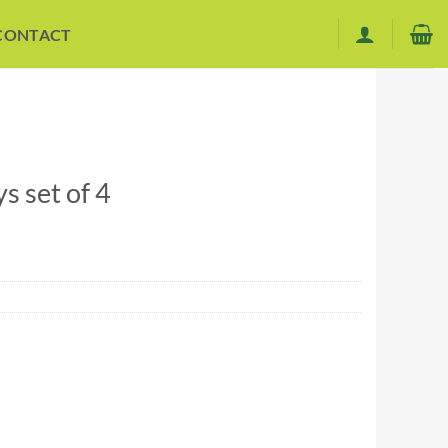
CONTACT
 set of 4