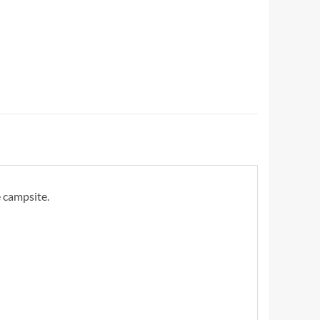
 campsite.