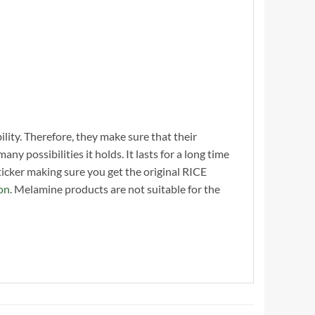
ility. Therefore, they make sure that their
y possibilities it holds. It lasts for a long time
cker making sure you get the original RICE
on
. Melamine products are not suitable for the