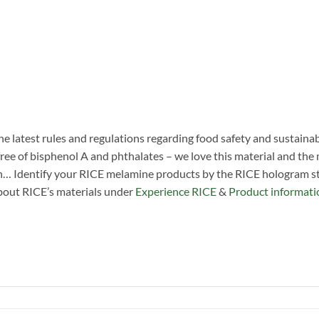
he latest rules and regulations regarding food safety and sustainab
ree of bisphenol A and phthalates – we love this material and the man
n… Identify your RICE melamine products by the RICE hologram sti
about RICE’s materials under
Experience RICE
&
Product informati