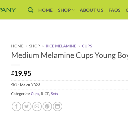
HOME
SHOP
ABOUT US
FAQS
HOME
»
SHOP
»
RICE MELAMINE
»
CUPS
Medium Melamine Cups Young Boys
19.95
£
SKU:
Melcu-YB23
Categories:
Cups
,
RICE
,
Sets