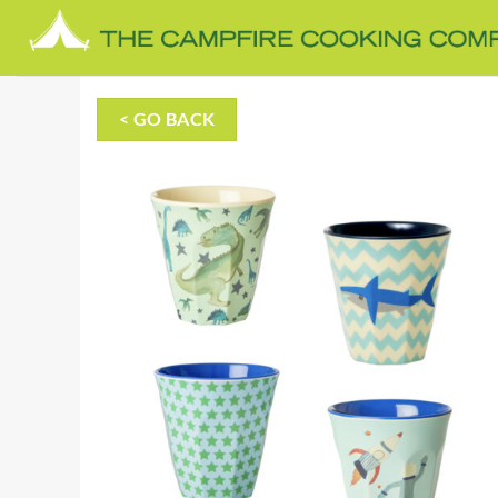
Skip
to
content
< GO BACK