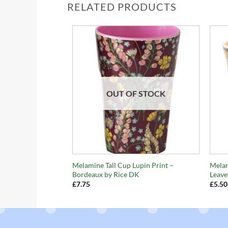
RELATED PRODUCTS
OUT OF STOCK
+
+
Melamine Tall Cup Lupin Print –
Mela
Bordeaux by Rice DK
Leave
£
7.75
£
5.50