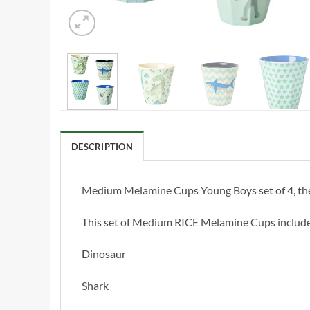
DESCRIPTION
Medium Melamine Cups Young Boys set of 4, these
This set of Medium RICE Melamine Cups include
Dinosaur
Shark