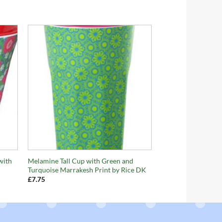
+
with
Melamine Tall Cup with Green and
Turquoise Marrakesh Print by Rice DK
£
7.75