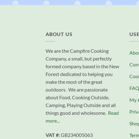
ABOUT US
USE
We are the Campfire Cooking
Abo
Company, a small, but perfectly
Con
formed company based in the New
Forest dedicated to helping you
Cook
make the most of the great
FAQ
outdoors. We are passionate
about Food, Cooking Outside,
My 
Camping, Playing Outside and all
Priv
things good and wholesome.
Read
more...
Sho
VAT #:
GB234005063
Term