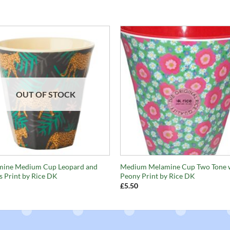
OUT OF STOCK
+
mine Medium Cup Leopard and
Medium Melamine Cup Two Tone 
s Print by Rice DK
Peony Print by Rice DK
£
5.50