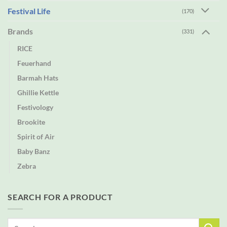
Festival Life
(170)
Brands
(331)
RICE
Feuerhand
Barmah Hats
Ghillie Kettle
Festivology
Brookite
Spirit of Air
Baby Banz
Zebra
SEARCH FOR A PRODUCT
Search