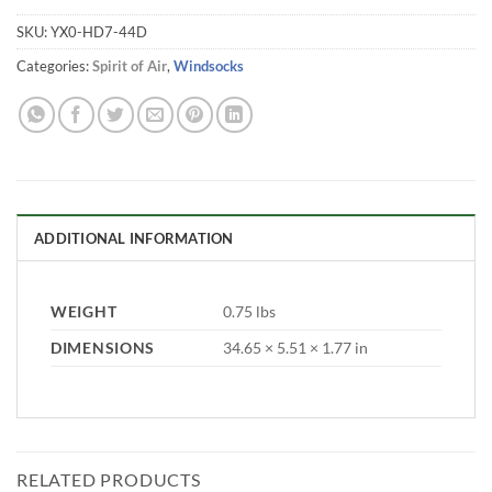
SKU:
YX0-HD7-44D
Categories:
Spirit of Air
,
Windsocks
ADDITIONAL INFORMATION
WEIGHT
0.75 lbs
DIMENSIONS
34.65 × 5.51 × 1.77 in
RELATED PRODUCTS