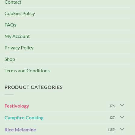
Contact
Cookies Policy
FAQs
My Account
Privacy Policy
Shop
Terms and Conditions
PRODUCT CATEGORIES
Festivology
(76)
Campfire Cooking
(27)
Rice Melamine
(159)