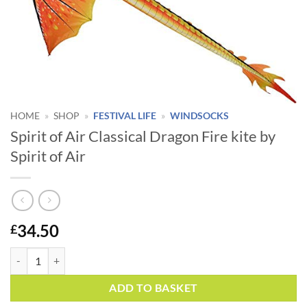
HOME
»
SHOP
»
FESTIVAL LIFE
»
WINDSOCKS
Spirit of Air Classical Dragon Fire kite by
Spirit of Air
34.50
£
Spirit of Air Classical Dragon Fire kite by Spirit of Air quantity
Alternative:
ADD TO BASKET