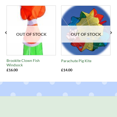
OUT OF STOCK
OUT OF STOCK
Brookite Clown Fish
Parachute Pig Kite
Windsock
£
16.00
£
14.00