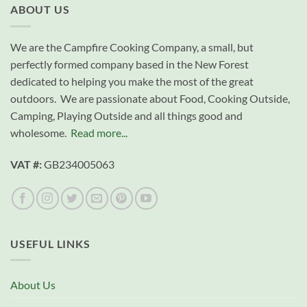
ABOUT US
We are the Campfire Cooking Company, a small, but
perfectly formed company based in the New Forest
dedicated to helping you make the most of the great
outdoors. We are passionate about Food, Cooking Outside,
Camping, Playing Outside and all things good and
wholesome.
Read more...
VAT #:
GB234005063
USEFUL LINKS
About Us