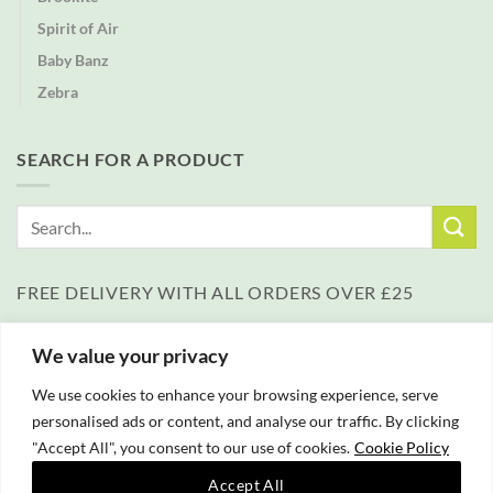
Spirit of Air
Baby Banz
Zebra
SEARCH FOR A PRODUCT
Search
for:
FREE DELIVERY WITH ALL ORDERS OVER £25
We value your privacy
We use cookies to enhance your browsing experience, serve
personalised ads or content, and analyse our traffic. By clicking
"Accept All", you consent to our use of cookies.
Cookie Policy
PayPal
Accept All