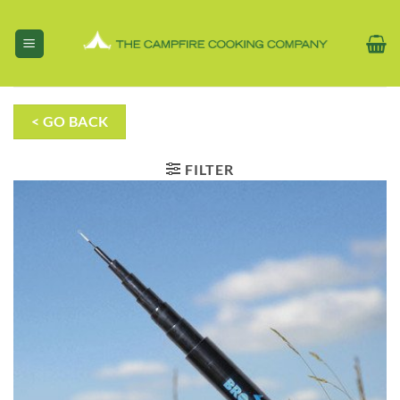
Skip
to
content
< GO BACK
FILTER