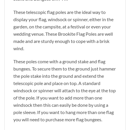
These telescopic flag poles are the ideal way to
display your flag, windsock or spinner, either in the
garden, on the campsite, at a festival or even your
wedding venue. These Brookite Flag Poles are well
made and are sturdy enough to cope with a brisk
wind.
These poles come with a ground stake and flag
bungees. To secure them to the ground just hammer
the pole stake into the ground and extend the
telescopic pole and place on top. A standard
windsock or spinner will attach to the eye at the top
of the pole. If you want to add more than one
windsock then this can easily be done by using a
pole sleeve. If you want to hang more than one flag
you will need to purchase more flag bungees.