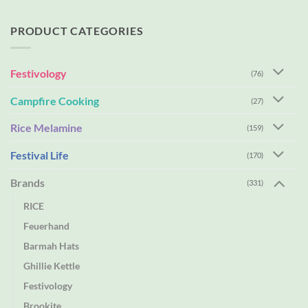
PRODUCT CATEGORIES
Festivology
(76)
Campfire Cooking
(27)
Rice Melamine
(159)
Festival Life
(170)
Brands
(331)
RICE
Feuerhand
Barmah Hats
Ghillie Kettle
Festivology
Brookite