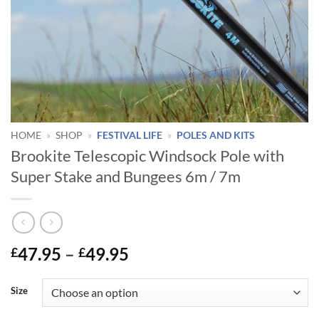
HOME
»
SHOP
»
FESTIVAL LIFE
»
POLES AND KITS
Brookite Telescopic Windsock Pole with
Super Stake and Bungees 6m / 7m
Price
47.95
–
49.95
£
£
range:
£47.95
Size
through