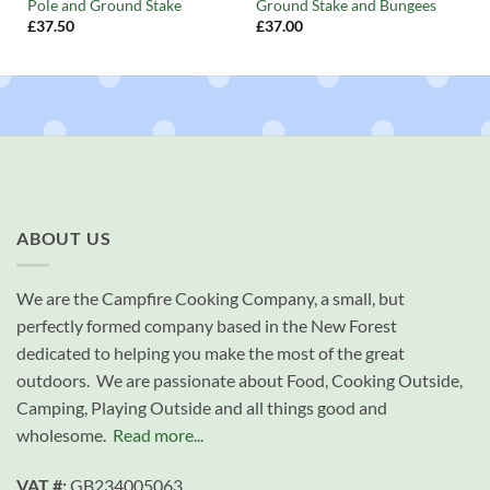
Pole and Ground Stake
Ground Stake and Bungees
£
37.50
£
37.00
ABOUT US
We are the Campfire Cooking Company, a small, but
perfectly formed company based in the New Forest
dedicated to helping you make the most of the great
outdoors. We are passionate about Food, Cooking Outside,
Camping, Playing Outside and all things good and
wholesome.
Read more...
VAT #:
GB234005063