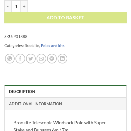
£49.95
Brookite Telescopic Windsock Pole with Super Stake and Bungees 6m
ADD TO BASKET
SKU:
P01888
Categories:
Brookite
,
Poles and kits
DESCRIPTION
ADDITIONAL INFORMATION
Brookite Telescopic Windsock Pole with Super
Stake and Bungees 6m / 7m