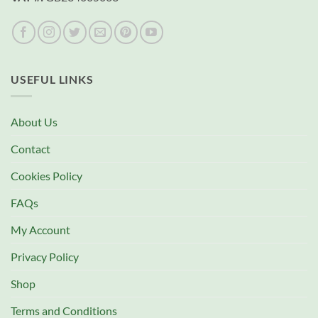
USEFUL LINKS
About Us
Contact
Cookies Policy
FAQs
My Account
Privacy Policy
Shop
Terms and Conditions