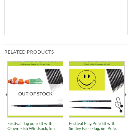
RELATED PRODUCTS
OUT OF STOCK
Festival flag pole kit with
Festival Flag Pole kit with
Clown Fish Windsock, 5m
Smiley Face Flag, 6m Pole,