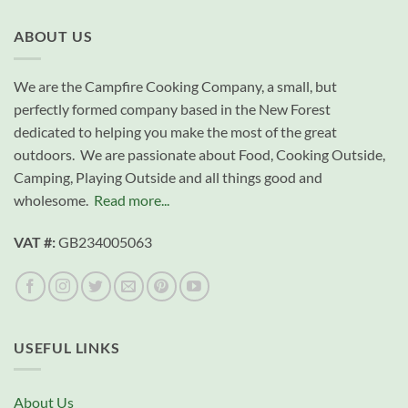
ABOUT US
We are the Campfire Cooking Company, a small, but
perfectly formed company based in the New Forest
dedicated to helping you make the most of the great
outdoors. We are passionate about Food, Cooking Outside,
Camping, Playing Outside and all things good and
wholesome.
Read more...
VAT #:
GB234005063
USEFUL LINKS
About Us