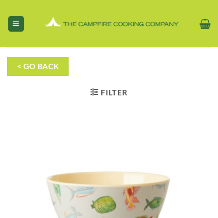
Skip
to
content
< GO BACK
FILTER