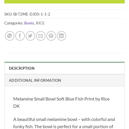
SKU:
IB-T2ME-DJDS-1-1-2
Categories:
Bowls
,
RICE
DESCRIPTION
ADDITIONAL INFORMATION
Melamine Small Bowl Soft Blue Fish Print by Rice
DK
A beautiful small melamine bowl – with colorful and
funky fish. The bowl is perfect for a small portion of