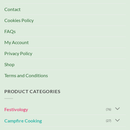
Contact
Cookies Policy
FAQs
My Account
Privacy Policy
Shop
Terms and Conditions
PRODUCT CATEGORIES
Festivology
(76)
Campfire Cooking
(27)