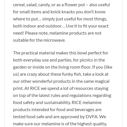
cereal, salad, candy, or as a flower pot – also useful
for small items and knick knacks you don’t know
where to put… simply just useful for most things,
both indoor and outdoor… Use it to fit your exact
need! Please note, melamine products are not
suitable for the microwave.
The practical material makes this bowl perfect for
both everyday use and parties, for picnics in the
garden or inside on the living room floor. If you (like
us) are crazy about these funky fish, take a look at
our other wonderful products in the same magical
print. At RICE we spend a lot of resources staying
on top of the latest rules and regulations regarding
food safety and sustainability. RICE melamine
products intended for food and beverages are
tested food safe and are approved by DVFA. We
make sure our melamine is of the highest quality,