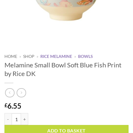
HOME
»
SHOP
»
RICE MELAMINE
»
BOWLS
Melamine Small Bowl Soft Blue Fish Print
by Rice DK
6.55
£
Melamine Small Bowl Soft Blue Fish Print by Rice DK quantity
Alternative:
ADD TO BASKET