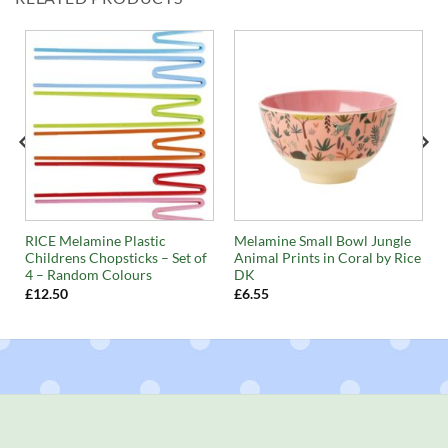
RICE Melamine Plastic
Melamine Small Bowl Jungle
Childrens Chopsticks – Set of
Animal Prints in Coral by Rice
4 – Random Colours
DK
£
12.50
£
6.55