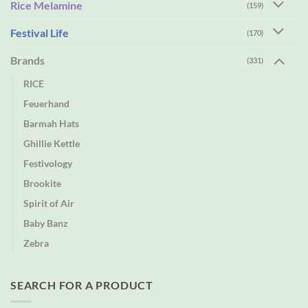
Rice Melamine
(159)
Festival Life
(170)
Brands
(331)
RICE
Feuerhand
Barmah Hats
Ghillie Kettle
Festivology
Brookite
Spirit of Air
Baby Banz
Zebra
SEARCH FOR A PRODUCT