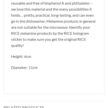
reusable and free of bisphenol A and phthalates –
we love this material and the many possibilities it
holds… pretty, practical, long-lasting, and can even
go in the dishwasher. Melamine products in general
are not suitable for the microwave. Identify your
RICE melamine products by the RICE hologram
sticker to make sure you get the original RICE
quality!
Height: 6cm
Diameter: 11cm
RELATED PRODUCTS