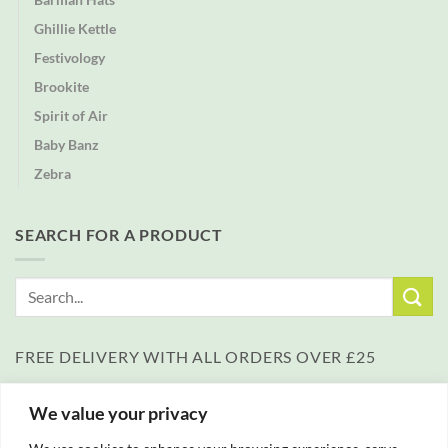
Ghillie Kettle
Festivology
Brookite
Spirit of Air
Baby Banz
Zebra
SEARCH FOR A PRODUCT
Search
for:
FREE DELIVERY WITH ALL ORDERS OVER £25
We value your privacy