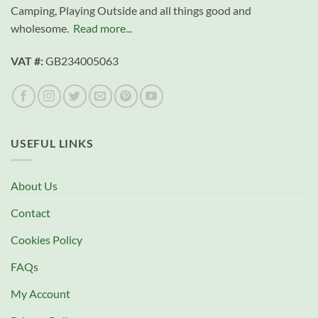
Camping, Playing Outside and all things good and
wholesome.
Read more...
VAT #:
GB234005063
USEFUL LINKS
About Us
Contact
Cookies Policy
FAQs
My Account