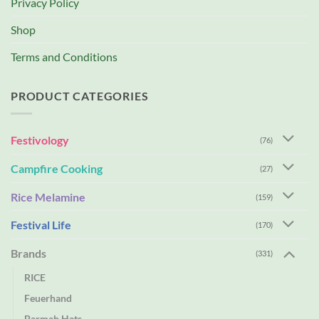
Privacy Policy
Shop
Terms and Conditions
PRODUCT CATEGORIES
Festivology
(76)
Campfire Cooking
(27)
Rice Melamine
(159)
Festival Life
(170)
Brands
(331)
RICE
Feuerhand
Barmah Hats