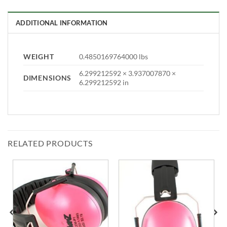
ADDITIONAL INFORMATION
WEIGHT
0.4850169764000 lbs
6.299212592 × 3.937007870 ×
DIMENSIONS
6.299212592 in
RELATED PRODUCTS