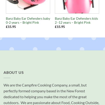
y
Banz Baby Ear Defenders baby
Banz Baby Ear Defenders kids
0-2 years – Bright Pink
2 -12 years – Bright Pink
£
15.95
£
15.95
ABOUT US
We are the Campfire Cooking Company, a small, but
perfectly formed company based in the New Forest
dedicated to helping you make the most of the great
outdoors. We are passionate about Food, Cooking Outside,