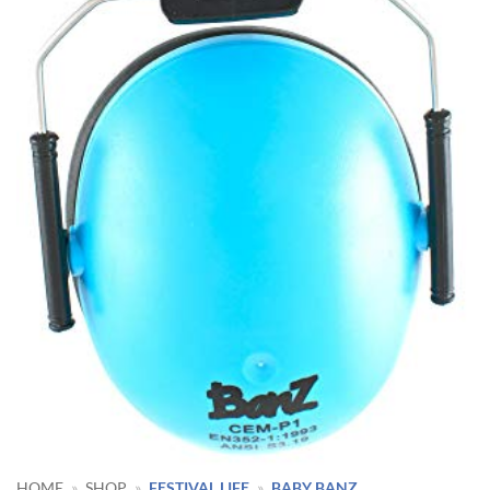
HOME
»
SHOP
»
FESTIVAL LIFE
»
BABY BANZ