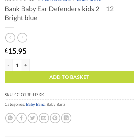
Bank Baby Ear Defenders kids 2 – 12 –
Bright blue
15.95
£
Bank Baby Ear Defenders kids 2 - 12 - Bright blue quantity
Alternative:
ADD TO BASKET
SKU:
4C-O1RE-H7KK
Categories:
Baby Banz
,
Baby Banz