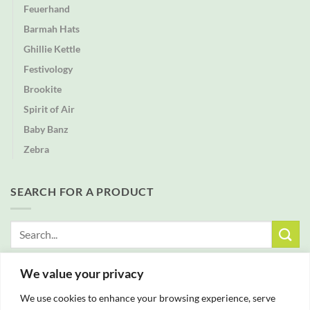
Feuerhand
Barmah Hats
Ghillie Kettle
Festivology
Brookite
Spirit of Air
Baby Banz
Zebra
SEARCH FOR A PRODUCT
Search
for:
We value your privacy
FREE DELIVERY WITH ALL ORDERS OVER £25
We use cookies to enhance your browsing experience, serve