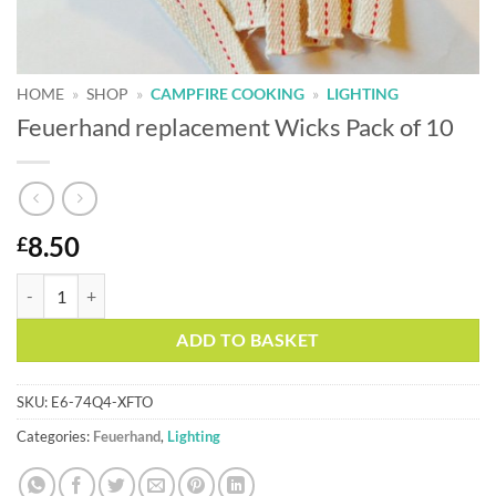
HOME
»
SHOP
»
CAMPFIRE COOKING
»
LIGHTING
Feuerhand replacement Wicks Pack of 10
8.50
£
Feuerhand replacement Wicks Pack of 10 quantity
Alternative:
ADD TO BASKET
SKU:
E6-74Q4-XFTO
Categories:
Feuerhand
,
Lighting