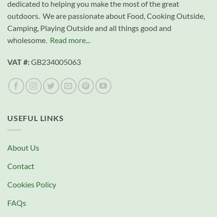
dedicated to helping you make the most of the great
outdoors. We are passionate about Food, Cooking Outside,
Camping, Playing Outside and all things good and
wholesome.
Read more...
VAT #:
GB234005063
USEFUL LINKS
About Us
Contact
Cookies Policy
FAQs