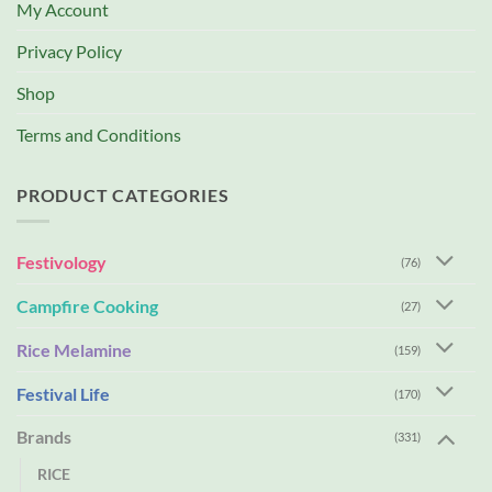
My Account
Privacy Policy
Shop
Terms and Conditions
PRODUCT CATEGORIES
Festivology
(76)
Campfire Cooking
(27)
Rice Melamine
(159)
Festival Life
(170)
Brands
(331)
RICE