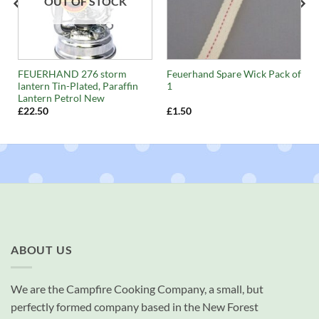
OUT OF STOCK
FEUERHAND 276 storm
Feuerhand Spare Wick Pack of
lantern Tin-Plated, Paraffin
1
Lantern Petrol New
£
22.50
£
1.50
ABOUT US
We are the Campfire Cooking Company, a small, but
perfectly formed company based in the New Forest