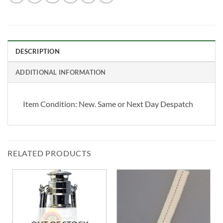
DESCRIPTION
ADDITIONAL INFORMATION
Item Condition:
New. Same or Next Day Despatch
RELATED PRODUCTS