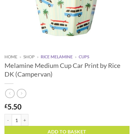
HOME
»
SHOP
»
RICE MELAMINE
»
CUPS
Melamine Medium Cup Car Print by Rice
DK (Campervan)
5.50
£
Melamine Medium Cup Car Print by Rice DK (Campervan) quantity
Alternative:
ADD TO BASKET