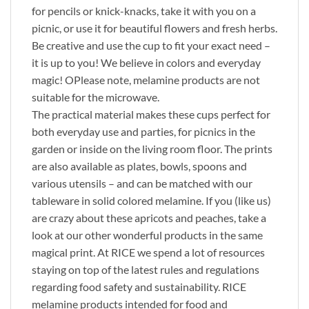
for pencils or knick-knacks, take it with you on a
picnic, or use it for beautiful flowers and fresh herbs.
Be creative and use the cup to fit your exact need –
it is up to you! We believe in colors and everyday
magic! OPlease note, melamine products are not
suitable for the microwave.
The practical material makes these cups perfect for
both everyday use and parties, for picnics in the
garden or inside on the living room floor. The prints
are also available as plates, bowls, spoons and
various utensils – and can be matched with our
tableware in solid colored melamine. If you (like us)
are crazy about these apricots and peaches, take a
look at our other wonderful products in the same
magical print. At RICE we spend a lot of resources
staying on top of the latest rules and regulations
regarding food safety and sustainability. RICE
melamine products intended for food and