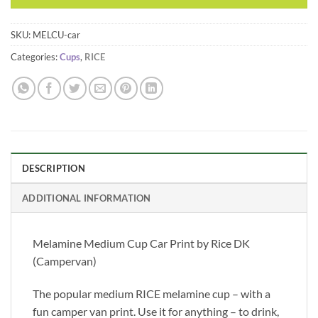
SKU:
MELCU-car
Categories:
Cups
,
RICE
DESCRIPTION
ADDITIONAL INFORMATION
Melamine Medium Cup Car Print by Rice DK
(Campervan)
The popular medium RICE melamine cup – with a
fun camper van print. Use it for anything – to drink,