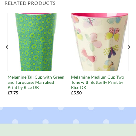
RELATED PRODUCTS
Melamine Tall Cup with Green
Melamine Medium Cup Two
and Turquoise Marrakesh
Tone with Butterfly Print by
Print by Rice DK
Rice DK
£
7.75
£
5.50