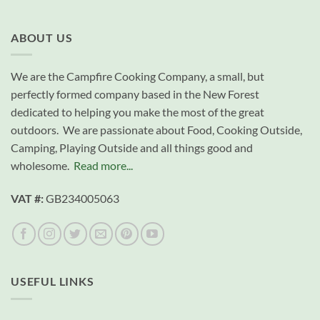
ABOUT US
We are the Campfire Cooking Company, a small, but
perfectly formed company based in the New Forest
dedicated to helping you make the most of the great
outdoors. We are passionate about Food, Cooking Outside,
Camping, Playing Outside and all things good and
wholesome.
Read more...
VAT #:
GB234005063
USEFUL LINKS