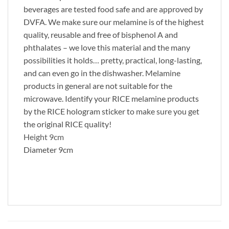
beverages are tested food safe and are approved by
DVFA. We make sure our melamine is of the highest
quality, reusable and free of bisphenol A and
phthalates – we love this material and the many
possibilities it holds… pretty, practical, long-lasting,
and can even go in the dishwasher. Melamine
products in general are not suitable for the
microwave. Identify your RICE melamine products
by the RICE hologram sticker to make sure you get
the original RICE quality!
Height 9cm
Diameter 9cm