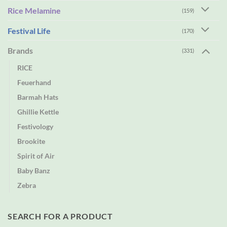
Rice Melamine
(159)
Festival Life
(170)
Brands
(331)
RICE
Feuerhand
Barmah Hats
Ghillie Kettle
Festivology
Brookite
Spirit of Air
Baby Banz
Zebra
SEARCH FOR A PRODUCT