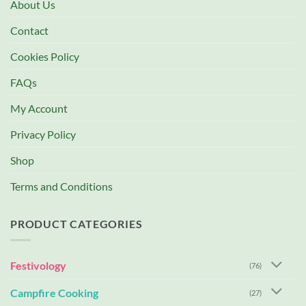
About Us
Contact
Cookies Policy
FAQs
My Account
Privacy Policy
Shop
Terms and Conditions
PRODUCT CATEGORIES
Festivology
(76)
Campfire Cooking
(27)