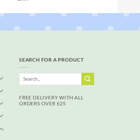
SEARCH FOR A PRODUCT
Search
for:
FREE DELIVERY WITH ALL
ORDERS OVER £25