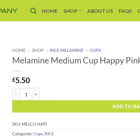
HOME
SHOP
ABOUT US
FAQS
HOME
»
SHOP
»
RICE MELAMINE
»
CUPS
Melamine Medium Cup Happy Pink 
5.50
£
Melamine Medium Cup Happy Pink Print by Rice DK quantity
Alternative:
ADD TO B
SKU:
MELCU-HAPI
Categories:
Cups
,
RICE