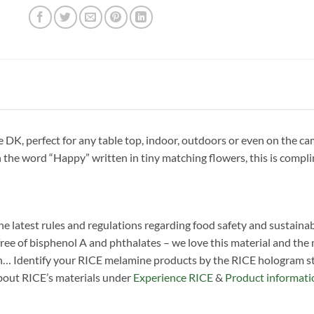
, perfect for any table top, indoor, outdoors or even on the camp
 the word “Happy” written in tiny matching flowers, this is compli
he latest rules and regulations regarding food safety and sustainab
ree of bisphenol A and phthalates – we love this material and the man
n… Identify your RICE melamine products by the RICE hologram sti
about RICE’s materials under
Experience RICE
&
Product informati