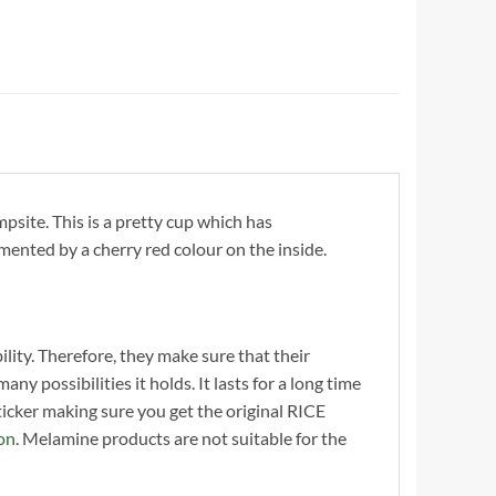
site. This is a pretty cup which has
mented by a cherry red colour on the inside.
ility. Therefore, they make sure that their
y possibilities it holds. It lasts for a long time
cker making sure you get the original RICE
on
. Melamine products are not suitable for the