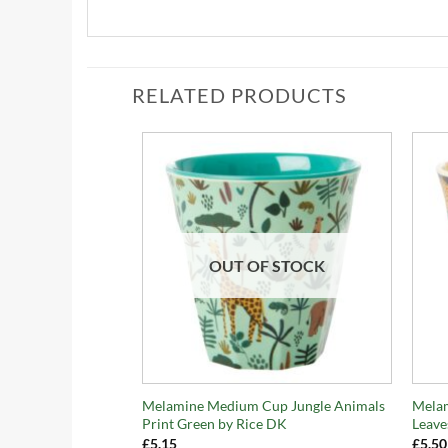
RELATED PRODUCTS
OUT OF STOCK
+
+
Melamine Medium Cup Jungle Animals
Mela
Print Green by Rice DK
Leave
£
5.15
£
5.50