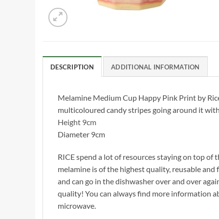
DESCRIPTION
ADDITIONAL INFORMATION
Melamine Medium Cup Happy Pink Print by Rice DK
multicoloured candy stripes going around it with
Height 9cm
Diameter 9cm
RICE spend a lot of resources staying on top of t
melamine is of the highest quality, reusable and f
and can go in the dishwasher over and over agai
quality! You can always find more information 
microwave.