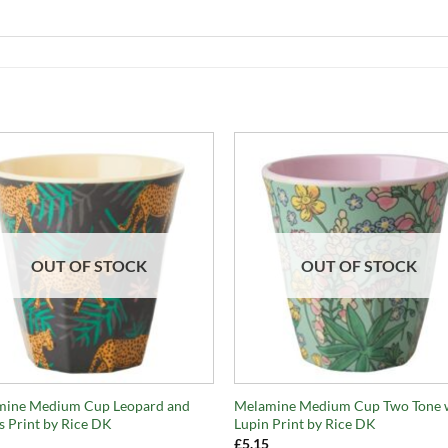
OUT OF STOCK
OUT OF STOCK
+
mine Medium Cup Leopard and
Melamine Medium Cup Two Tone 
s Print by Rice DK
Lupin Print by Rice DK
£
5.15