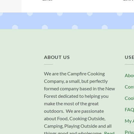
ABOUT US
USE
We are the Campfire Cooking
Abo
Company, a small, but perfectly
Con
formed company based in the New
Forest dedicated to helping you
Cook
make the most of the great
FAQ
outdoors. We are passionate
about Food, Cooking Outside,
My 
Camping, Playing Outside and all
Priv
things good and wholesome.
Read