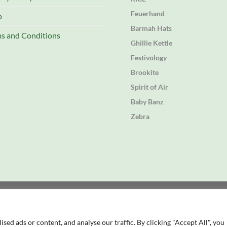
Feuerhand
p
Barmah Hats
s and Conditions
Ghillie Kettle
Festivology
Brookite
Spirit of Air
Baby Banz
Zebra
td
rectory
ed ads or content, and analyse our traffic. By clicking "Accept All", you