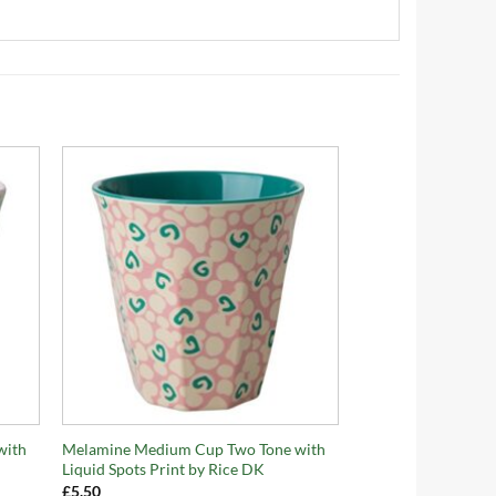
+
with
Melamine Medium Cup Two Tone with
Liquid Spots Print by Rice DK
£
5.50