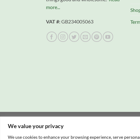
more...
Sho
VAT #:
GB234005063
Term
Copyright 2026 © Campfire Cooking Company L
We value your privacy
Website hosting:
New Forest Online
|
Tourist Di
We use cookies to enhance your browsing experience, serve personalis