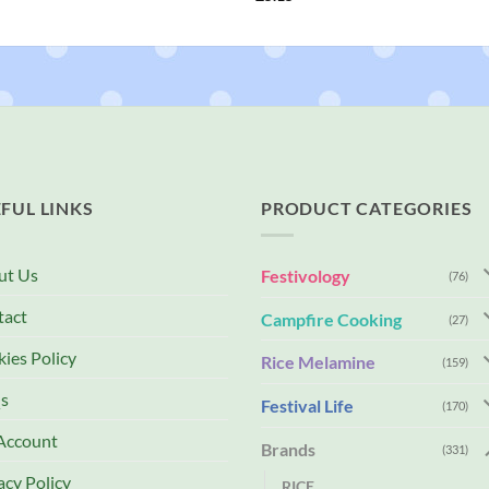
FUL LINKS
PRODUCT CATEGORIES
ut Us
Festivology
(76)
tact
Campfire Cooking
(27)
ies Policy
Rice Melamine
(159)
s
Festival Life
(170)
Account
Brands
(331)
acy Policy
RICE