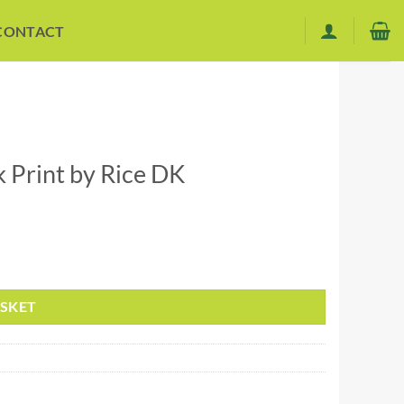
CONTACT
Print by Rice DK
ASKET