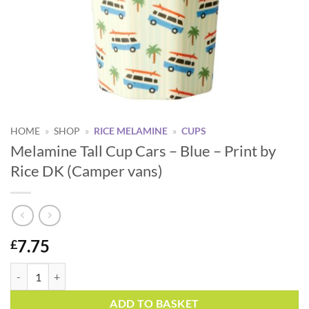
HOME
»
SHOP
»
RICE MELAMINE
»
CUPS
Melamine Tall Cup Cars – Blue – Print by
Rice DK (Camper vans)
7.75
£
Melamine Tall Cup Cars - Blue - Print by Rice DK (Camper vans) quanti
Alternative:
ADD TO BASKET