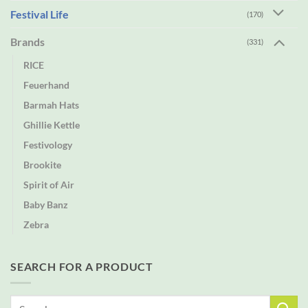
Festival Life
(170)
Brands
(331)
RICE
Feuerhand
Barmah Hats
Ghillie Kettle
Festivology
Brookite
Spirit of Air
Baby Banz
Zebra
SEARCH FOR A PRODUCT
Search