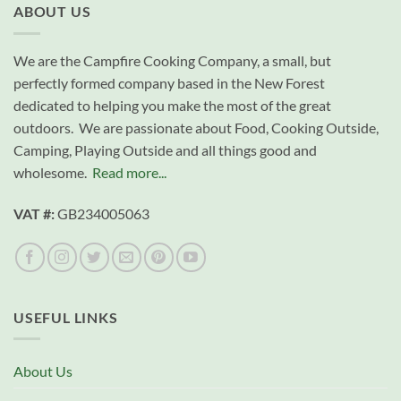
ABOUT US
We are the Campfire Cooking Company, a small, but
perfectly formed company based in the New Forest
dedicated to helping you make the most of the great
outdoors. We are passionate about Food, Cooking Outside,
Camping, Playing Outside and all things good and
wholesome.
Read more...
VAT #:
GB234005063
USEFUL LINKS
About Us