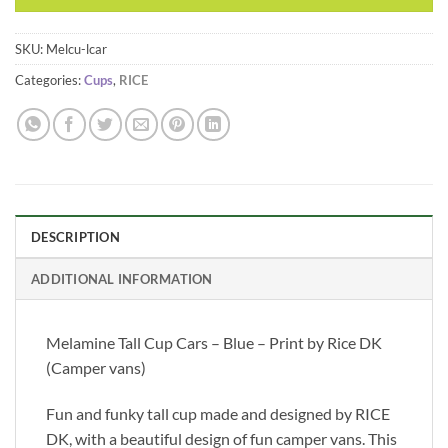
SKU:
Melcu-lcar
Categories:
Cups
,
RICE
DESCRIPTION
ADDITIONAL INFORMATION
Melamine Tall Cup Cars – Blue – Print by Rice DK
(Camper vans)
Fun and funky tall cup made and designed by RICE
DK, with a beautiful design of fun camper vans. This