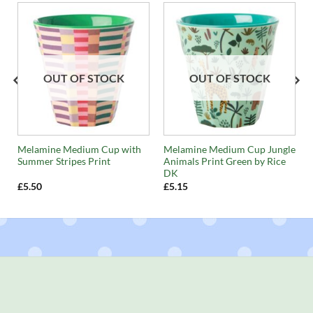
OUT OF STOCK
OUT OF STOCK
Melamine Medium Cup with
Melamine Medium Cup Jungle
Summer Stripes Print
Animals Print Green by Rice
DK
£
5.50
£
5.15