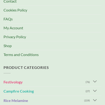
Contact
Cookies Policy
FAQs
My Account
Privacy Policy
Shop
Terms and Conditions
PRODUCT CATEGORIES
Festivology
(76)
Campfire Cooking
(27)
Rice Melamine
(159)