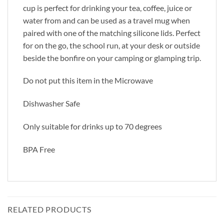
cup is perfect for drinking your tea, coffee, juice or
water from and can be used as a travel mug when
paired with one of the matching silicone lids. Perfect
for on the go, the school run, at your desk or outside
beside the bonfire on your camping or glamping trip.
Do not put this item in the Microwave
Dishwasher Safe
Only suitable for drinks up to 70 degrees
BPA Free
RELATED PRODUCTS