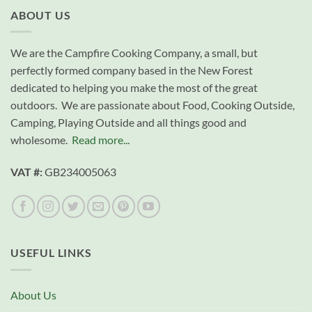
ABOUT US
We are the Campfire Cooking Company, a small, but
perfectly formed company based in the New Forest
dedicated to helping you make the most of the great
outdoors. We are passionate about Food, Cooking Outside,
Camping, Playing Outside and all things good and
wholesome.
Read more...
VAT #:
GB234005063
USEFUL LINKS
About Us