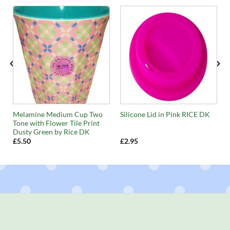
Melamine Medium Cup Two
Silicone Lid in Pink RICE DK
Tone with Flower Tile Print
Dusty Green by Rice DK
£
5.50
£
2.95