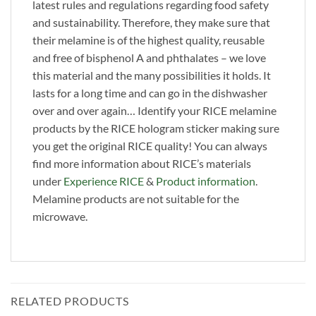
latest rules and regulations regarding food safety
and sustainability. Therefore, they make sure that
their melamine is of the highest quality, reusable
and free of bisphenol A and phthalates – we love
this material and the many possibilities it holds. It
lasts for a long time and can go in the dishwasher
over and over again… Identify your RICE melamine
products by the RICE hologram sticker making sure
you get the original RICE quality! You can always
find more information about RICE’s materials
under
Experience RICE
&
Product information
.
Melamine products are not suitable for the
microwave.
RELATED PRODUCTS