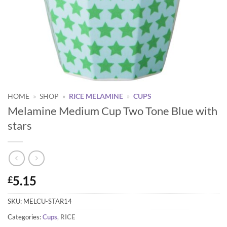
HOME
»
SHOP
»
RICE MELAMINE
»
CUPS
Melamine Medium Cup Two Tone Blue with
stars
5.15
£
SKU:
MELCU-STAR14
Categories:
Cups
,
RICE