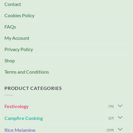
Contact
Cookies Policy
FAQs
My Account
Privacy Policy
Shop
Terms and Conditions
PRODUCT CATEGORIES
Festivology
(76)
Campfire Cooking
(27)
Rice Melamine
(159)