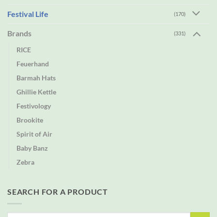
Festival Life
(170)
Brands
(331)
RICE
Feuerhand
Barmah Hats
Ghillie Kettle
Festivology
Brookite
Spirit of Air
Baby Banz
Zebra
SEARCH FOR A PRODUCT