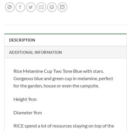
DESCRIPTION
ADDITIONAL INFORMATION
Rice Melamine Cup Two Tone Blue with stars.
Gorgeous blue and green cup in melamine, perfect
for the garden, house or even the campsite.
Height 9cm
Diameter 9cm
RICE spend a lot of resources staying on top of the