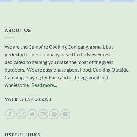
ABOUT US
We are the Campfire Cooking Company, a small, but
perfectly formed company based in the New Forest
dedicated to helping you make the most of the great
outdoors. We are passionate about Food, Cooking Outside,
Camping, Playing Outside and all things good and
wholesome.
Read more...
VAT #:
GB234005063
USEFUL LINKS