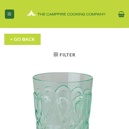
Skip
to
content
< GO BACK
FILTER