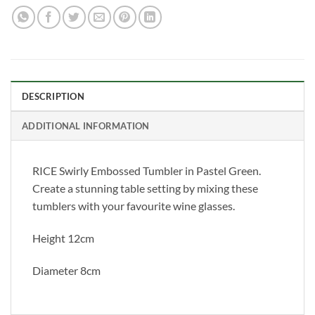
DESCRIPTION
ADDITIONAL INFORMATION
RICE Swirly Embossed Tumbler in Pastel Green.
Create a stunning table setting by mixing these
tumblers with your favourite wine glasses.
Height 12cm
Diameter 8cm