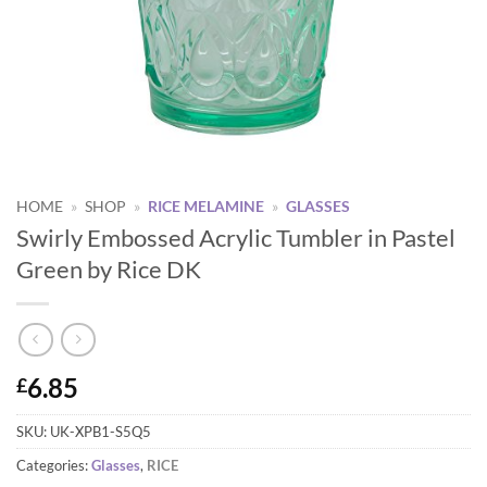
HOME
»
SHOP
»
RICE MELAMINE
»
GLASSES
Swirly Embossed Acrylic Tumbler in Pastel
Green by Rice DK
6.85
£
SKU:
UK-XPB1-S5Q5
Categories:
Glasses
,
RICE