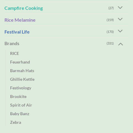
Campfire Cooking
(27)
Rice Melamine
(159)
Festival Life
(170)
Brands
(331)
RICE
Feuerhand
Barmah Hats
Ghillie Kettle
Festivology
Brookite
Spirit of Air
Baby Banz
Zebra