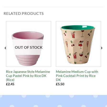
RELATED PRODUCTS
OUT OF STOCK
Rice Japanese Style Melamine
Melamine Medium Cup with
Cup Pastel Pink by Rice DK
Pink Cocktail Print by Rice
(Rice)
DK
£
2.45
£
5.50