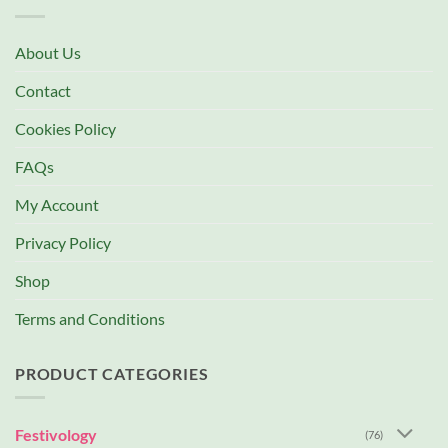
About Us
Contact
Cookies Policy
FAQs
My Account
Privacy Policy
Shop
Terms and Conditions
PRODUCT CATEGORIES
Festivology
(76)