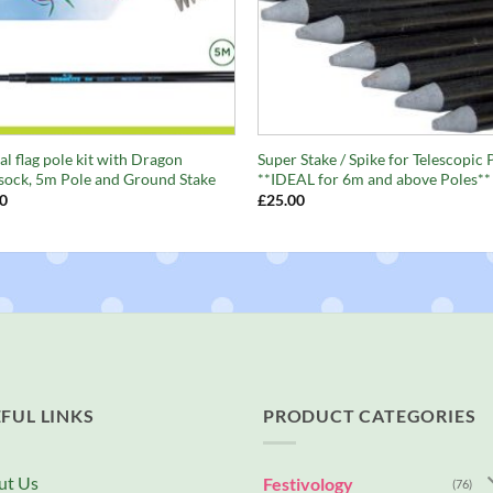
+
al flag pole kit with Dragon
Super Stake / Spike for Telescopic 
ock, 5m Pole and Ground Stake
**IDEAL for 6m and above Poles**
0
£
25.00
FUL LINKS
PRODUCT CATEGORIES
ut Us
Festivology
(76)