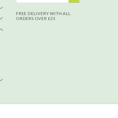
for:
FREE DELIVERY WITH ALL
ORDERS OVER £25