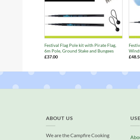
+
+
Festival Flag Pole kit with Pirate Flag,
Festiv
6m Pole, Ground Stake and Bungees
Winds
£
37.00
£
48.5
ABOUT US
USE
We are the Campfire Cooking
Abo