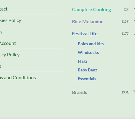
tact
Campfire Cooking
(27)
ies Policy
Rice Melamine
(159)
s
Festival Life
(170)
Account
Poles and kits
Windsocks
acy Policy
Flags
p
Baby Banz
s and Conditions
Essentials
Brands
(331)