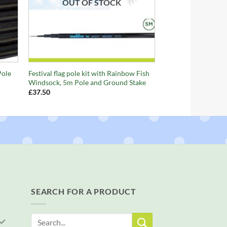
OUT OF STOCK
+
Pole
Festival flag pole kit with Rainbow Fish
Windsock, 5m Pole and Ground Stake
£
37.50
SEARCH FOR A PRODUCT
Search