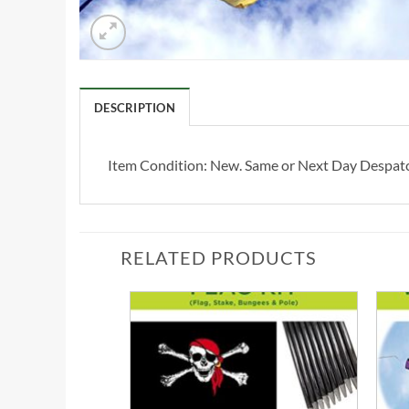
DESCRIPTION
Item Condition:
New. Same or Next Day Despat
RELATED PRODUCTS