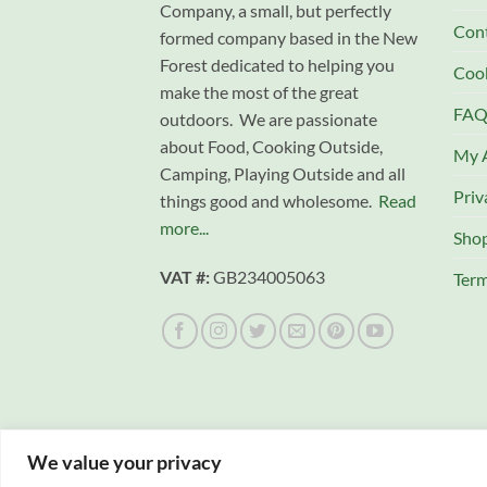
Company, a small, but perfectly
Con
formed company based in the New
Forest dedicated to helping you
Cook
make the most of the great
FAQ
outdoors. We are passionate
about Food, Cooking Outside,
My 
Camping, Playing Outside and all
Priv
things good and wholesome.
Read
more...
Sho
VAT #:
GB234005063
Term
We value your privacy