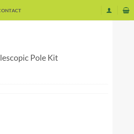
CONTACT
lescopic Pole Kit