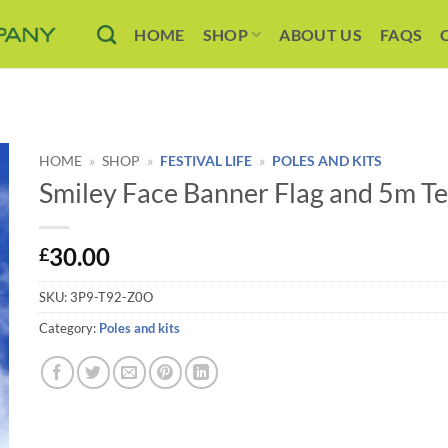
HOME
SHOP
ABOUT US
FAQS
HOME
»
SHOP
»
FESTIVAL LIFE
»
POLES AND KITS
Smiley Face Banner Flag and 5m Te
30.00
£
SKU:
3P9-T92-Z0O
Category:
Poles and kits