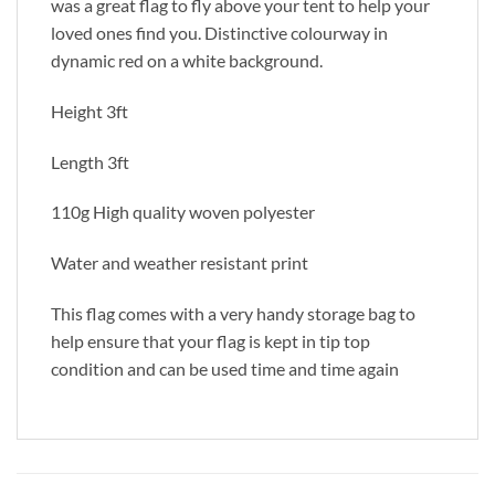
was a great flag to fly above your tent to help your
loved ones find you. Distinctive colourway in
dynamic red on a white background.
Height 3ft
Length 3ft
110g High quality woven polyester
Water and weather resistant print
This flag comes with a very handy storage bag to
help ensure that your flag is kept in tip top
condition and can be used time and time again