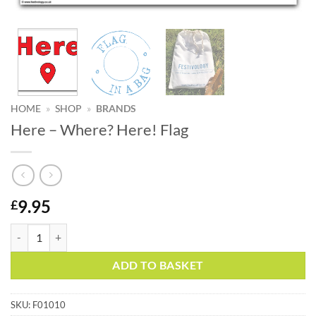
HOME
»
SHOP
»
BRANDS
Here – Where? Here! Flag
9.95
£
Here – Where? Here! Flag quantity
Alternative:
ADD TO BASKET
SKU:
F01010