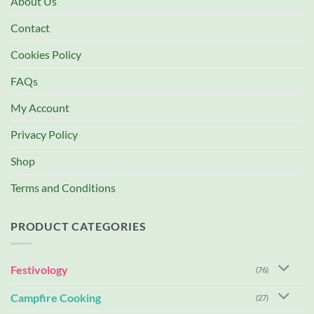
About Us
Contact
Cookies Policy
FAQs
My Account
Privacy Policy
Shop
Terms and Conditions
PRODUCT CATEGORIES
Festivology
(76)
Campfire Cooking
(27)