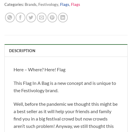
Categories:
Brands
,
Festivology
,
Flags
,
Flags
DESCRIPTION
Here – Where? Here! Flag
This Flag In A Bag is a new concept and is unique to
the Festivology brand.
Well, before the pandemic we thought this might be
a best seller as it will help your friends and family
find you in a big festival crowd but now crowds
aren’t such problem! Anyway, we still thought this