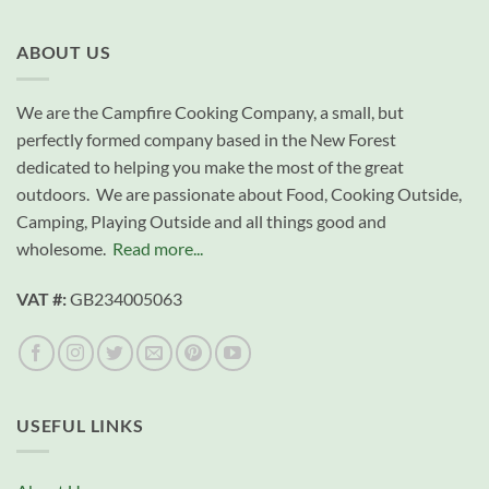
ABOUT US
We are the Campfire Cooking Company, a small, but
perfectly formed company based in the New Forest
dedicated to helping you make the most of the great
outdoors. We are passionate about Food, Cooking Outside,
Camping, Playing Outside and all things good and
wholesome.
Read more...
VAT #:
GB234005063
USEFUL LINKS