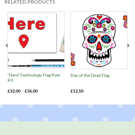
RELATED PRODUCTS
“Here” Festivology Flag Pole
Day of the Dead Flag
Kit
Price
£
32.00
–
£
36.00
£
12.50
range:
£32.00
through
£36.00