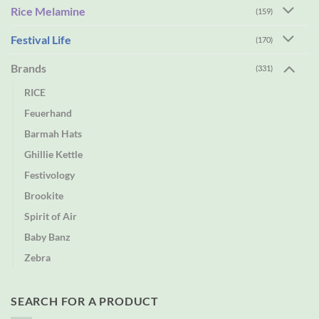
Rice Melamine
(159)
Festival Life
(170)
Brands
(331)
RICE
Feuerhand
Barmah Hats
Ghillie Kettle
Festivology
Brookite
Spirit of Air
Baby Banz
Zebra
SEARCH FOR A PRODUCT