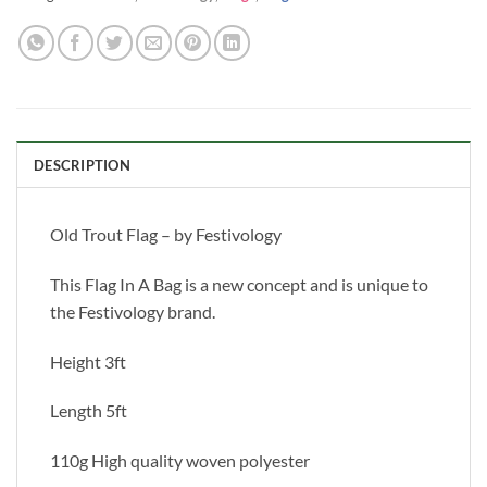
DESCRIPTION
Old Trout Flag – by Festivology
This Flag In A Bag is a new concept and is unique to
the Festivology brand.
Height 3ft
Length 5ft
110g High quality woven polyester