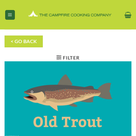
Skip
to
content
< GO BACK
FILTER