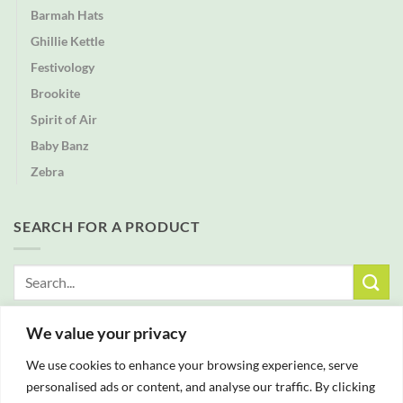
Barmah Hats
Ghillie Kettle
Festivology
Brookite
Spirit of Air
Baby Banz
Zebra
SEARCH FOR A PRODUCT
Search
for:
We value your privacy
FREE DELIVERY WITH ALL ORDERS OVER £25
We use cookies to enhance your browsing experience, serve
personalised ads or content, and analyse our traffic. By clicking