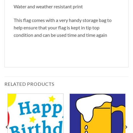
Water and weather resistant print
This flag comes with a very handy storage bag to
help ensure that your flag is kept in tip top
condition and can be used time and time again
RELATED PRODUCTS