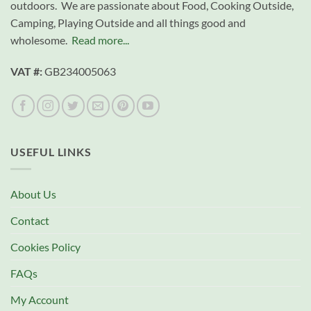
outdoors. We are passionate about Food, Cooking Outside,
Camping, Playing Outside and all things good and
wholesome.
Read more...
VAT #:
GB234005063
USEFUL LINKS
About Us
Contact
Cookies Policy
FAQs
My Account