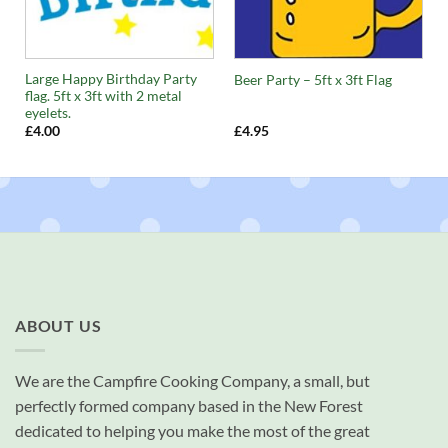
Large Happy Birthday Party
Beer Party – 5ft x 3ft Flag
flag. 5ft x 3ft with 2 metal
eyelets.
£
4.00
£
4.95
ABOUT US
We are the Campfire Cooking Company, a small, but
perfectly formed company based in the New Forest
dedicated to helping you make the most of the great