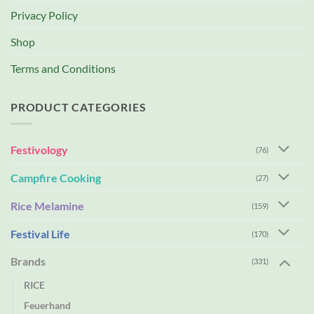
Privacy Policy
Shop
Terms and Conditions
PRODUCT CATEGORIES
Festivology
(76)
Campfire Cooking
(27)
Rice Melamine
(159)
Festival Life
(170)
Brands
(331)
RICE
Feuerhand