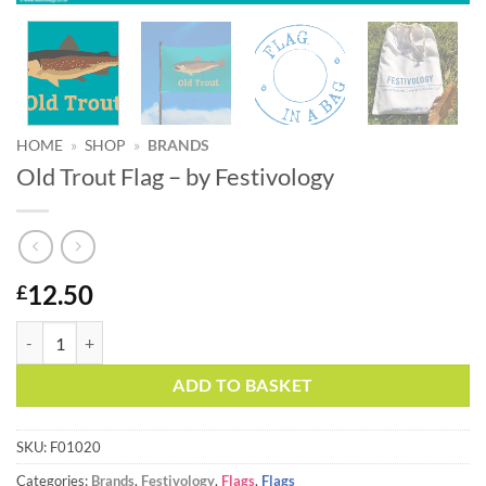
HOME
»
SHOP
»
BRANDS
Old Trout Flag – by Festivology
12.50
£
Old Trout Flag - by Festivology quantity
Alternative:
ADD TO BASKET
SKU:
F01020
Categories:
Brands
,
Festivology
,
Flags
,
Flags