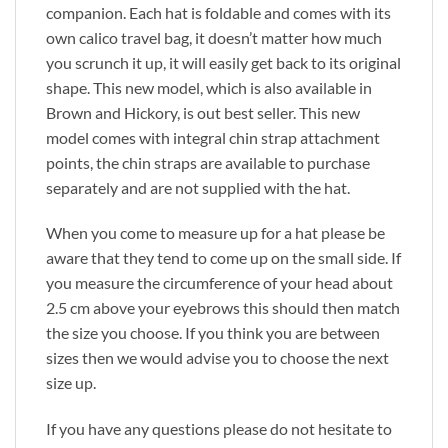
companion. Each hat is foldable and comes with its
own calico travel bag, it doesn’t matter how much
you scrunch it up, it will easily get back to its original
shape. This new model, which is also available in
Brown and Hickory, is out best seller. This new
model comes with integral chin strap attachment
points, the chin straps are available to purchase
separately and are not supplied with the hat.
When you come to measure up for a hat please be
aware that they tend to come up on the small side. If
you measure the circumference of your head about
2.5 cm above your eyebrows this should then match
the size you choose. If you think you are between
sizes then we would advise you to choose the next
size up.
If you have any questions please do not hesitate to