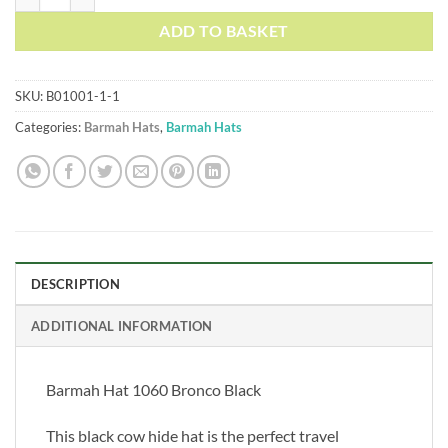
ADD TO BASKET
SKU:
B01001-1-1
Categories:
Barmah Hats
,
Barmah Hats
DESCRIPTION
ADDITIONAL INFORMATION
Barmah Hat 1060 Bronco Black
This black cow hide hat is the perfect travel