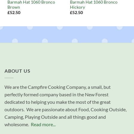
Barmah Hat 1060 Bronco
Barmah Hat 1060 Bronco
Brown
Hickory
£
52.50
£
52.50
ABOUT US
We are the Campfire Cooking Company, a small, but
perfectly formed company based in the New Forest
dedicated to helping you make the most of the great
outdoors. We are passionate about Food, Cooking Outside,
Camping, Playing Outside and all things good and
wholesome.
Read more...