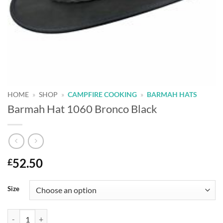
HOME
»
SHOP
»
CAMPFIRE COOKING
»
BARMAH HATS
Barmah Hat 1060 Bronco Black
52.50
£
Alternative:
Size
Barmah Hat 1060 Bronco Black quantity