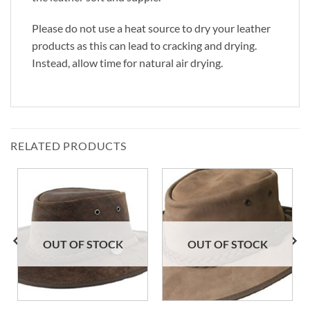
Please do not use a heat source to dry your leather
products as this can lead to cracking and drying.
Instead, allow time for natural air drying.
RELATED PRODUCTS
OUT OF STOCK
OUT OF STOCK