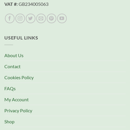
VAT #:
GB234005063
USEFUL LINKS
About Us
Contact
Cookies Policy
FAQs
My Account
Privacy Policy
Shop