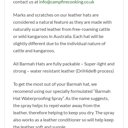
contact us at
info@campfirecooking.co.uk
Marks and scratches on our leather hats are
considered a natural feature as they are made with
naturally scarred leather from free-roaming cattle
or wild kangaroos in Australia. Each hat will be
slightly different due to the individual nature of
cattle and kangaroos.
All Barmah Hats are fully packable – Super-light and
strong – water resistant leather (DriHide® process)
To get the most out of your Barmah hat, we
recomend using our specially formulated “Barmah
Hat Waterproofing Spray”. As the name suggests,
the spray helps to repel water away from the
leather, therefore helping to keep you dry. The spray
also works as a leather conditioner so will help keep
the leather soft and supple.