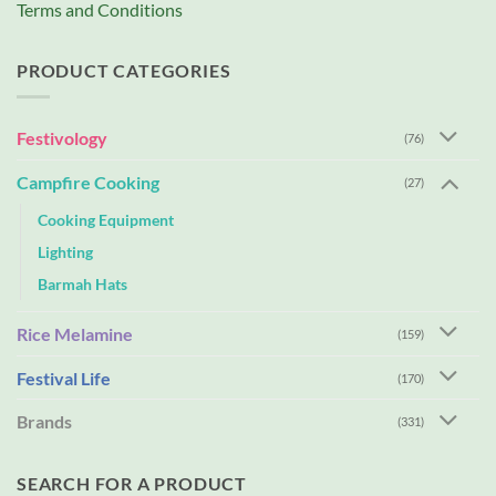
Terms and Conditions
PRODUCT CATEGORIES
Festivology
(76)
Campfire Cooking
(27)
Cooking Equipment
Lighting
Barmah Hats
Rice Melamine
(159)
Festival Life
(170)
Brands
(331)
SEARCH FOR A PRODUCT