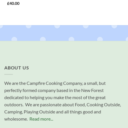
£
40.00
ABOUT US
We are the Campfire Cooking Company, a small, but
perfectly formed company based in the New Forest
dedicated to helping you make the most of the great
outdoors. We are passionate about Food, Cooking Outside,
Camping, Playing Outside and all things good and
wholesome.
Read more...