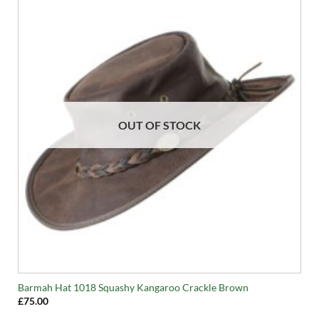
OUT OF STOCK
Barmah Hat 1018 Squashy Kangaroo Crackle Brown
£
75.00