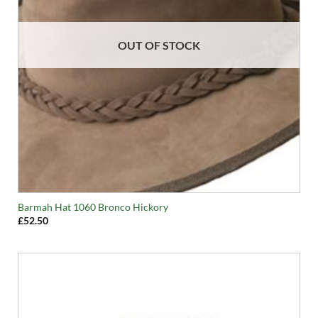
OUT OF STOCK
Barmah Hat 1060 Bronco Hickory
£
52.50