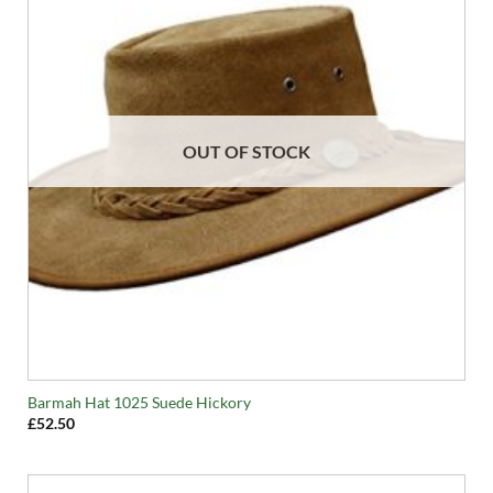
OUT OF STOCK
Barmah Hat 1025 Suede Hickory
£
52.50