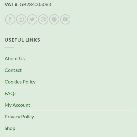
VAT #:
GB234005063
USEFUL LINKS
About Us
Contact
Cookies Policy
FAQs
My Account
Privacy Policy
Shop