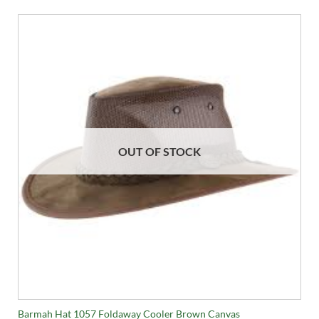
OUT OF STOCK
Barmah Hat 1057 Foldaway Cooler Brown Canvas