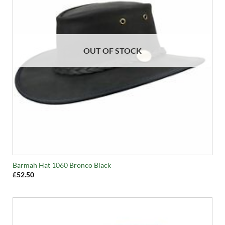
OUT OF STOCK
Barmah Hat 1060 Bronco Black
£
52.50