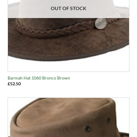
OUT OF STOCK
Barmah Hat 1060 Bronco Brown
£
52.50