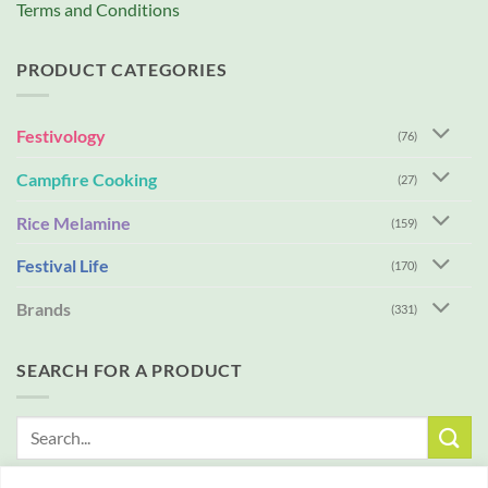
Terms and Conditions
PRODUCT CATEGORIES
Festivology
(76)
Campfire Cooking
(27)
Rice Melamine
(159)
Festival Life
(170)
Brands
(331)
SEARCH FOR A PRODUCT
Search
for: