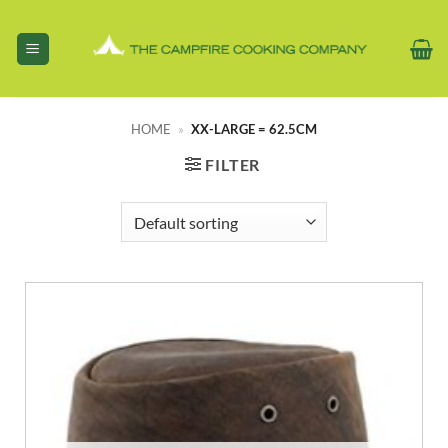
Skip
to
content
HOME
»
XX-LARGE = 62.5CM
FILTER