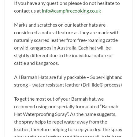
If you have any questions please do not hesitate to
contact us at
info@campfirecooking.co.uk
Marks and scratches on our leather hats are
considered a natural feature as they are made with
naturally scarred leather from free-roaming cattle
or wild kangaroos in Australia. Each hat will be
slightly different due to the individual nature of
cattle and kangaroos.
All Barmah Hats are fully packable – Super-light and
strong – water resistant leather (DriHide® process)
To get the most out of your Barmah hat, we
recomend using our specially formulated “Barmah
Hat Waterproofing Spray”. As the name suggests,
the spray helps to repel water away from the
leather, therefore helping to keep you dry. The spray
also works as a leather conditioner so will help keep