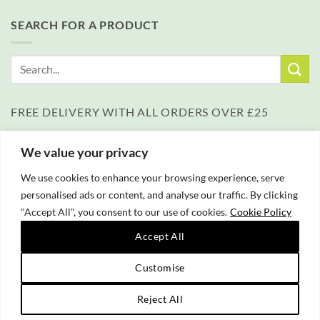
SEARCH FOR A PRODUCT
Search
for:
FREE DELIVERY WITH ALL ORDERS OVER £25
We value your privacy
We use cookies to enhance your browsing experience, serve
personalised ads or content, and analyse our traffic. By clicking
"Accept All", you consent to our use of cookies.
Cookie Policy
PayPal
Accept All
Copyright 2026 © Campfire Cooking Company Ltd
Website hosting:
New Forest Online
|
Tourist Directory
Customise
Reject All