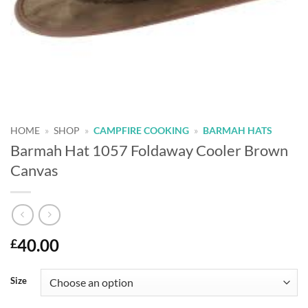
HOME
»
SHOP
»
CAMPFIRE COOKING
»
BARMAH HATS
Barmah Hat 1057 Foldaway Cooler Brown
Canvas
40.00
£
Alternative:
Size