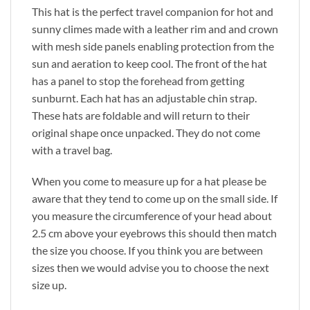
This hat is the perfect travel companion for hot and
sunny climes made with a leather rim and and crown
with mesh side panels enabling protection from the
sun and aeration to keep cool. The front of the hat
has a panel to stop the forehead from getting
sunburnt. Each hat has an adjustable chin strap.
These hats are foldable and will return to their
original shape once unpacked. They do not come
with a travel bag.
When you come to measure up for a hat please be
aware that they tend to come up on the small side. If
you measure the circumference of your head about
2.5 cm above your eyebrows this should then match
the size you choose. If you think you are between
sizes then we would advise you to choose the next
size up.