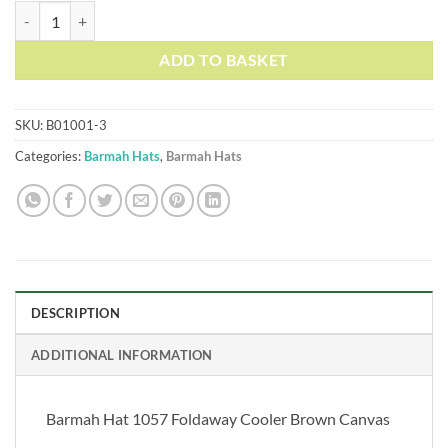
Barmah Hat 1057 Foldaway Cooler Brown Canvas quantity
ADD TO BASKET
SKU:
B01001-3
Categories:
Barmah Hats
,
Barmah Hats
DESCRIPTION
ADDITIONAL INFORMATION
Barmah Hat 1057 Foldaway Cooler Brown Canvas