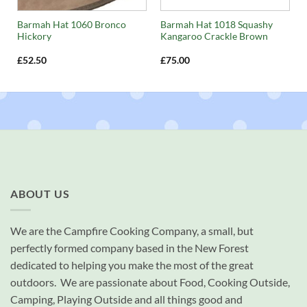
Barmah Hat 1060 Bronco
Barmah Hat 1018 Squashy
Hickory
Kangaroo Crackle Brown
£
52.50
£
75.00
ABOUT US
We are the Campfire Cooking Company, a small, but
perfectly formed company based in the New Forest
dedicated to helping you make the most of the great
outdoors. We are passionate about Food, Cooking Outside,
Camping, Playing Outside and all things good and