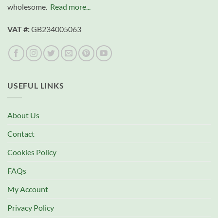
wholesome.
Read more...
VAT #:
GB234005063
USEFUL LINKS
About Us
Contact
Cookies Policy
FAQs
My Account
Privacy Policy