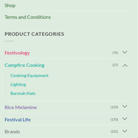
Shop
Terms and Conditions
PRODUCT CATEGORIES
Festivology
(76)
Campfire Cooking
(27)
Cooking Equipment
Lighting
Barmah Hats
Rice Melamine
(159)
Festival Life
(170)
Brands
(331)