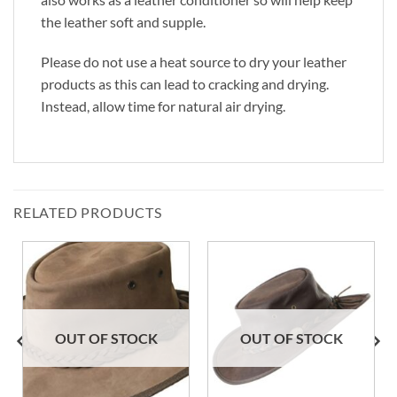
the leather soft and supple.
Please do not use a heat source to dry your leather
products as this can lead to cracking and drying.
Instead, allow time for natural air drying.
RELATED PRODUCTS
OUT OF STOCK
OUT OF STOCK