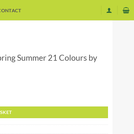
CONTACT
Spring Summer 21 Colours by
ce DK quantity
ASKET