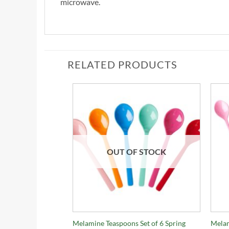
microwave.
RELATED PRODUCTS
OUT OF STOCK
+
+
Melamine Teaspoons Set of 6 Spring
Melam