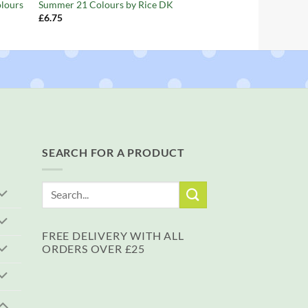
olours
Summer 21 Colours by Rice DK
£
6.75
SEARCH FOR A PRODUCT
Search
for:
FREE DELIVERY WITH ALL
ORDERS OVER £25