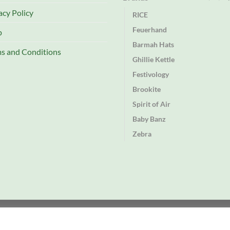
acy Policy
RICE
Feuerhand
p
Barmah Hats
s and Conditions
Ghillie Kettle
Festivology
Brookite
Spirit of Air
Baby Banz
Zebra
td
rectory