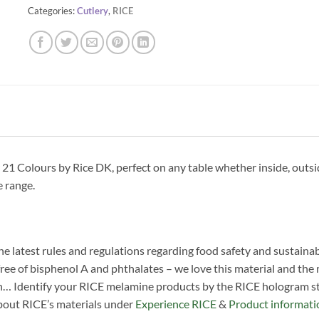
Categories:
Cutlery
,
RICE
1 Colours by Rice DK, perfect on any table whether inside, outsi
e range.
he latest rules and regulations regarding food safety and sustainab
ree of bisphenol A and phthalates – we love this material and the man
n… Identify your RICE melamine products by the RICE hologram sti
about RICE’s materials under
Experience RICE
&
Product informati