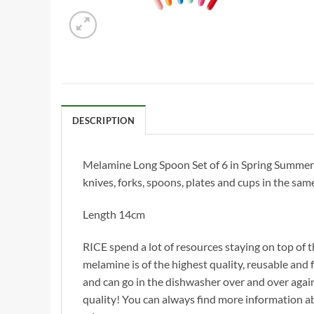
DESCRIPTION
Melamine Long Spoon Set of 6 in Spring Summer 2
knives, forks, spoons, plates and cups in the sam
Length 14cm
RICE spend a lot of resources staying on top of t
melamine is of the highest quality, reusable and f
and can go in the dishwasher over and over agai
quality! You can always find more information 