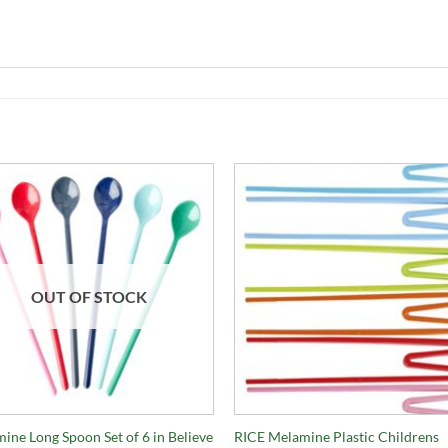
OUT OF STOCK
+
ine Long Spoon Set of 6 in Believe
RICE Melamine Plastic Childrens