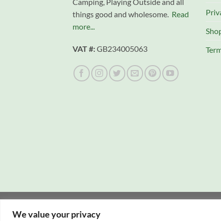
Camping, Playing Outside and all
Priv
things good and wholesome.
Read
more...
Sho
VAT #:
GB234005063
Term
Copyright 2026 © Campfire Cooking Company L
We value your privacy
Website hosting:
New Forest Online
|
Tourist Di