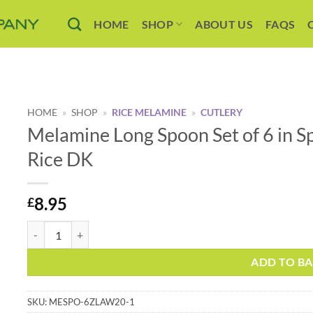
HOME
SHOP
ABOUT US
FAQS
HOME
»
SHOP
»
RICE MELAMINE
»
CUTLERY
Melamine Long Spoon Set of 6 in 
Rice DK
8.95
£
Melamine Long Spoon Set of 6 in Spring Summer 21 Colours by Ri
Alternative:
ADD TO B
SKU:
MESPO-6ZLAW20-1