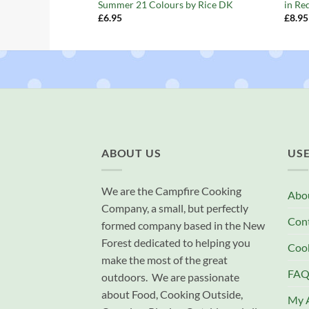
Summer 21 Colours by Rice DK
in Re
£
6.95
£
8.95
ABOUT US
USE
We are the Campfire Cooking
Abo
Company, a small, but perfectly
Con
formed company based in the New
Forest dedicated to helping you
Cook
make the most of the great
FAQ
outdoors. We are passionate
about Food, Cooking Outside,
My 