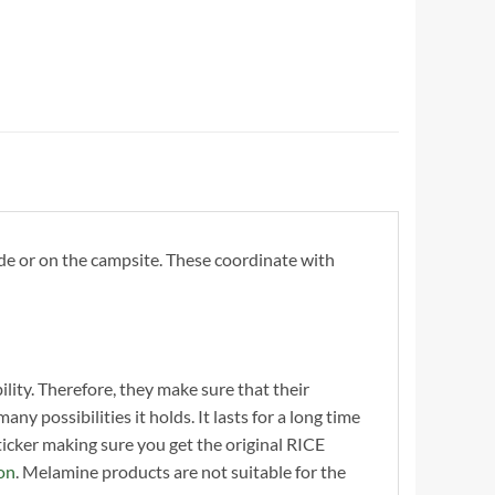
de or on the campsite. These coordinate with
ility. Therefore, they make sure that their
y possibilities it holds. It lasts for a long time
cker making sure you get the original RICE
on
. Melamine products are not suitable for the