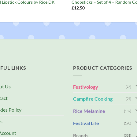
d Lipstick Colours by Rice DK
Chopsticks – Set of 4 – Random C
£
12.50
FUL LINKS
PRODUCT CATEGORIES
ut Us
Festivology
(76)
tact
Campfire Cooking
(27)
ies Policy
Rice Melamine
(159)
s
Festival Life
(170)
Account
Brands
(331)