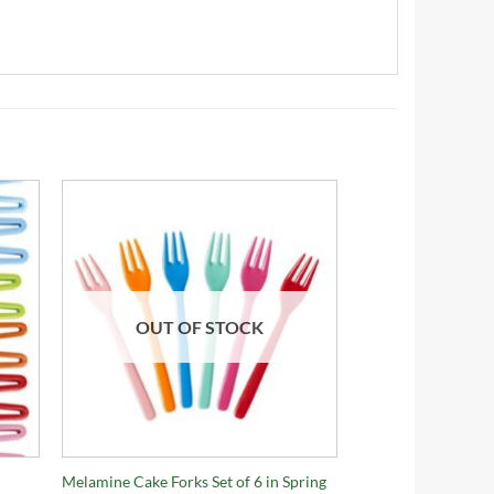
OUT OF STOCK
+
Melamine Cake Forks Set of 6 in Spring