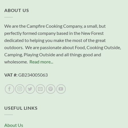
ABOUT US
We are the Campfire Cooking Company, a small, but
perfectly formed company based in the New Forest
dedicated to helping you make the most of the great
outdoors. We are passionate about Food, Cooking Outside,
Camping, Playing Outside and all things good and
wholesome.
Read more...
VAT #:
GB234005063
USEFUL LINKS
About Us