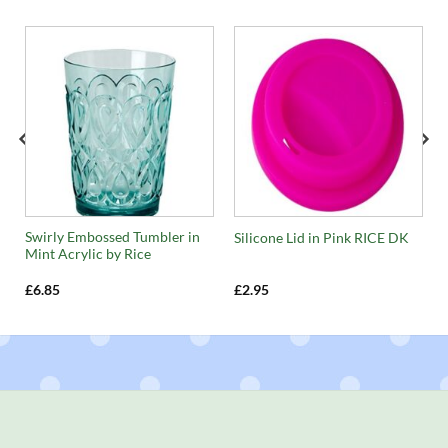
Swirly Embossed Tumbler in
Silicone Lid in Pink RICE DK
Mint Acrylic by Rice
£
6.85
£
2.95