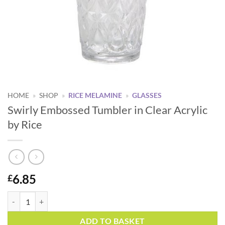
HOME
»
SHOP
»
RICE MELAMINE
»
GLASSES
Swirly Embossed Tumbler in Clear Acrylic
by Rice
6.85
£
Swirly Embossed Tumbler in Clear Acrylic by Rice quantity
Alternative:
ADD TO BASKET