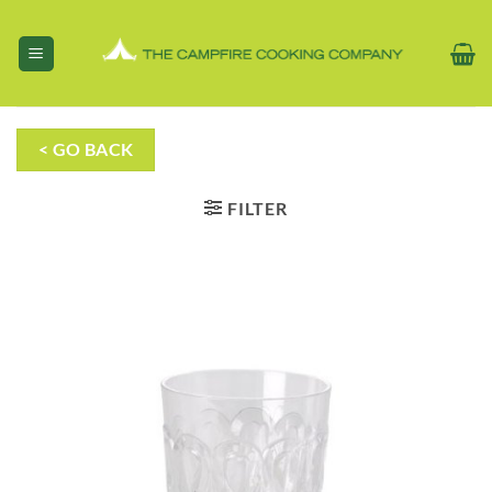
Skip
to
content
< GO BACK
FILTER