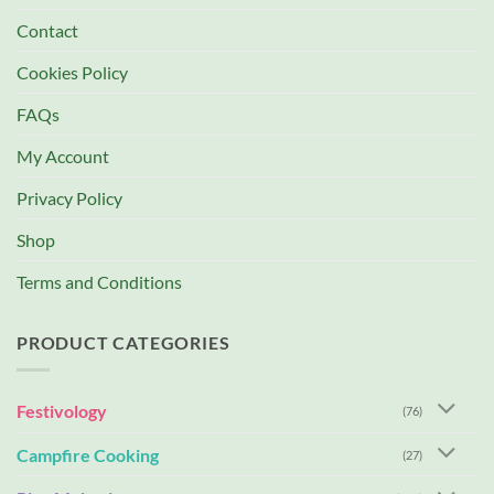
Contact
Cookies Policy
FAQs
My Account
Privacy Policy
Shop
Terms and Conditions
PRODUCT CATEGORIES
Festivology
(76)
Campfire Cooking
(27)