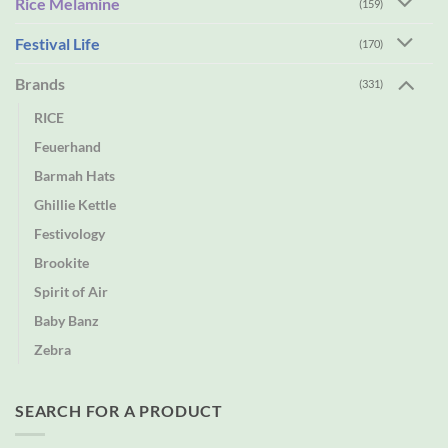
Rice Melamine
(159)
Festival Life
(170)
Brands
(331)
RICE
Feuerhand
Barmah Hats
Ghillie Kettle
Festivology
Brookite
Spirit of Air
Baby Banz
Zebra
SEARCH FOR A PRODUCT