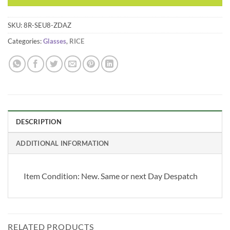
SKU:
8R-SEU8-ZDAZ
Categories:
Glasses
,
RICE
DESCRIPTION
ADDITIONAL INFORMATION
Item Condition:
New. Same or next Day Despatch
RELATED PRODUCTS