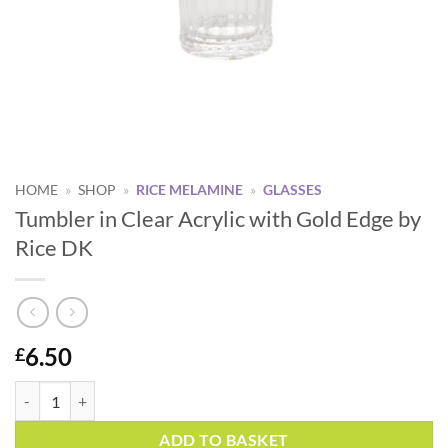
HOME
»
SHOP
»
RICE MELAMINE
»
GLASSES
Tumbler in Clear Acrylic with Gold Edge by
Rice DK
6.50
£
Tumbler in Clear Acrylic with Gold Edge by Rice DK quantity
Alternative:
ADD TO BASKET