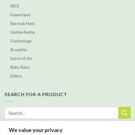
RICE
Feuerhand
Barmah Hats
Ghillie Kettle
Festivology
Brookite
Spirit of Air
Baby Banz
Zebra
SEARCH FOR A PRODUCT
Search
for:
We value your privacy
FREE DELIVERY WITH ALL ORDERS OVER £25