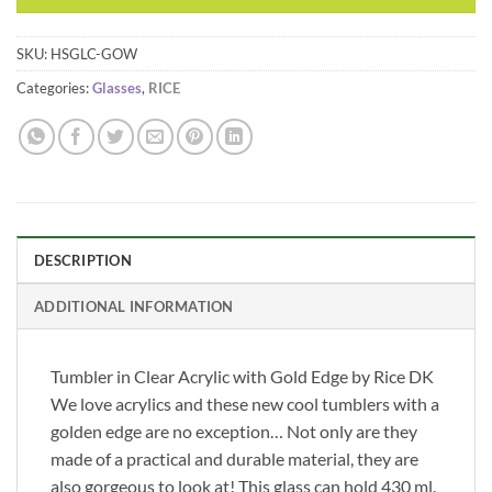
SKU:
HSGLC-GOW
Categories:
Glasses
,
RICE
DESCRIPTION
ADDITIONAL INFORMATION
Tumbler in Clear Acrylic with Gold Edge by Rice DK
We love acrylics and these new cool tumblers with a
golden edge are no exception… Not only are they
made of a practical and durable material, they are
also gorgeous to look at! This glass can hold 430 ml.