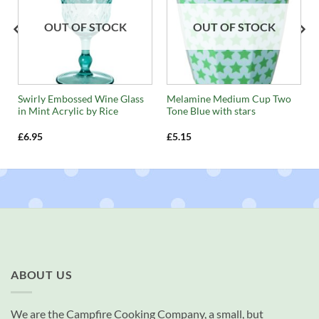
OUT OF STOCK
OUT OF STOCK
Swirly Embossed Wine Glass
Melamine Medium Cup Two
in Mint Acrylic by Rice
Tone Blue with stars
£
6.95
£
5.15
ABOUT US
We are the Campfire Cooking Company, a small, but