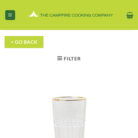
Skip
to
content
< GO BACK
FILTER