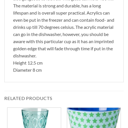
The material is strong and durable, has a long
lifespan and is overall super practical. Acrylics can
even be put in the freezer and can contain food- and
drinks up till 70 degrees celsius. The acrylic material
can go in the dishwasher, however, you should be
aware with this particular cup as it has an imprinted
golden edge that will fade through time if put in the
dishwasher.
Height 12.5 cm
Diameter 8 cm
RELATED PRODUCTS