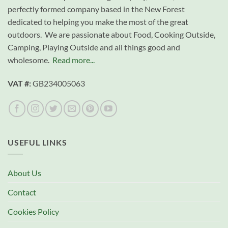
perfectly formed company based in the New Forest
dedicated to helping you make the most of the great
outdoors. We are passionate about Food, Cooking Outside,
Camping, Playing Outside and all things good and
wholesome.
Read more...
VAT #:
GB234005063
USEFUL LINKS
About Us
Contact
Cookies Policy