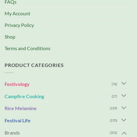
FAQs
My Account
Privacy Policy
Shop
Terms and Conditions
PRODUCT CATEGORIES
Festivology
(76)
Campfire Cooking
(27)
Rice Melamine
(159)
Festival Life
(170)
Brands
(331)