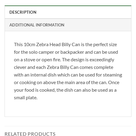
DESCRIPTION
ADDITIONAL INFORMATION
This 10cm Zebra Head Billy Can is the perfect size
for the solo camper or backpacker and can be used
on a stove or open fire. The design is exceedingly
clever and each Zebra Billy Can comes complete
with an internal dish which can be used for steaming
or cooking on above the main area of the can. Once
your food is cooked, the dish can also be used as a
small plate.
RELATED PRODUCTS