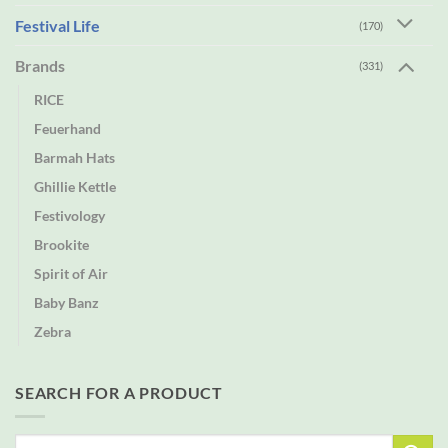
Festival Life
(170)
Brands
(331)
RICE
Feuerhand
Barmah Hats
Ghillie Kettle
Festivology
Brookite
Spirit of Air
Baby Banz
Zebra
SEARCH FOR A PRODUCT
Search