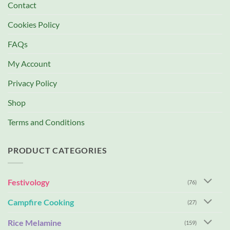
Contact
Cookies Policy
FAQs
My Account
Privacy Policy
Shop
Terms and Conditions
PRODUCT CATEGORIES
Festivology
(76)
Campfire Cooking
(27)
Rice Melamine
(159)