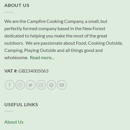
ABOUT US
We are the Campfire Cooking Company, a small, but
perfectly formed company based in the New Forest
dedicated to helping you make the most of the great
outdoors. We are passionate about Food, Cooking Outside,
Camping, Playing Outside and all things good and
wholesome.
Read more...
VAT #:
GB234005063
USEFUL LINKS
About Us