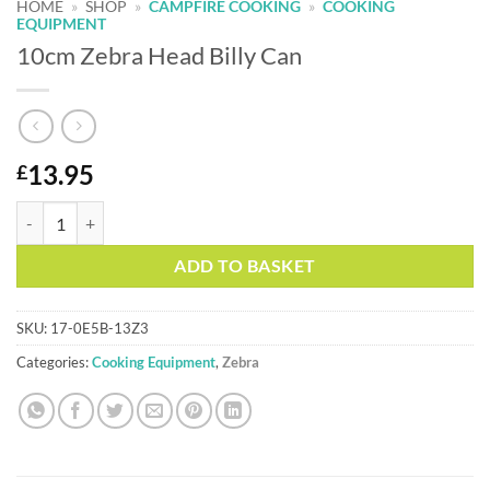
HOME
»
SHOP
»
CAMPFIRE COOKING
»
COOKING
EQUIPMENT
10cm Zebra Head Billy Can
13.95
£
10cm Zebra Head Billy Can quantity
Alternative:
ADD TO BASKET
SKU:
17-0E5B-13Z3
Categories:
Cooking Equipment
,
Zebra