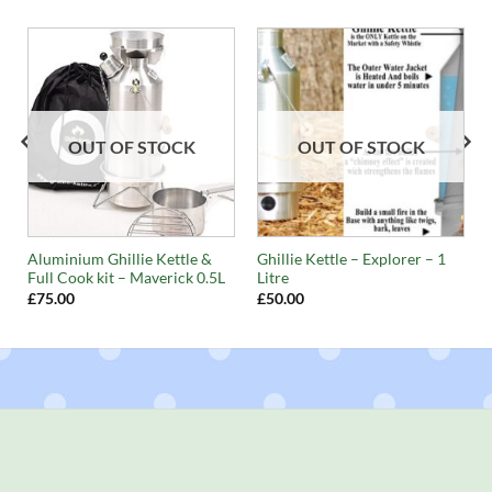
OUT OF STOCK
OUT OF STOCK
Aluminium Ghillie Kettle &
Ghillie Kettle – Explorer – 1
Full Cook kit – Maverick 0.5L
Litre
£
75.00
£
50.00