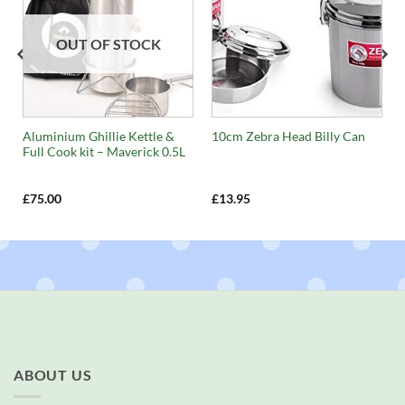
OUT OF STOCK
Aluminium Ghillie Kettle &
10cm Zebra Head Billy Can
Full Cook kit – Maverick 0.5L
£
75.00
£
13.95
ABOUT US