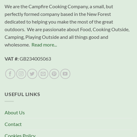
We are the Campfire Cooking Company, a small, but
perfectly formed company based in the New Forest
dedicated to helping you make the most of the great
outdoors. We are passionate about Food, Cooking Outside,
Camping, Playing Outside and all things good and
wholesome.
Read more...
VAT #:
GB234005063
USEFUL LINKS
About Us
Contact
Cookies Policy