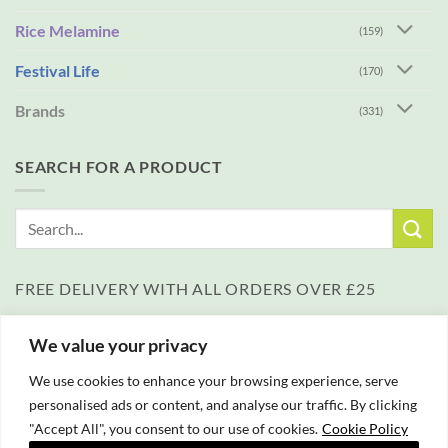
Rice Melamine
(159)
Festival Life
(170)
Brands
(331)
SEARCH FOR A PRODUCT
Search
for:
FREE DELIVERY WITH ALL ORDERS OVER £25
We value your privacy
We use cookies to enhance your browsing experience, serve
personalised ads or content, and analyse our traffic. By clicking
"Accept All", you consent to our use of cookies.
Cookie Policy
PayPal