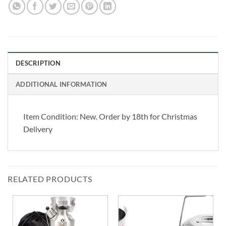
DESCRIPTION
ADDITIONAL INFORMATION
Item Condition:
New. Order by 18th for Christmas
Delivery
RELATED PRODUCTS