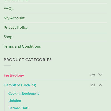
FAQs
My Account
Privacy Policy
Shop
Terms and Conditions
PRODUCT CATEGORIES
Festivology
(76)
Campfire Cooking
(27)
Cooking Equipment
Lighting
Barmah Hats