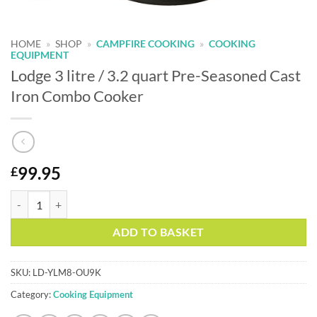
HOME
»
SHOP
»
CAMPFIRE COOKING
»
COOKING
EQUIPMENT
Lodge 3 litre / 3.2 quart Pre-Seasoned Cast
Iron Combo Cooker
99.95
£
Lodge 3 litre / 3.2 quart Pre-Seasoned Cast Iron Combo Cooker quanti
Alternative:
ADD TO BASKET
SKU:
LD-YLM8-OU9K
Category:
Cooking Equipment