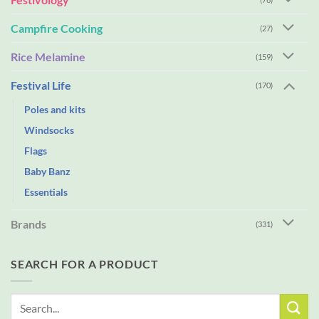
Campfire Cooking
(27)
Rice Melamine
(159)
Festival Life
(170)
Poles and kits
Windsocks
Flags
Baby Banz
Essentials
Brands
(331)
SEARCH FOR A PRODUCT
Search
for: