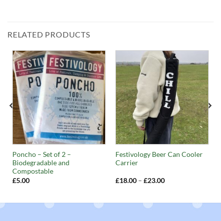
RELATED PRODUCTS
Poncho – Set of 2 –
Festivology Beer Can Cooler
Biodegradable and
Carrier
Compostable
Price
£
5.00
£
18.00
–
£
23.00
range:
£18.00
through
£23.00