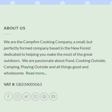
ABOUT US
We are the Campfire Cooking Company, a small, but
perfectly formed company based in the New Forest
dedicated to helping you make the most of the great
outdoors. We are passionate about Food, Cooking Outside,
Camping, Playing Outside and all things good and
wholesome.
Read more...
VAT #:
GB234005063