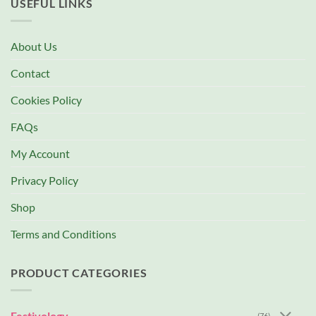
USEFUL LINKS
About Us
Contact
Cookies Policy
FAQs
My Account
Privacy Policy
Shop
Terms and Conditions
PRODUCT CATEGORIES
Festivology
(76)