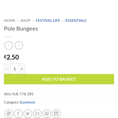
HOME
»
SHOP
»
FESTIVAL LIFE
»
ESSENTIALS
Pole Bungees
2.50
£
Pole Bungees quantity
Alternative:
ADD TO BASKET
SKU:
9UE-T78-ZR1
Category:
Essentials