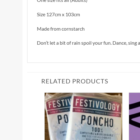
Size 127cm x 103cm
Made from cornstarch
Don’t let a bit of rain spoil your fun. Dance, sin
RELATED PRODUCTS