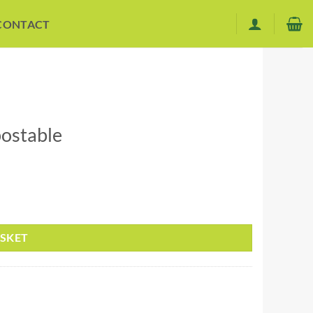
CONTACT
ostable
ASKET