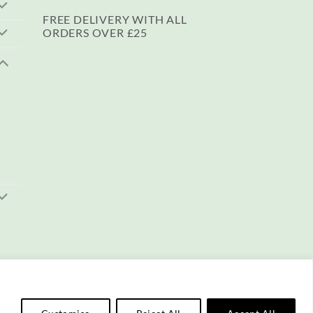
FREE DELIVERY WITH ALL
ORDERS OVER £25