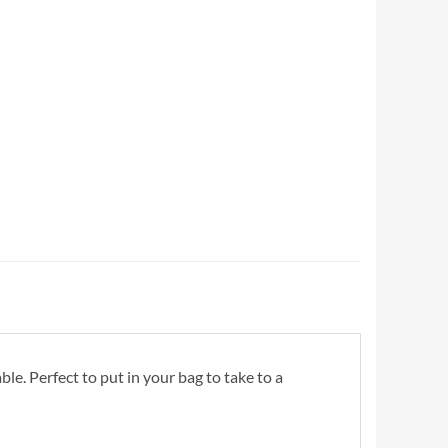
. Perfect to put in your bag to take to a