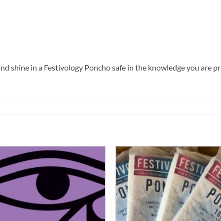
g and shine in a Festivology Poncho safe in the knowledge you are pr