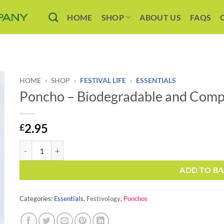
HOME
SHOP
ABOUT US
FAQS
HOME
»
SHOP
»
FESTIVAL LIFE
»
ESSENTIALS
Poncho – Biodegradable and Comp
2.95
£
Poncho - Biodegradable and Compostable quantity
ADD TO B
Categories:
Essentials
,
Festivology
,
Ponchos