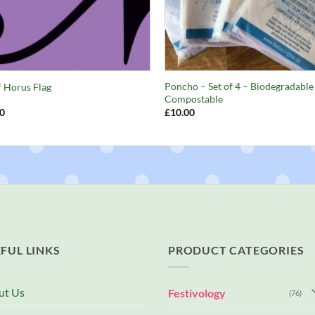
+
Poncho – Set of 4 – Biodegradable
f Horus Flag
Compostable
0
£
10.00
FUL LINKS
PRODUCT CATEGORIES
ut Us
Festivology
(76)