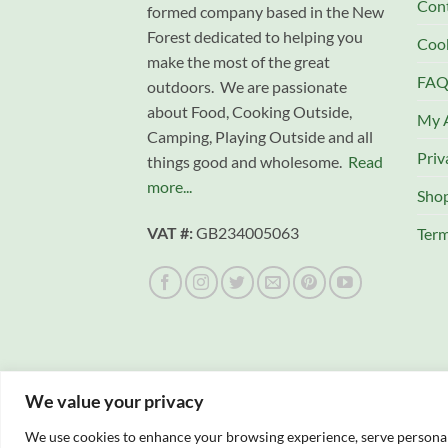
Con
formed company based in the New
Forest dedicated to helping you
Cook
make the most of the great
FAQ
outdoors. We are passionate
about Food, Cooking Outside,
My 
Camping, Playing Outside and all
Priv
things good and wholesome.
Read
more...
Sho
VAT #:
GB234005063
Term
We value your privacy
We use cookies to enhance your browsing experience, serve personalis
Copyright 2026 © Campfire Cooking Company L