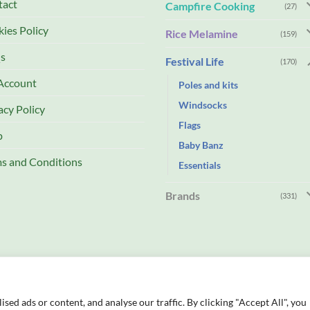
tact
Campfire Cooking
(27)
ies Policy
Rice Melamine
(159)
s
Festival Life
(170)
Account
Poles and kits
Windsocks
acy Policy
Flags
p
Baby Banz
s and Conditions
Essentials
Brands
(331)
ed ads or content, and analyse our traffic. By clicking "Accept All", you
td