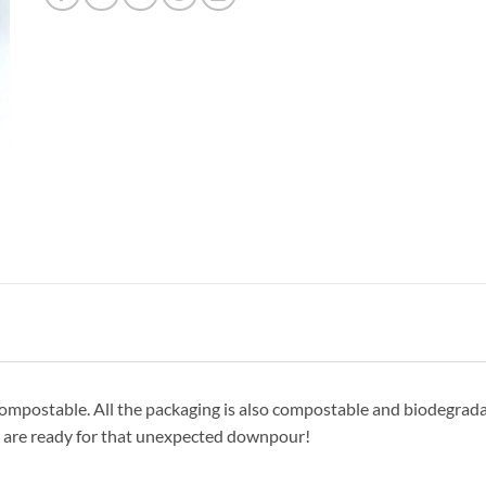
postable. All the packaging is also compostable and biodegradable
ou are ready for that unexpected downpour!