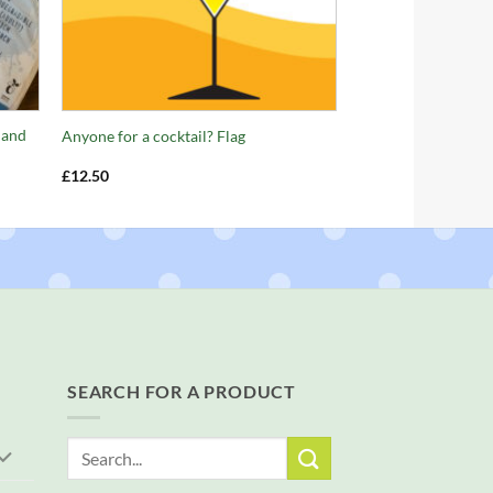
+
 and
Anyone for a cocktail? Flag
£
12.50
SEARCH FOR A PRODUCT
Search
for: