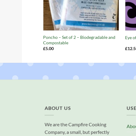
+
+
Poncho – Set of 2 – Biodegradable and
Eye o
Compostable
£
5.00
£
12.5
ABOUT US
USE
We are the Campfire Cooking
Abo
Company, a small, but perfectly