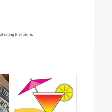
otecting the future.