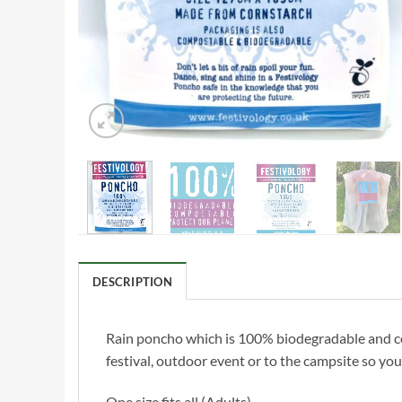
DESCRIPTION
Rain poncho which is 100% biodegradable and com
festival, outdoor event or to the campsite so y
One size fits all (Adults)