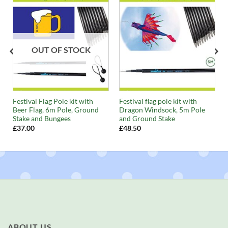
OUT OF STOCK
Festival Flag Pole kit with
Festival flag pole kit with
Beer Flag, 6m Pole, Ground
Dragon Windsock, 5m Pole
Stake and Bungees
and Ground Stake
£
37.00
£
48.50
ABOUT US