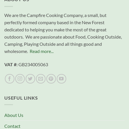
We are the Campfire Cooking Company, a small, but
perfectly formed company based in the New Forest
dedicated to helping you make the most of the great
outdoors. We are passionate about Food, Cooking Outside,
Camping, Playing Outside and all things good and
wholesome.
Read more...
VAT #:
GB234005063
USEFUL LINKS
About Us
Contact