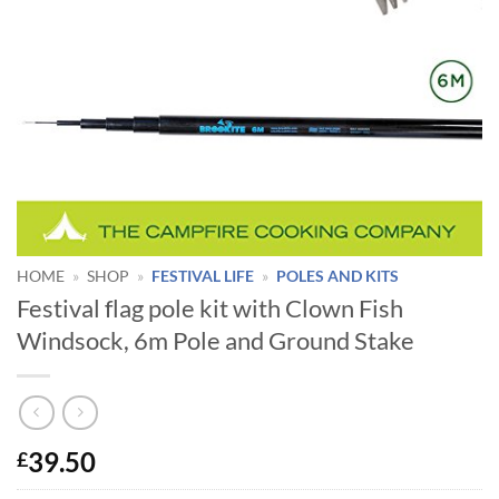
HOME
»
SHOP
»
FESTIVAL LIFE
»
POLES AND KITS
Festival flag pole kit with Clown Fish
Windsock, 6m Pole and Ground Stake
39.50
£