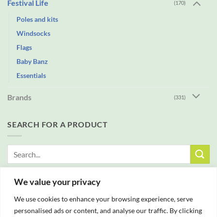
Festival Life
(170)
Poles and kits
Windsocks
Flags
Baby Banz
Essentials
Brands
(331)
SEARCH FOR A PRODUCT
Search
for:
We value your privacy
FREE DELIVERY WITH ALL ORDERS OVER £25
We use cookies to enhance your browsing experience, serve
personalised ads or content, and analyse our traffic. By clicking