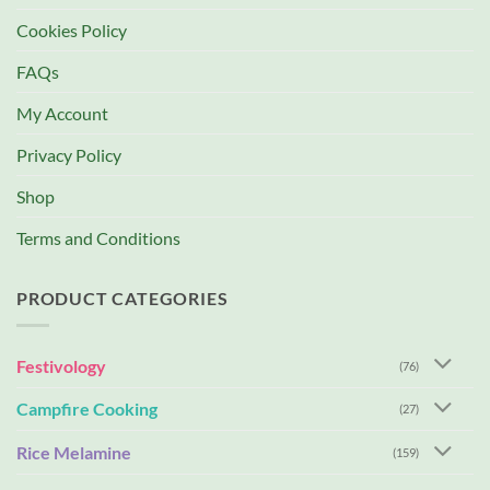
Cookies Policy
FAQs
My Account
Privacy Policy
Shop
Terms and Conditions
PRODUCT CATEGORIES
Festivology
(76)
Campfire Cooking
(27)
Rice Melamine
(159)