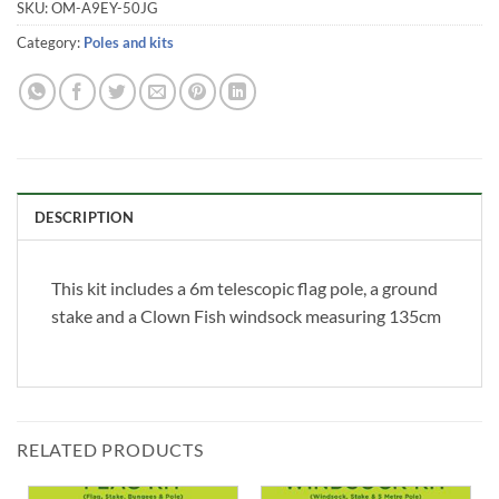
SKU:
OM-A9EY-50JG
Category:
Poles and kits
DESCRIPTION
This kit includes a 6m telescopic flag pole, a ground
stake and a Clown Fish windsock measuring 135cm
RELATED PRODUCTS