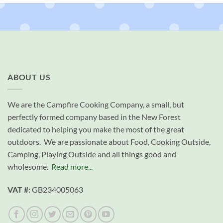
ABOUT US
We are the Campfire Cooking Company, a small, but
perfectly formed company based in the New Forest
dedicated to helping you make the most of the great
outdoors. We are passionate about Food, Cooking Outside,
Camping, Playing Outside and all things good and
wholesome.
Read more...
VAT #:
GB234005063