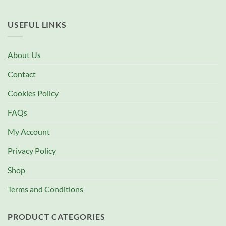
USEFUL LINKS
About Us
Contact
Cookies Policy
FAQs
My Account
Privacy Policy
Shop
Terms and Conditions
PRODUCT CATEGORIES