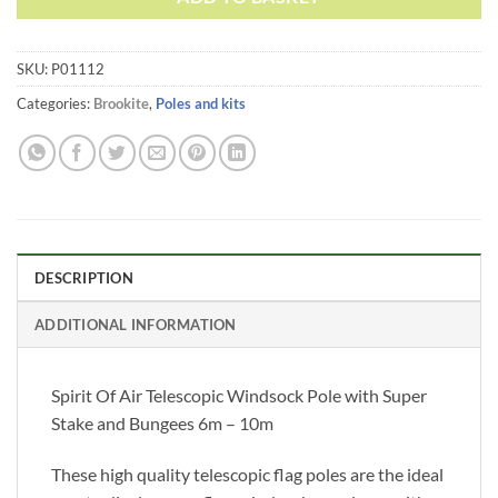
SKU:
P01112
Categories:
Brookite
,
Poles and kits
DESCRIPTION
ADDITIONAL INFORMATION
Spirit Of Air Telescopic Windsock Pole with Super
Stake and Bungees 6m – 10m
These high quality telescopic flag poles are the ideal