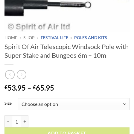
HOME
»
SHOP
»
FESTIVAL LIFE
»
POLES AND KITS
Spirit Of Air Telescopic Windsock Pole with
Super Stake and Bungees 6m – 10m
Price
53.95
–
65.95
£
£
range:
Alternative:
£53.95
Size
through
£65.95
Spirit Of Air Telescopic Windsock Pole with Super Stake and Bungees
ADD TO BASKET