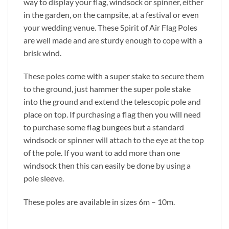
way to display your flag, windsock or spinner, either
in the garden, on the campsite, at a festival or even
your wedding venue. These Spirit of Air Flag Poles
are well made and are sturdy enough to cope with a
brisk wind.
These poles come with a super stake to secure them
to the ground, just hammer the super pole stake
into the ground and extend the telescopic pole and
place on top. If purchasing a flag then you will need
to purchase some flag bungees but a standard
windsock or spinner will attach to the eye at the top
of the pole. If you want to add more than one
windsock then this can easily be done by using a
pole sleeve.
These poles are available in sizes 6m – 10m.