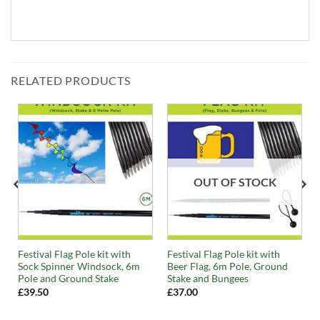
RELATED PRODUCTS
OUT OF STOCK
Festival Flag Pole kit with
Festival Flag Pole kit with
Sock Spinner Windsock, 6m
Beer Flag, 6m Pole, Ground
Pole and Ground Stake
Stake and Bungees
£
39.50
£
37.00