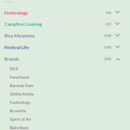
Festivology
(76)
Campfire Cooking
(27)
Rice Melamine
(159)
Festival Life
(170)
Brands
(331)
RICE
Feuerhand
Barmah Hats
Ghillie Kettle
Festivology
Brookite
Spirit of Air
Baby Banz