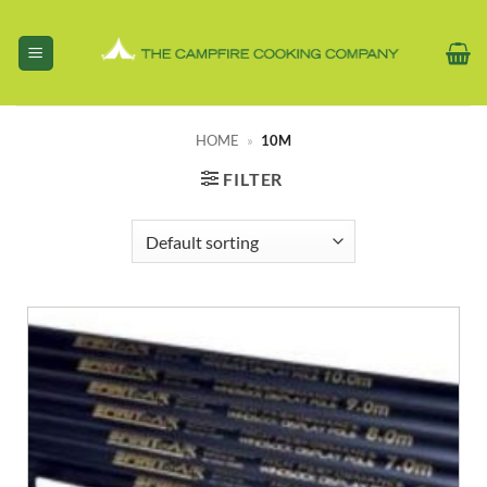
Skip
to
content
HOME
»
10M
FILTER