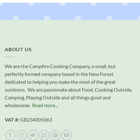
ABOUT US
We are the Campfire Cooking Company, a small, but
perfectly formed company based in the New Forest
dedicated to helping you make the most of the great
outdoors. We are passionate about Food, Cooking Outside,
Camping, Playing Outside and all things good and
wholesome.
Read more...
VAT #:
GB234005063