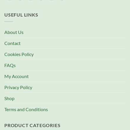
USEFUL LINKS
About Us
Contact
Cookies Policy
FAQs
My Account
Privacy Policy
Shop
Terms and Conditions
PRODUCT CATEGORIES