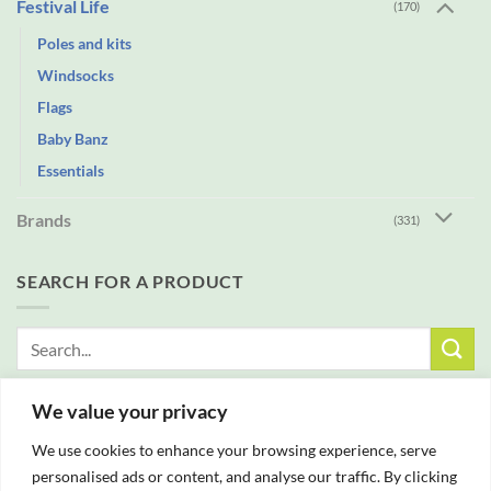
Festival Life
(170)
Poles and kits
Windsocks
Flags
Baby Banz
Essentials
Brands
(331)
SEARCH FOR A PRODUCT
Search
for:
We value your privacy
FREE DELIVERY WITH ALL ORDERS OVER £25
We use cookies to enhance your browsing experience, serve
personalised ads or content, and analyse our traffic. By clicking