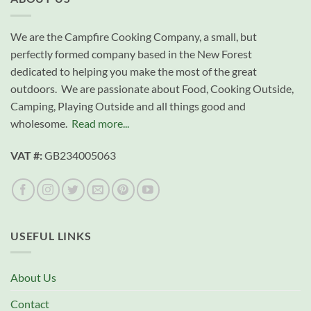
We are the Campfire Cooking Company, a small, but
perfectly formed company based in the New Forest
dedicated to helping you make the most of the great
outdoors. We are passionate about Food, Cooking Outside,
Camping, Playing Outside and all things good and
wholesome.
Read more...
VAT #:
GB234005063
USEFUL LINKS
About Us
Contact