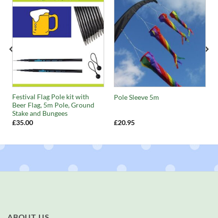
Festival Flag Pole kit with
Pole Sleeve 5m
Beer Flag, 5m Pole, Ground
Stake and Bungees
£
35.00
£
20.95
ABOUT US