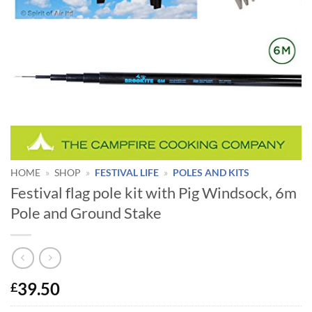
HOME
»
SHOP
»
FESTIVAL LIFE
»
POLES AND KITS
Festival flag pole kit with Pig Windsock, 6m
Pole and Ground Stake
39.50
£