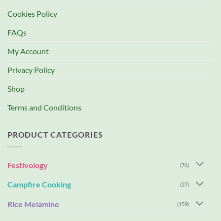
Cookies Policy
FAQs
My Account
Privacy Policy
Shop
Terms and Conditions
PRODUCT CATEGORIES
Festivology
(76)
Campfire Cooking
(27)
Rice Melamine
(159)