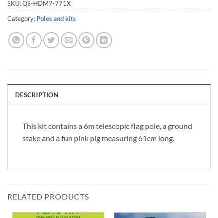
SKU:
QS-HDM7-771X
Category:
Poles and kits
DESCRIPTION
This kit contains a 6m telescopic flag pole, a ground
stake and a fun pink pig measuring 61cm long.
RELATED PRODUCTS