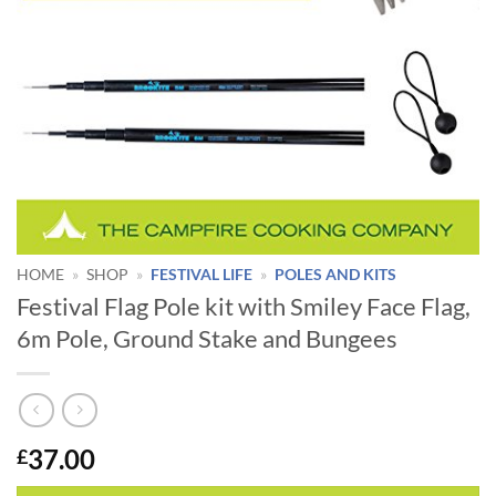
HOME
»
SHOP
»
FESTIVAL LIFE
»
POLES AND KITS
Festival Flag Pole kit with Smiley Face Flag,
6m Pole, Ground Stake and Bungees
37.00
£