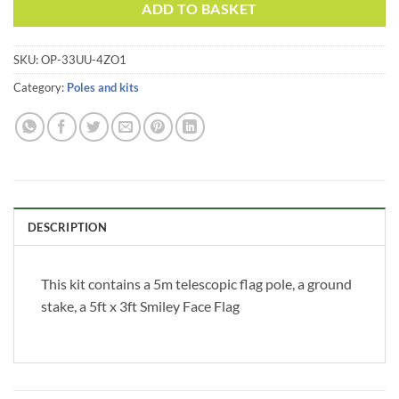
Alternative:
ADD TO BASKET
SKU:
OP-33UU-4ZO1
Category:
Poles and kits
DESCRIPTION
This kit contains a 5m telescopic flag pole, a ground
stake, a 5ft x 3ft Smiley Face Flag