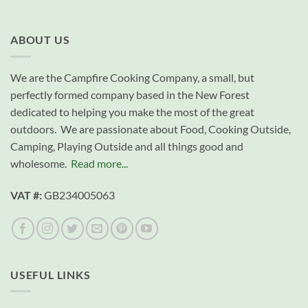
ABOUT US
We are the Campfire Cooking Company, a small, but
perfectly formed company based in the New Forest
dedicated to helping you make the most of the great
outdoors. We are passionate about Food, Cooking Outside,
Camping, Playing Outside and all things good and
wholesome.
Read more...
VAT #:
GB234005063
USEFUL LINKS