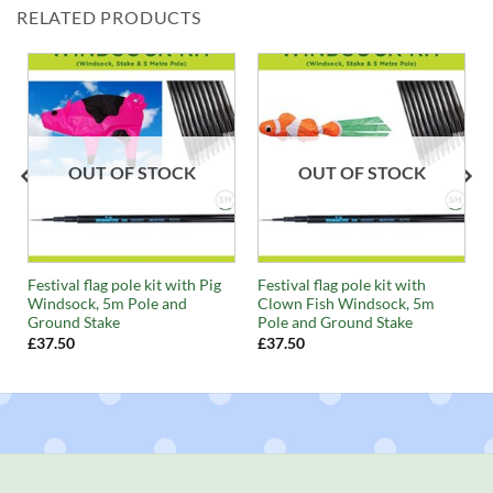
RELATED PRODUCTS
OUT OF STOCK
OUT OF STOCK
Festival flag pole kit with Pig
Festival flag pole kit with
Windsock, 5m Pole and
Clown Fish Windsock, 5m
Ground Stake
Pole and Ground Stake
£
37.50
£
37.50