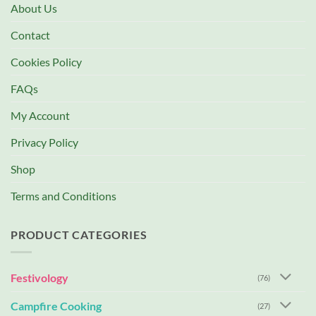
About Us
Contact
Cookies Policy
FAQs
My Account
Privacy Policy
Shop
Terms and Conditions
PRODUCT CATEGORIES
Festivology
(76)
Campfire Cooking
(27)