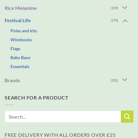
Rice Melamine
(159)
Festival Life
(170)
Poles and kits
Windsocks
Flags
Baby Banz
Essentials
Brands
(331)
SEARCH FOR A PRODUCT
Search
for:
FREE DELIVERY WITH ALL ORDERS OVER £25